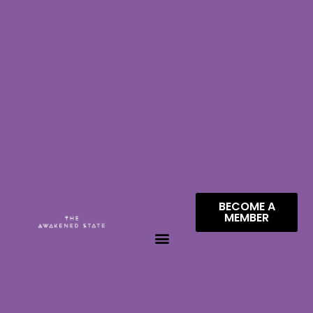
BECOME A
MEMBER