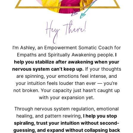
Hey There!
I’m Ashley, an Empowerment Somatic Coach for
Empaths and Spiritually Awakening people.
I
help you stabilize after awakening when your
nervous system can’t keep up.
If your thoughts
are spinning, your emotions feel intense, and
your intuition feels louder than ever — you’re
not broken. Your capacity just hasn’t caught up
with your expansion yet.
Through nervous system regulation, emotional
healing, and pattern rewiring,
I help you stop
spiraling, trust your intuition without second-
guessing, and expand without collapsing back