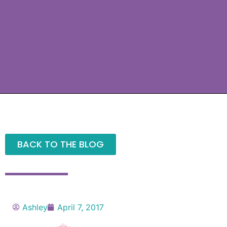
BACK TO THE BLOG
Ashley
April 7, 2017