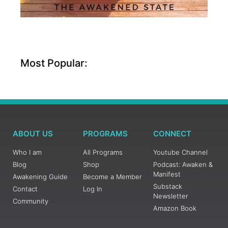
Most Popular:
ABOUT US
PROGRAMS
CONNECT
Who I am
All Programs
Youtube Channel
Blog
Shop
Podcast: Awaken &
Manifest
Awakening Guide
Become a Member
Substack
Contact
Log In
Newsletter
Community
Amazon Book