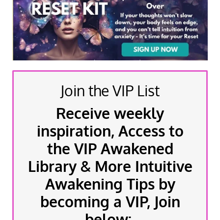
Join the VIP List
Receive weekly
inspiration, Access to
the VIP Awakened
Library & More Intuitive
Awakening Tips by
becoming a VIP, Join
below: