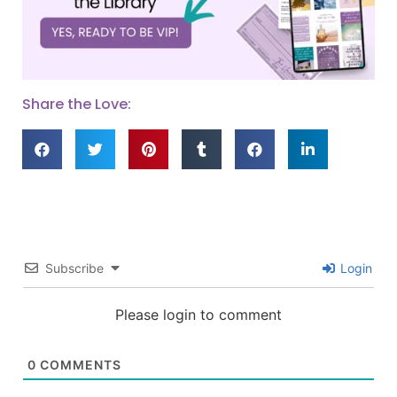
Share the Love:
Subscribe
Login
Please login to comment
0
COMMENTS