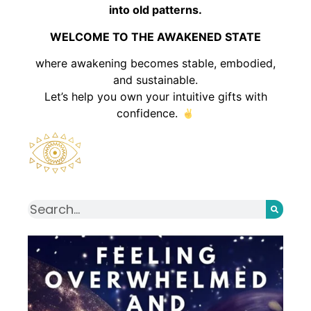
into old patterns.
WELCOME TO THE AWAKENED STATE
where awakening becomes stable, embodied,
and sustainable.
Let’s help you own your intuitive gifts with
confidence.