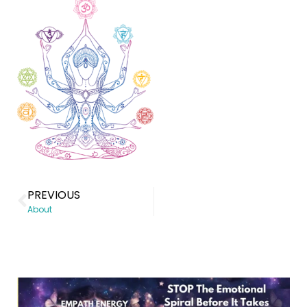
PREVIOUS
About