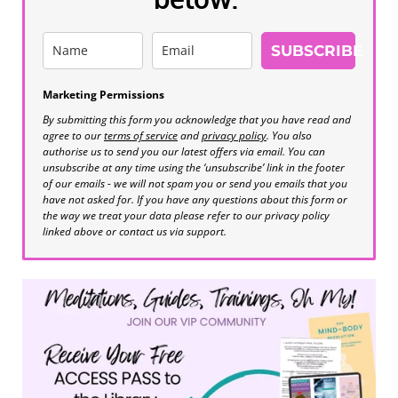
SUBSCRIBE
Marketing Permissions
By submitting this form you acknowledge that you have read and
agree to our
terms of service
and
privacy policy
. You also
authorise us to send you our latest offers via email. You can
unsubscribe at any time using the ‘unsubscribe’ link in the footer
of our emails - we will not spam you or send you emails that you
have not asked for. If you have any questions about this form or
the way we treat your data please refer to our privacy policy
linked above or contact us via support.