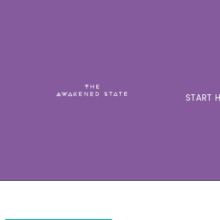
START H