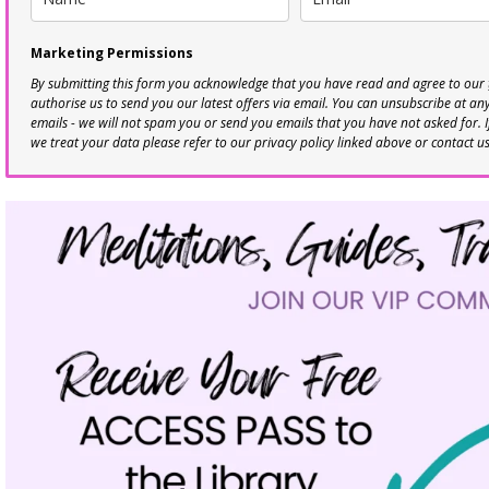
Marketing Permissions
By submitting this form you acknowledge that you have read and agree to our
authorise us to send you our latest offers via email. You can unsubscribe at any 
emails - we will not spam you or send you emails that you have not asked for. 
we treat your data please refer to our privacy policy linked above or contact u