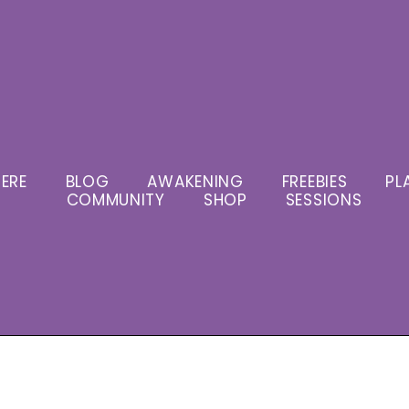
ERE
BLOG
AWAKENING
FREEBIES
PL
COMMUNITY
SHOP
SESSIONS