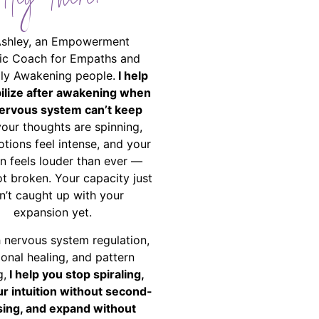
Hey There!
Ashley, an Empowerment
ic Coach for Empaths and
ally Awakening people.
I help
bilize after awakening when
ervous system can’t keep
your thoughts are spinning,
tions feel intense, and your
on feels louder than ever —
ot broken. Your capacity just
n’t caught up with your
expansion yet.
 nervous system regulation,
onal healing, and pattern
g,
I help you stop spiraling,
ur intuition without second-
ing, and expand without