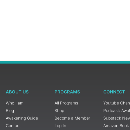
ABOUT US
PROGRAMS
CONNECT
Who I am
All Programs
Youtube Chan
Blog
Shop
Podcast: Awa
Awakening Guide
Become a Member
Substack New
Contact
Log In
Amazon Book