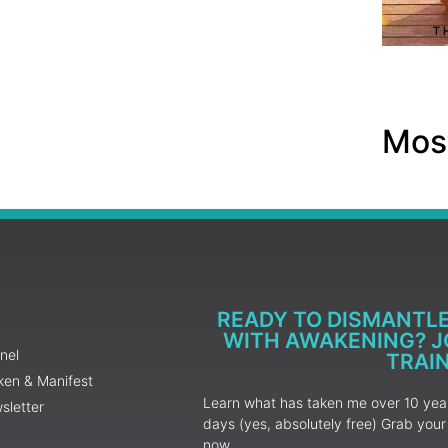
Most
READY TO DISMANTL
WITH AWAKENING? JO
nel
TRAI
ken & Manifest
Learn what has taken me over 10 years
sletter
days (yes, absolutely free) Grab yo
now.