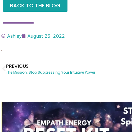
BACK TO THE BLOG
Ashley
August 25, 2022
PREVIOUS
The Mission: Stop Suppressing Your Intuitive Power