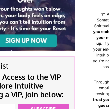
I’m 
Somat
Spiritu
you sta
your n
up.
If 
your emo
intuiti
you’re n
ist
has
 Access to the VIP
Through
re Intuitive
emoti
a VIP, Join below:
rewirin
trust yo
guess
SUBSCRIBE