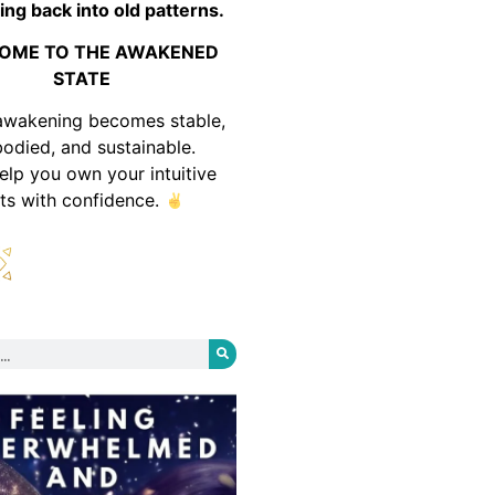
ing back into old patterns.
OME TO THE AWAKENED
STATE
awakening becomes stable,
odied, and sustainable.
help you own your intuitive
fts with confidence.