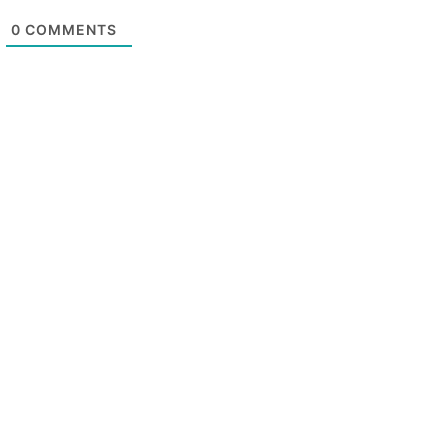
0
COMMENTS