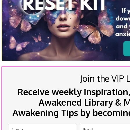
Join the VIP L
Receive weekly inspiration,
Awakened Library & Mo
Awakening Tips by becoming 