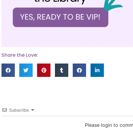
Share the Love:
Subscribe
Please login to com