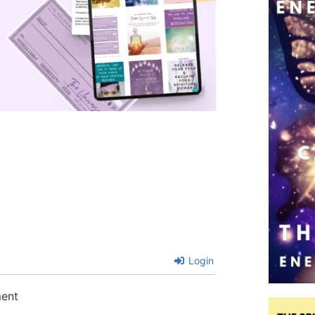
Login
ment