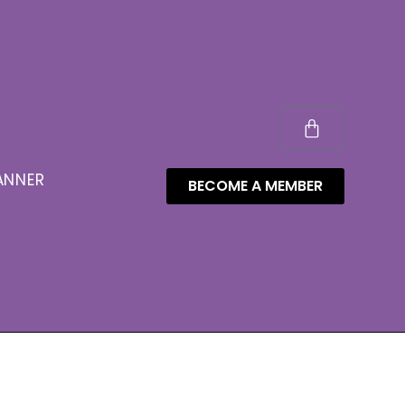
ANNER
BECOME A MEMBER