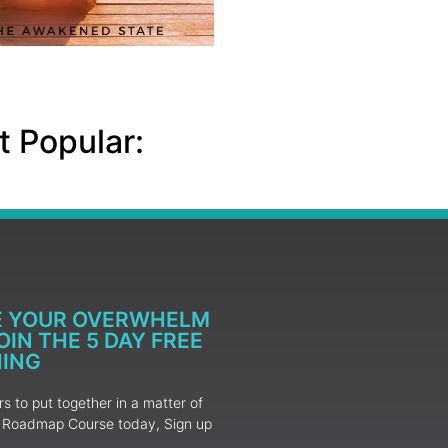
 Popular:
E YOUR OVERWHELM
IN THE 5 DAY FREE
NING
 to put together in a matter of
ur Roadmap Course today, Sign up