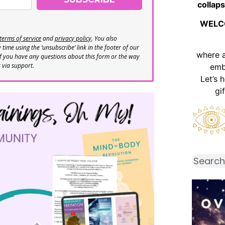
collaps
WELC
terms of service
and
privacy policy
. You also
time using the ‘unsubscribe’ link in the footer of our
where 
If you have any questions about this form or the way
s via support.
emb
Let’s 
gi