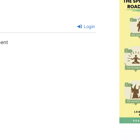
Login
ment