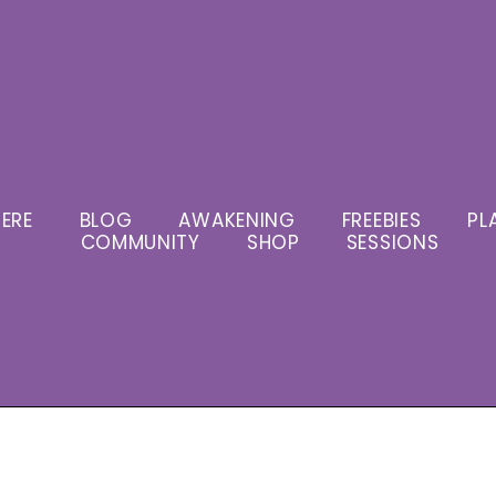
ERE
BLOG
AWAKENING
FREEBIES
PL
COMMUNITY
SHOP
SESSIONS