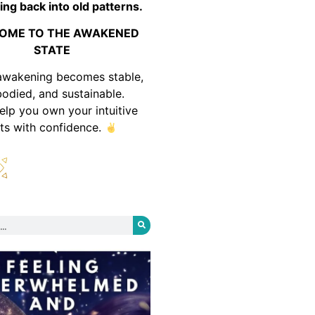
ing back into old patterns.
OME TO THE AWAKENED
STATE
awakening becomes stable,
odied, and sustainable.
help you own your intuitive
fts with confidence.