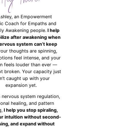
Hey There!
Ashley, an Empowerment
ic Coach for Empaths and
ally Awakening people.
I help
bilize after awakening when
ervous system can’t keep
your thoughts are spinning,
tions feel intense, and your
on feels louder than ever —
ot broken. Your capacity just
n’t caught up with your
expansion yet.
 nervous system regulation,
onal healing, and pattern
g,
I help you stop spiraling,
ur intuition without second-
ing, and expand without