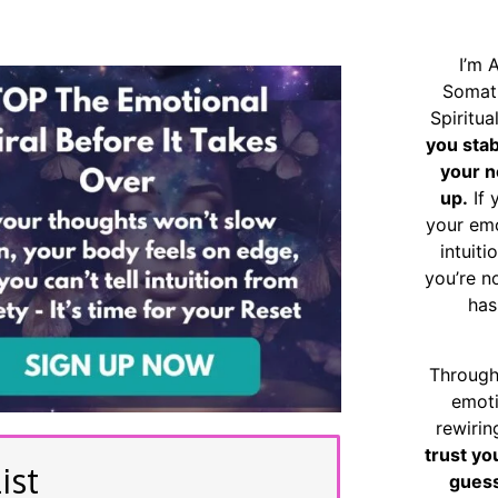
I’m 
Somat
Spiritu
you sta
your n
up.
If 
your emo
intuiti
you’re n
has
Through
emoti
rewirin
trust yo
ist
guess