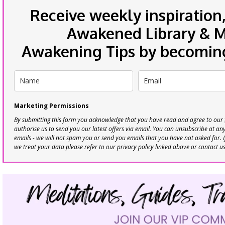
Receive weekly inspiration,
Awakened Library & Mo
Awakening Tips by becoming 
Marketing Permissions
By submitting this form you acknowledge that you have read and agree to our
authorise us to send you our latest offers via email. You can unsubscribe at any 
emails - we will not spam you or send you emails that you have not asked for. 
we treat your data please refer to our privacy policy linked above or contact u