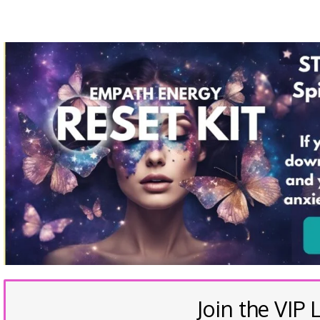
Join the VIP L