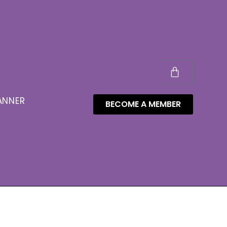
ANNER
BECOME A MEMBER