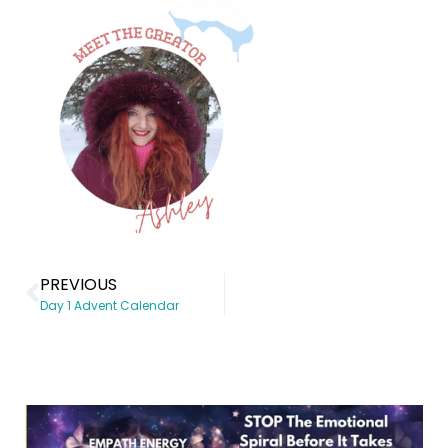
PREVIOUS
Day 1 Advent Calendar