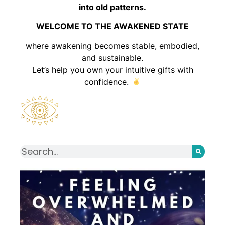
into old patterns.
WELCOME TO THE AWAKENED STATE
where awakening becomes stable, embodied,
and sustainable.
Let’s help you own your intuitive gifts with
confidence.