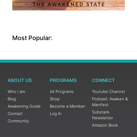
Most Popular:
ABOUT US
PROGRAMS
CONNECT
Who I am
All Programs
Youtube Channel
Blog
Shop
Podcast: Awaken &
Manifest
Awakening Guide
Become a Member
Substack
Contact
Log In
Newsletter
Community
Amazon Book