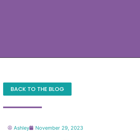
BACK TO THE BLOG
Ashley
November 29, 2023