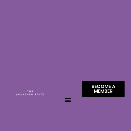
BECOME A
MEMBER