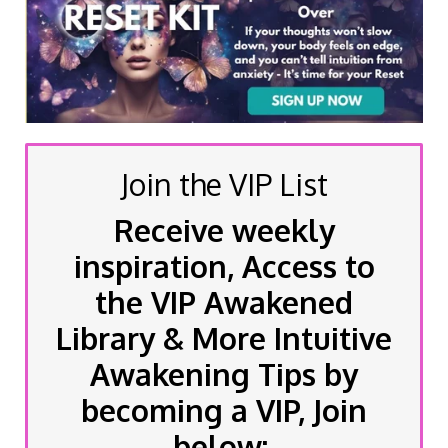
Join the VIP List
Receive weekly
inspiration, Access to
the VIP Awakened
Library & More Intuitive
Awakening Tips by
becoming a VIP, Join
below: