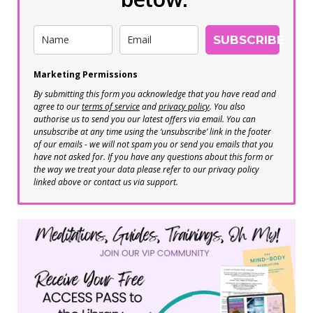
SUBSCRIBE
Marketing Permissions
By submitting this form you acknowledge that you have read and
agree to our
terms of service
and
privacy policy
. You also
authorise us to send you our latest offers via email. You can
unsubscribe at any time using the ‘unsubscribe’ link in the footer
of our emails - we will not spam you or send you emails that you
have not asked for. If you have any questions about this form or
the way we treat your data please refer to our privacy policy
linked above or contact us via support.