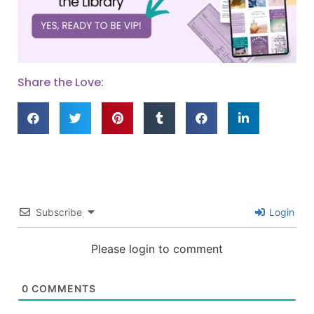
Share the Love:
Subscribe
Login
Please login to comment
0
COMMENTS