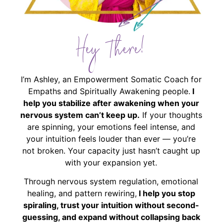
Hey There!
I’m Ashley, an Empowerment Somatic Coach for
Empaths and Spiritually Awakening people.
I
help you stabilize after awakening when your
nervous system can’t keep up.
If your thoughts
are spinning, your emotions feel intense, and
your intuition feels louder than ever — you’re
not broken. Your capacity just hasn’t caught up
with your expansion yet.
Through nervous system regulation, emotional
healing, and pattern rewiring,
I help you stop
spiraling, trust your intuition without second-
guessing, and expand without collapsing back