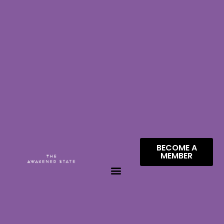
BECOME A
MEMBER