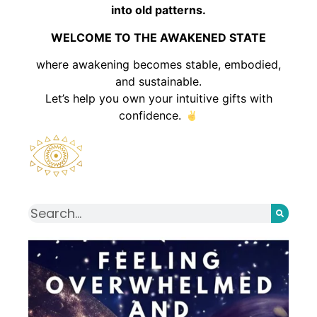
into old patterns.
WELCOME TO THE AWAKENED STATE
where awakening becomes stable, embodied,
and sustainable.
Let’s help you own your intuitive gifts with
confidence.