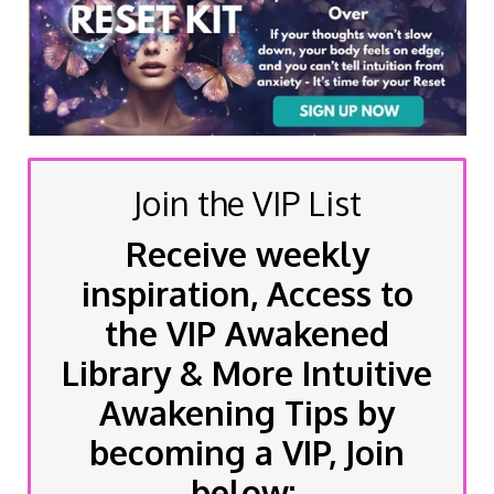
Join the VIP List
Receive weekly
inspiration, Access to
the VIP Awakened
Library & More Intuitive
Awakening Tips by
becoming a VIP, Join
below: