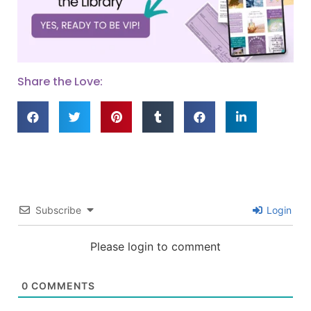
Share the Love:
Subscribe
Login
Please login to comment
0
COMMENTS