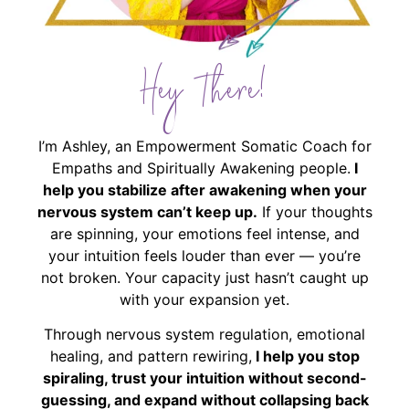
Hey There!
I’m Ashley, an Empowerment Somatic Coach for
Empaths and Spiritually Awakening people.
I
help you stabilize after awakening when your
nervous system can’t keep up.
If your thoughts
are spinning, your emotions feel intense, and
your intuition feels louder than ever — you’re
not broken. Your capacity just hasn’t caught up
with your expansion yet.
Through nervous system regulation, emotional
healing, and pattern rewiring,
I help you stop
spiraling, trust your intuition without second-
guessing, and expand without collapsing back