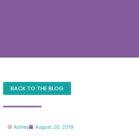
BACK TO THE BLOG
Ashley
August 20, 2019