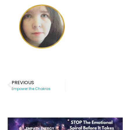
PREVIOUS
Empower the Chakras