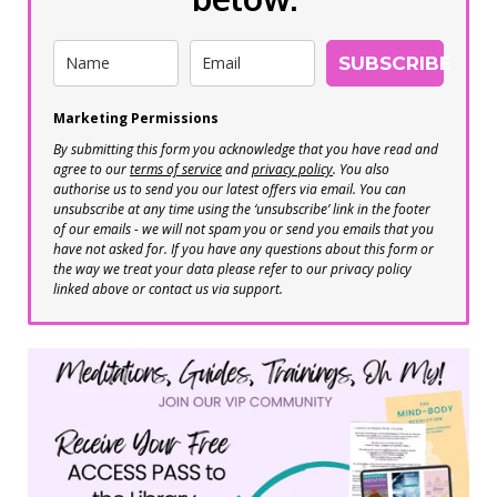
SUBSCRIBE
Marketing Permissions
By submitting this form you acknowledge that you have read and
agree to our
terms of service
and
privacy policy
. You also
authorise us to send you our latest offers via email. You can
unsubscribe at any time using the ‘unsubscribe’ link in the footer
of our emails - we will not spam you or send you emails that you
have not asked for. If you have any questions about this form or
the way we treat your data please refer to our privacy policy
linked above or contact us via support.