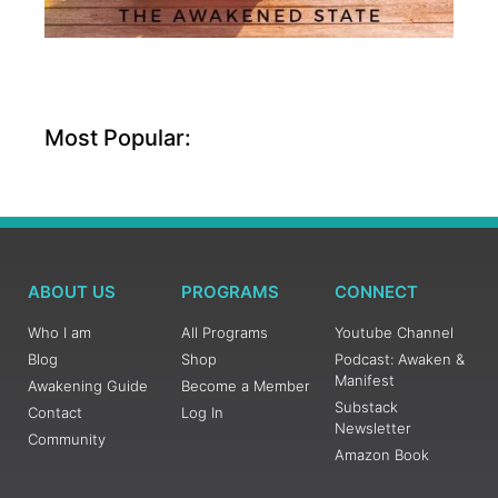
Most Popular:
ABOUT US
PROGRAMS
CONNECT
Who I am
All Programs
Youtube Channel
Blog
Shop
Podcast: Awaken &
Manifest
Awakening Guide
Become a Member
Substack
Contact
Log In
Newsletter
Community
Amazon Book