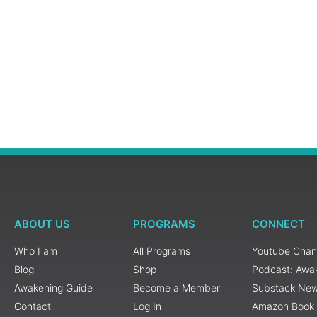
ABOUT US
PROGRAMS
CONNECT
Who I am
All Programs
Youtube Chan
Blog
Shop
Podcast: Awa
Awakening Guide
Become a Member
Substack New
Contact
Log In
Amazon Book