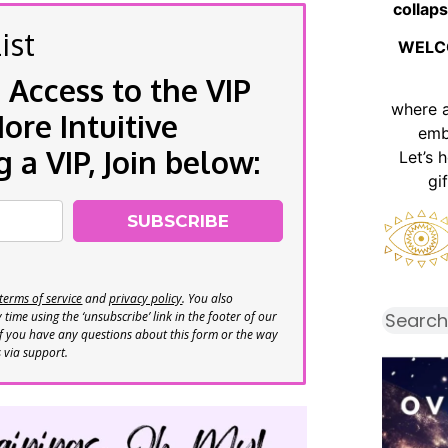
collaps
ist
WELC
 Access to the VIP
where 
re Intuitive
emb
a VIP, Join below:
Let’s 
gi
SUBSCRIBE
terms of service
and
privacy policy
. You also
time using the ‘unsubscribe’ link in the footer of our
If you have any questions about this form or the way
s via support.