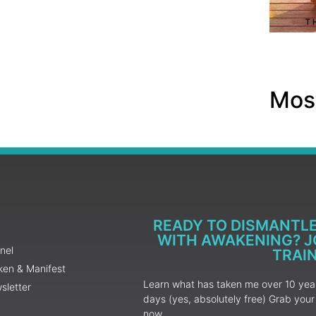
Most
READY TO DISMANTL
WITH AWAKENING? JO
nel
TRAI
ken & Manifest
Learn what has taken me over 10 years
sletter
days (yes, absolutely free) Grab yo
now.