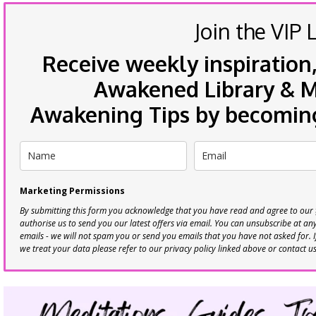
Join the VIP L
Receive weekly inspiration,
Awakened Library & Mo
Awakening Tips by becoming 
Marketing Permissions
By submitting this form you acknowledge that you have read and agree to our
authorise us to send you our latest offers via email. You can unsubscribe at any 
emails - we will not spam you or send you emails that you have not asked for. 
we treat your data please refer to our privacy policy linked above or contact u