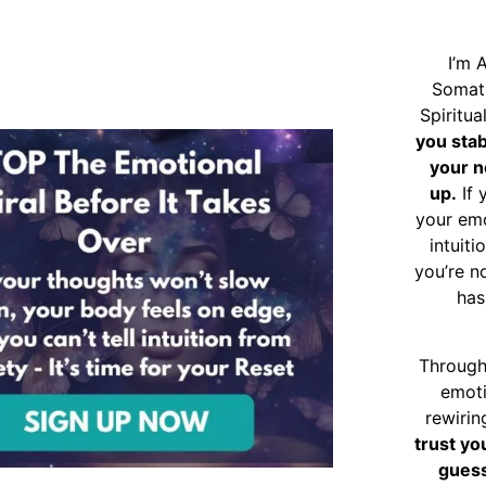
I’m 
Somat
Spiritu
you sta
your n
up.
If 
your emo
intuiti
you’re n
has
Through
emoti
rewirin
trust yo
guess