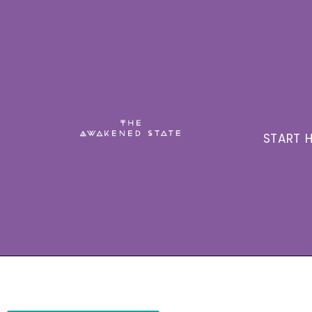
START H