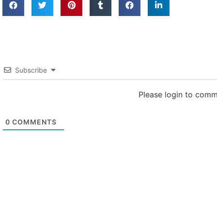
Subscribe
Please login to com
0
COMMENTS