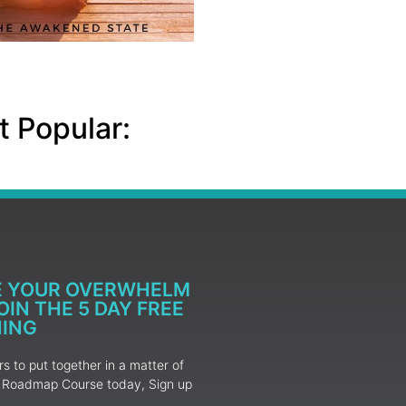
 Popular:
E YOUR OVERWHELM
IN THE 5 DAY FREE
NING
 to put together in a matter of
ur Roadmap Course today, Sign up