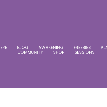
ERE
BLOG
AWAKENING
FREEBIES
PL
COMMUNITY
SHOP
SESSIONS