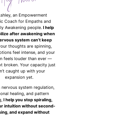
Hey There!
Ashley, an Empowerment
ic Coach for Empaths and
ally Awakening people.
I help
bilize after awakening when
ervous system can’t keep
your thoughts are spinning,
tions feel intense, and your
on feels louder than ever —
ot broken. Your capacity just
n’t caught up with your
expansion yet.
 nervous system regulation,
onal healing, and pattern
g,
I help you stop spiraling,
ur intuition without second-
ing, and expand without