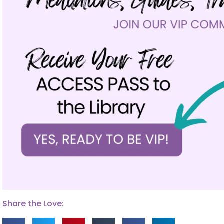
Share the Love: