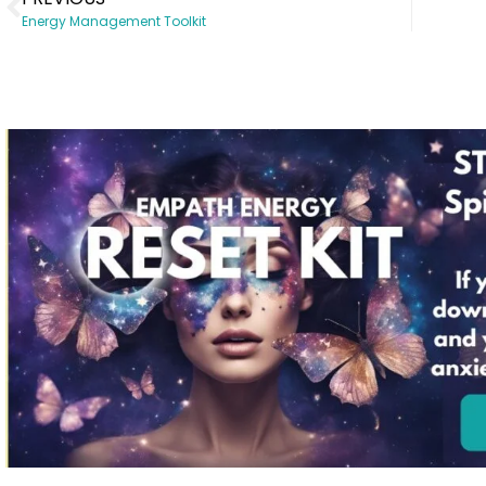
Energy Management Toolkit