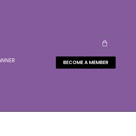
ANNER
BECOME A MEMBER