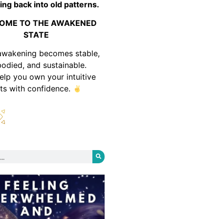
ing back into old patterns.
OME TO THE AWAKENED
STATE
awakening becomes stable,
odied, and sustainable.
help you own your intuitive
fts with confidence.