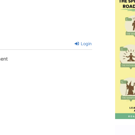
Login
ment