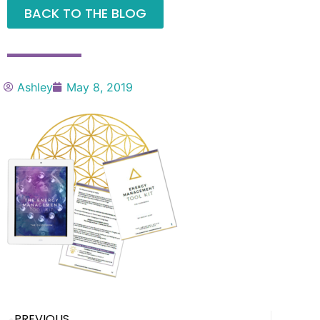
BACK TO THE BLOG
Ashley
May 8, 2019
PREVIOUS