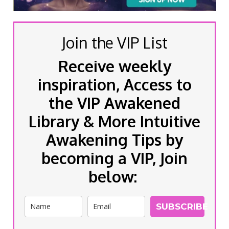
Join the VIP List
Receive weekly
inspiration, Access to
the VIP Awakened
Library & More Intuitive
Awakening Tips by
becoming a VIP, Join
below:
SUBSCRIBE