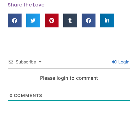
Share the Love:
Subscribe
Login
Please login to comment
0
COMMENTS