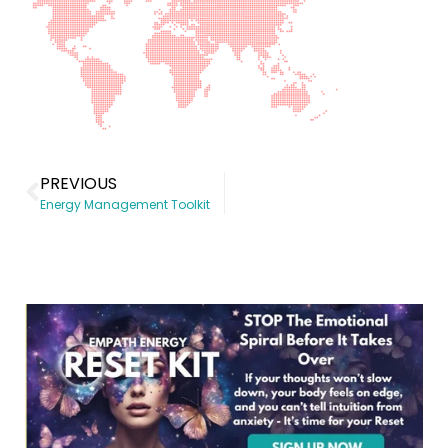
PREVIOUS
Energy Management Toolkit