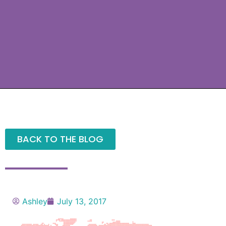
BACK TO THE BLOG
Ashley
July 13, 2017