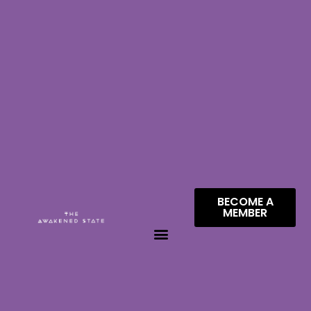
BECOME A
MEMBER