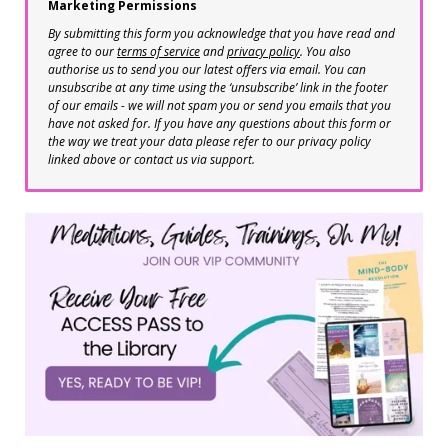
Marketing Permissions
By submitting this form you acknowledge that you have read and
agree to our
terms of service
and
privacy policy
. You also
authorise us to send you our latest offers via email. You can
unsubscribe at any time using the ‘unsubscribe’ link in the footer
of our emails - we will not spam you or send you emails that you
have not asked for. If you have any questions about this form or
the way we treat your data please refer to our privacy policy
linked above or contact us via support.