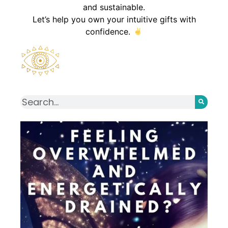
and sustainable.
Let’s help you own your intuitive gifts with
confidence.