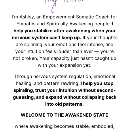
Hey There!
I’m Ashley, an Empowerment Somatic Coach for
Empaths and Spiritually Awakening people.
I
help you stabilize after awakening when your
nervous system can’t keep up.
If your thoughts
are spinning, your emotions feel intense, and
your intuition feels louder than ever — you’re
not broken. Your capacity just hasn’t caught up
with your expansion yet.
Through nervous system regulation, emotional
healing, and pattern rewiring,
I help you stop
spiraling, trust your intuition without second-
guessing, and expand without collapsing back
into old patterns.
WELCOME TO THE AWAKENED STATE
where awakening becomes stable, embodied,