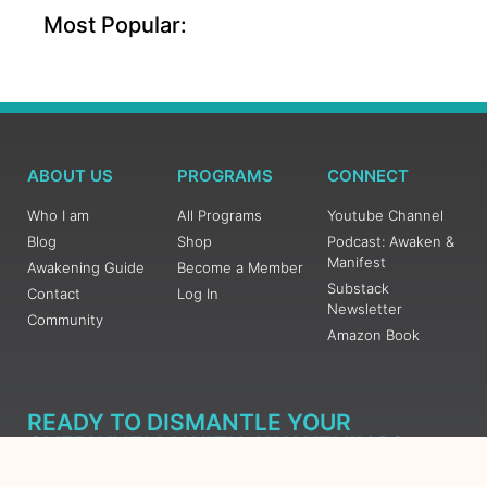
Most Popular:
ABOUT US
PROGRAMS
CONNECT
Who I am
All Programs
Youtube Channel
Blog
Shop
Podcast: Awaken &
Manifest
Awakening Guide
Become a Member
Substack
Contact
Log In
Newsletter
Community
Amazon Book
READY TO DISMANTLE YOUR
OVERWHELM WITH AWAKENING?
JOIN THE 5 DAY FREE TRAINING