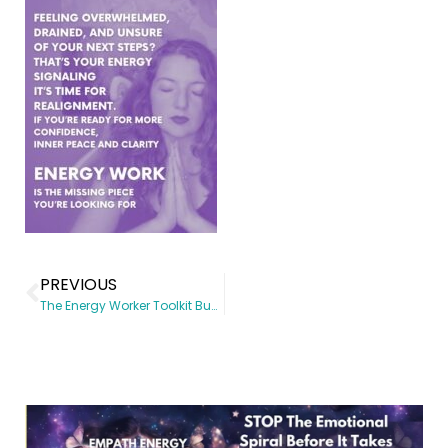
PREVIOUS
The Energy Worker Toolkit Bundle