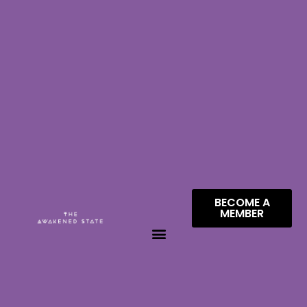
BECOME A
MEMBER