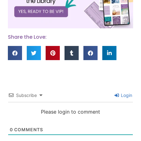
Share the Love:
Subscribe
Login
Please login to comment
0
COMMENTS