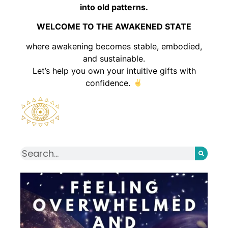
into old patterns.
WELCOME TO THE AWAKENED STATE
where awakening becomes stable, embodied,
and sustainable.
Let’s help you own your intuitive gifts with
confidence.