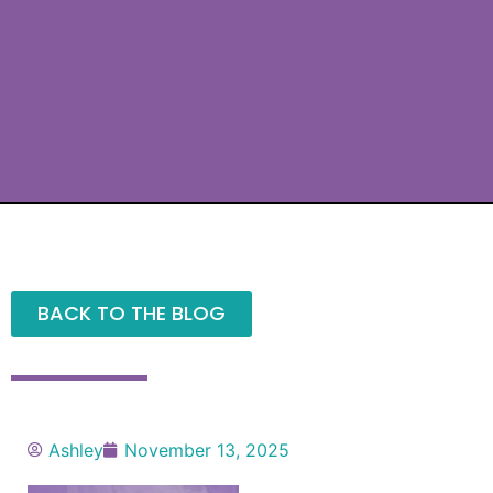
BACK TO THE BLOG
Ashley
November 13, 2025