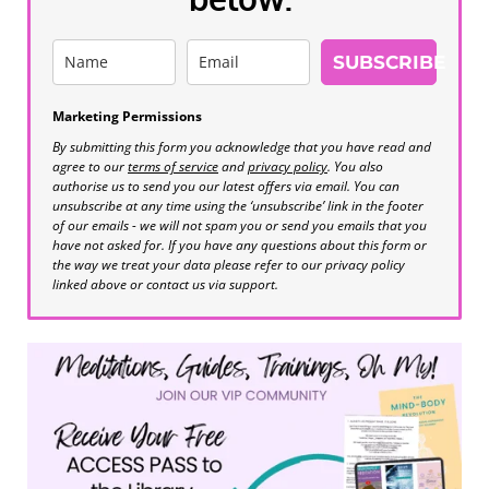
SUBSCRIBE
Marketing Permissions
By submitting this form you acknowledge that you have read and
agree to our
terms of service
and
privacy policy
. You also
authorise us to send you our latest offers via email. You can
unsubscribe at any time using the ‘unsubscribe’ link in the footer
of our emails - we will not spam you or send you emails that you
have not asked for. If you have any questions about this form or
the way we treat your data please refer to our privacy policy
linked above or contact us via support.