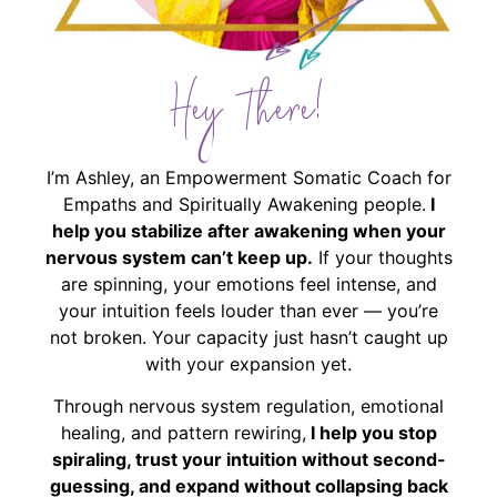
Hey There!
I’m Ashley, an Empowerment Somatic Coach for
Empaths and Spiritually Awakening people.
I
help you stabilize after awakening when your
nervous system can’t keep up.
If your thoughts
are spinning, your emotions feel intense, and
your intuition feels louder than ever — you’re
not broken. Your capacity just hasn’t caught up
with your expansion yet.
Through nervous system regulation, emotional
healing, and pattern rewiring,
I help you stop
spiraling, trust your intuition without second-
guessing, and expand without collapsing back