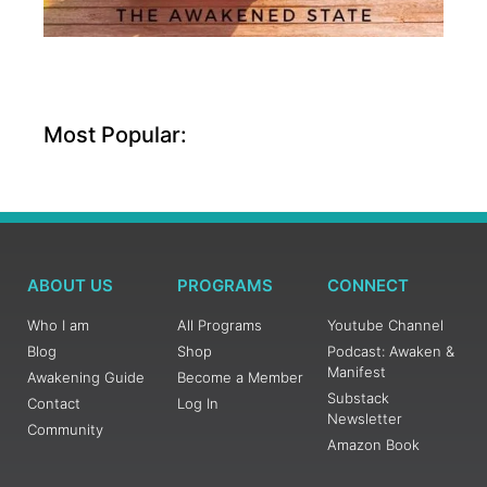
Most Popular:
ABOUT US
PROGRAMS
CONNECT
Who I am
All Programs
Youtube Channel
Blog
Shop
Podcast: Awaken &
Manifest
Awakening Guide
Become a Member
Substack
Contact
Log In
Newsletter
Community
Amazon Book