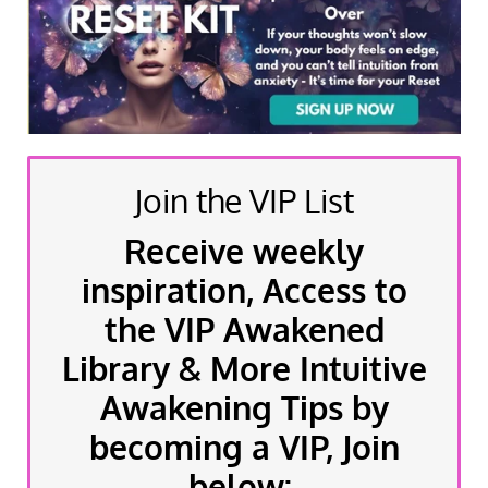
Join the VIP List
Receive weekly
inspiration, Access to
the VIP Awakened
Library & More Intuitive
Awakening Tips by
becoming a VIP, Join
below: