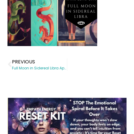
PREVIOUS
Full Moon in Sidereal Libra April 22, 2016