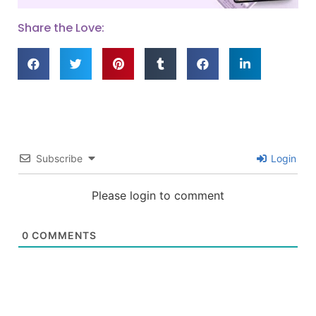
Share the Love:
Subscribe
Login
Please login to comment
0
COMMENTS