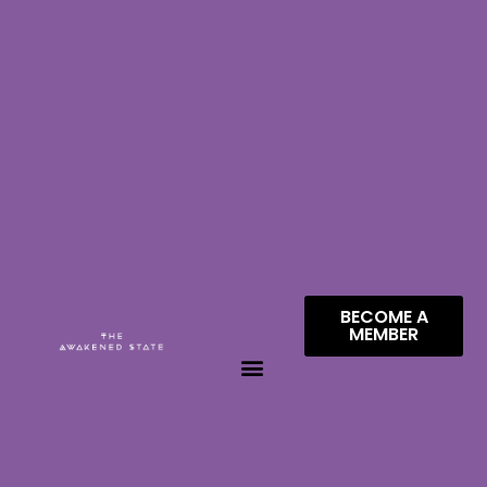
BECOME A
MEMBER