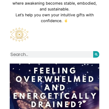
where awakening becomes stable, embodied,
and sustainable.
Let’s help you own your intuitive gifts with
confidence.