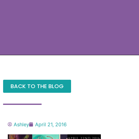
BACK TO THE BLOG
Ashley
April 21, 2016