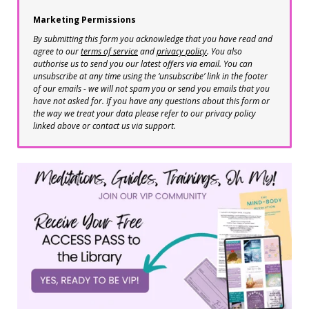
Marketing Permissions
By submitting this form you acknowledge that you have read and
agree to our
terms of service
and
privacy policy
. You also
authorise us to send you our latest offers via email. You can
unsubscribe at any time using the ‘unsubscribe’ link in the footer
of our emails - we will not spam you or send you emails that you
have not asked for. If you have any questions about this form or
the way we treat your data please refer to our privacy policy
linked above or contact us via support.