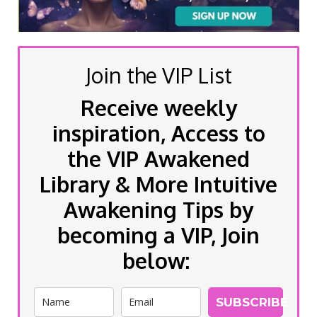
Join the VIP List
Receive weekly
inspiration, Access to
the VIP Awakened
Library & More Intuitive
Awakening Tips by
becoming a VIP, Join
below:
SUBSCRIBE