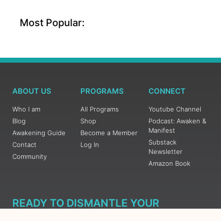
Most Popular:
ABOUT US
PROGRAMS
CONNECT
Who I am
All Programs
Youtube Channel
Blog
Shop
Podcast: Awaken &
Manifest
Awakening Guide
Become a Member
Substack
Contact
Log In
Newsletter
Community
Amazon Book
READY TO DISMANTLE YOUR
OVERWHELM WITH AWAKENING?