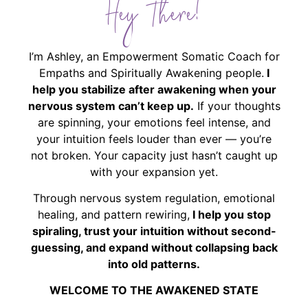
Hey There!
I’m Ashley, an Empowerment Somatic Coach for
Empaths and Spiritually Awakening people.
I
help you stabilize after awakening when your
nervous system can’t keep up.
If your thoughts
are spinning, your emotions feel intense, and
your intuition feels louder than ever — you’re
not broken. Your capacity just hasn’t caught up
with your expansion yet.
Through nervous system regulation, emotional
healing, and pattern rewiring,
I help you stop
spiraling, trust your intuition without second-
guessing, and expand without collapsing back
into old patterns.
WELCOME TO THE AWAKENED STATE