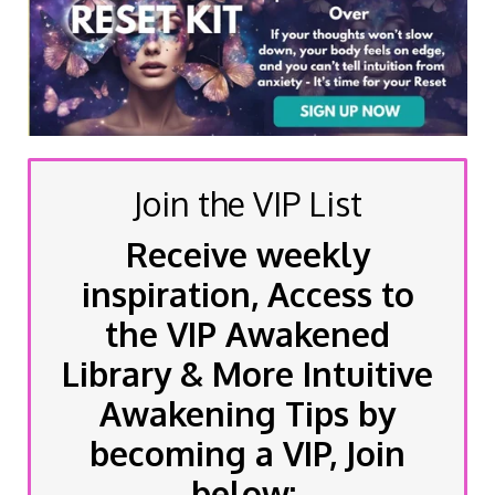
Join the VIP List
Receive weekly
inspiration, Access to
the VIP Awakened
Library & More Intuitive
Awakening Tips by
becoming a VIP, Join
below: