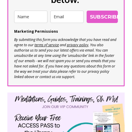
SUBSCRIBE
Marketing Permissions
By submitting this form you acknowledge that you have read and
agree to our
terms of service
and
privacy policy
. You also
authorise us to send you our latest offers via email. You can
unsubscribe at any time using the ‘unsubscribe’ link in the footer
of our emails - we will not spam you or send you emails that you
have not asked for. If you have any questions about this form or
the way we treat your data please refer to our privacy policy
linked above or contact us via support.