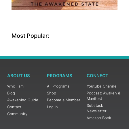
Most Popular:
ABOUT US
PROGRAMS
CONNECT
Who I am
All Programs
Youtube Channel
Blog
Shop
Podcast: Awaken &
Manifest
Awakening Guide
Become a Member
Substack
Contact
Log In
Newsletter
Community
Amazon Book