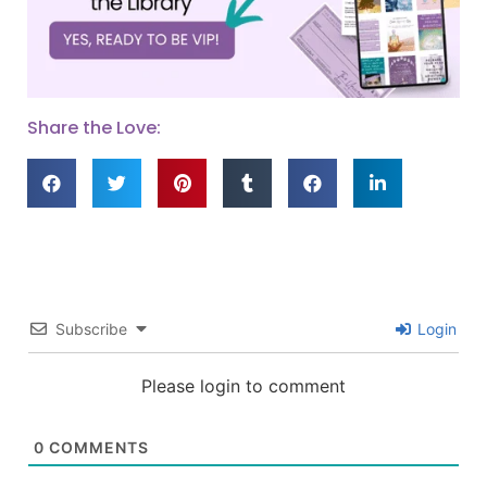
Share the Love:
Subscribe
Login
Please login to comment
0
COMMENTS