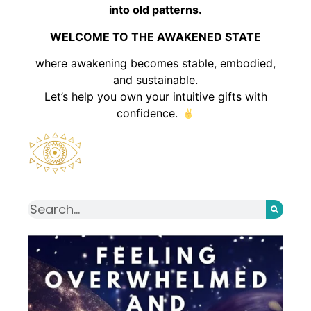
into old patterns.
WELCOME TO THE AWAKENED STATE
where awakening becomes stable, embodied,
and sustainable.
Let’s help you own your intuitive gifts with
confidence.