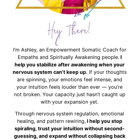
Hey There!
I’m Ashley, an Empowerment Somatic Coach for
Empaths and Spiritually Awakening people.
I
help you stabilize after awakening when your
nervous system can’t keep up.
If your thoughts
are spinning, your emotions feel intense, and
your intuition feels louder than ever — you’re
not broken. Your capacity just hasn’t caught up
with your expansion yet.
Through nervous system regulation, emotional
healing, and pattern rewiring,
I help you stop
spiraling, trust your intuition without second-
guessing, and expand without collapsing back