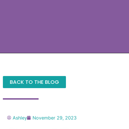
BACK TO THE BLOG
Ashley
November 29, 2023