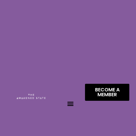
BECOME A
MEMBER