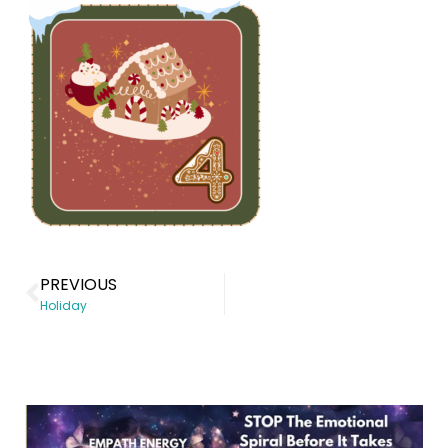
PREVIOUS
Holiday