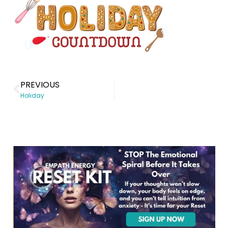
PREVIOUS
Holiday