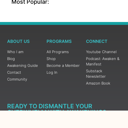
Most Popular:
ABOUT US
PROGRAMS
CONNECT
Who I am
All Programs
Youtube Channel
Blog
Shop
Podcast: Awaken &
Manifest
Awakening Guide
Become a Member
Substack
Contact
Log In
Newsletter
Community
Amazon Book
READY TO DISMANTLE YOUR
OVERWHELM WITH AWAKENING?
JOIN THE 5 DAY FREE TRAINING