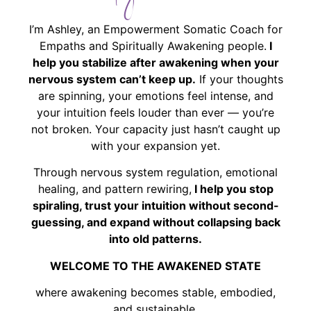
I’m Ashley, an Empowerment Somatic Coach for
Empaths and Spiritually Awakening people.
I
help you stabilize after awakening when your
nervous system can’t keep up.
If your thoughts
are spinning, your emotions feel intense, and
your intuition feels louder than ever — you’re
not broken. Your capacity just hasn’t caught up
with your expansion yet.
Through nervous system regulation, emotional
healing, and pattern rewiring,
I help you stop
spiraling, trust your intuition without second-
guessing, and expand without collapsing back
into old patterns.
WELCOME TO THE AWAKENED STATE
where awakening becomes stable, embodied,
and sustainable.