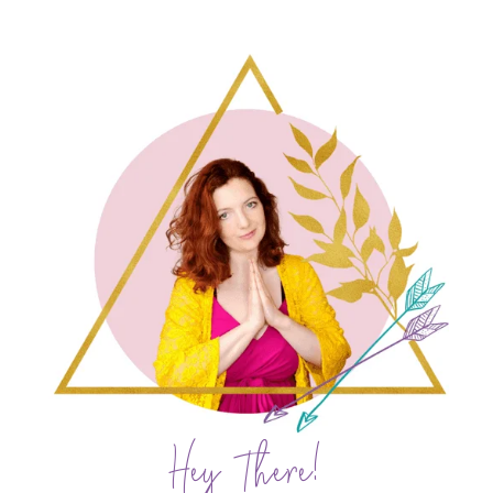
Hey There!