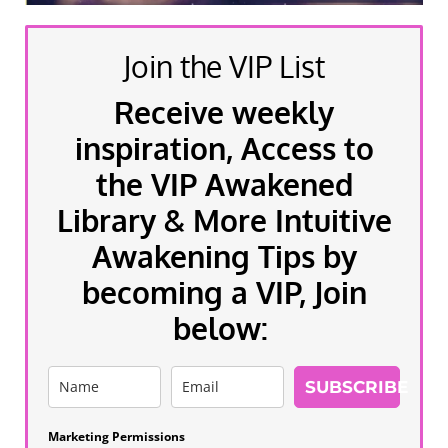
Join the VIP List
Receive weekly
inspiration, Access to
the VIP Awakened
Library & More Intuitive
Awakening Tips by
becoming a VIP, Join
below:
SUBSCRIBE
Marketing Permissions