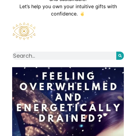
Let’s help you own your intuitive gifts with
confidence.