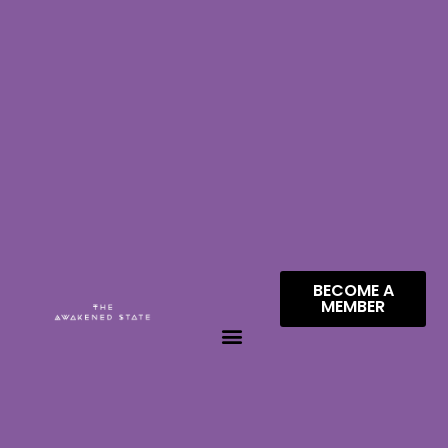
BECOME A
MEMBER