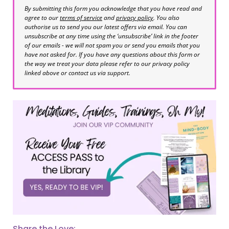
By submitting this form you acknowledge that you have read and
agree to our
terms of service
and
privacy policy
. You also
authorise us to send you our latest offers via email. You can
unsubscribe at any time using the ‘unsubscribe’ link in the footer
of our emails - we will not spam you or send you emails that you
have not asked for. If you have any questions about this form or
the way we treat your data please refer to our privacy policy
linked above or contact us via support.
Share the Love: