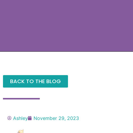
BACK TO THE BLOG
Ashley
November 29, 2023