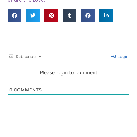
Subscribe
Login
Please login to comment
0
COMMENTS