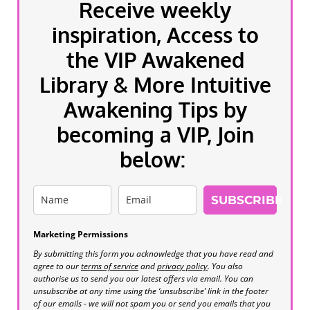
Receive weekly
inspiration, Access to
the VIP Awakened
Library & More Intuitive
Awakening Tips by
becoming a VIP, Join
below:
SUBSCRIBE
Marketing Permissions
By submitting this form you acknowledge that you have read and
agree to our
terms of service
and
privacy policy
. You also
authorise us to send you our latest offers via email. You can
unsubscribe at any time using the ‘unsubscribe’ link in the footer
of our emails - we will not spam you or send you emails that you