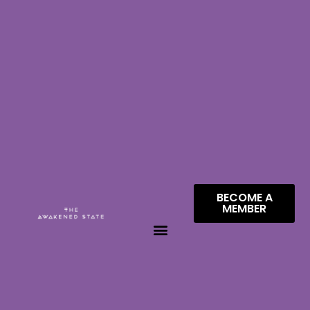
BECOME A
MEMBER