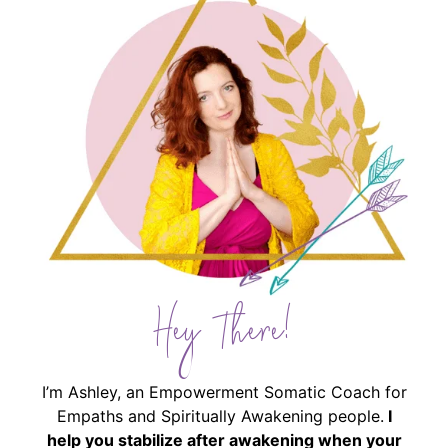
Hey There!
I’m Ashley, an Empowerment Somatic Coach for
Empaths and Spiritually Awakening people.
I
help you stabilize after awakening when your