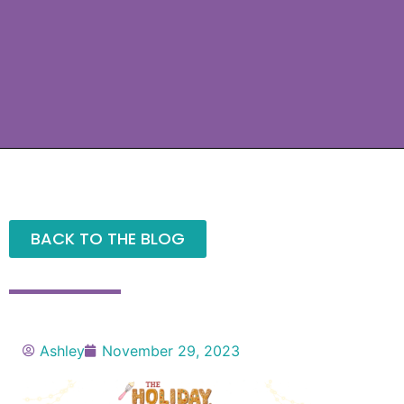
BACK TO THE BLOG
Ashley
November 29, 2023