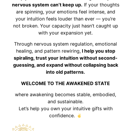
nervous system can’t keep up.
If your thoughts
are spinning, your emotions feel intense, and
your intuition feels louder than ever — you’re
not broken. Your capacity just hasn’t caught up
with your expansion yet.
Through nervous system regulation, emotional
healing, and pattern rewiring,
I help you stop
spiraling, trust your intuition without second-
guessing, and expand without collapsing back
into old patterns.
WELCOME TO THE AWAKENED STATE
where awakening becomes stable, embodied,
and sustainable.
Let’s help you own your intuitive gifts with
confidence.