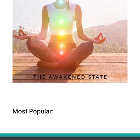
Most Popular: