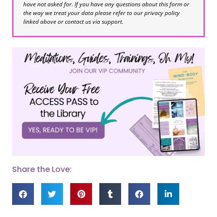
have not asked for. If you have any questions about this form or
the way we treat your data please refer to our privacy policy
linked above or contact us via support.
Share the Love: