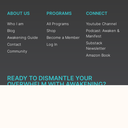
ABOUT US
PROGRAMS
CONNECT
Who I am
All Programs
Youtube Channel
Blog
Shop
Podcast: Awaken &
Manifest
Awakening Guide
Become a Member
Substack
Contact
Log In
Newsletter
Community
Amazon Book
READY TO DISMANTLE YOUR
OVERWHELM WITH AWAKENING?
JOIN THE 5 DAY FREE TRAINING
Learn what has taken me over 10 years to put together in a
matter of days (yes, absolutely free) Grab your Roadmap
Course today, Sign up now.