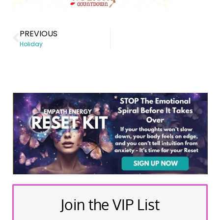
PREVIOUS
Holiday
Join the VIP List