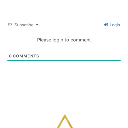
Subscribe
Login
Please login to comment
0
COMMENTS