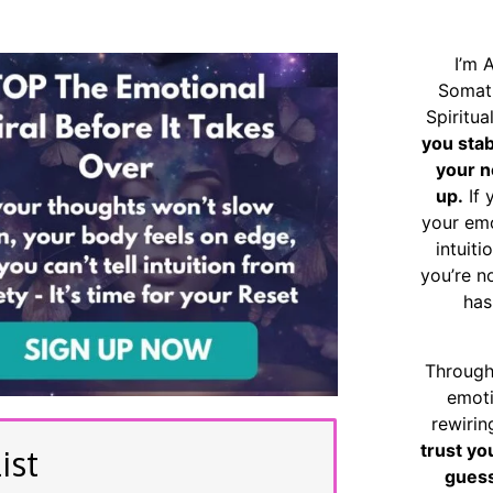
I’m 
Somat
Spiritu
you sta
your n
up.
If 
your emo
intuiti
you’re n
has
Through
emoti
rewirin
trust yo
ist
guess