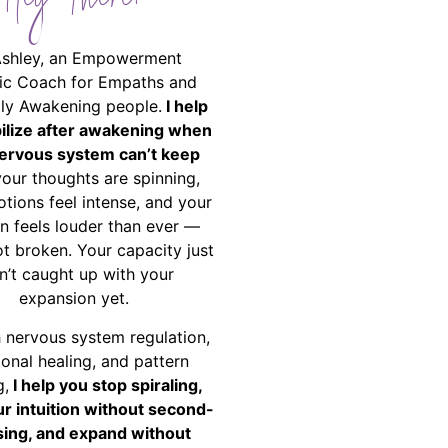
Hey There!
Ashley, an Empowerment
ic Coach for Empaths and
ally Awakening people.
I help
bilize after awakening when
ervous system can’t keep
your thoughts are spinning,
tions feel intense, and your
on feels louder than ever —
ot broken. Your capacity just
n’t caught up with your
expansion yet.
 nervous system regulation,
onal healing, and pattern
g,
I help you stop spiraling,
ur intuition without second-
ing, and expand without