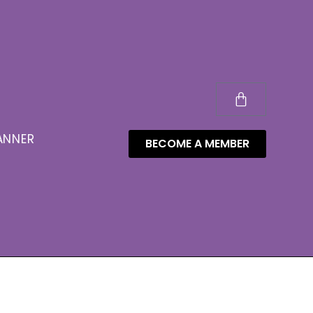
ANNER
BECOME A MEMBER