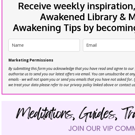
Receive weekly inspiration,
Awakened Library & Mo
Awakening Tips by becoming 
Marketing Permissions
By submitting this form you acknowledge that you have read and agree to our
authorise us to send you our latest offers via email. You can unsubscribe at any 
emails - we will not spam you or send you emails that you have not asked for. 
we treat your data please refer to our privacy policy linked above or contact u