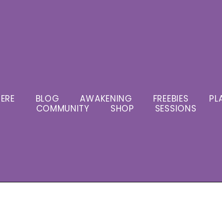
ERE
BLOG
AWAKENING
FREEBIES
PL
COMMUNITY
SHOP
SESSIONS