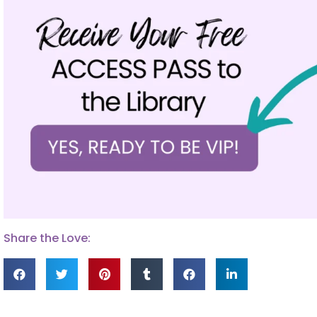
Share the Love: