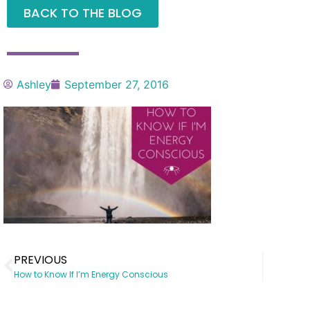
BACK TO THE BLOG
Ashley
September 27, 2016
PREVIOUS
How to Know If I’m Energy Conscious