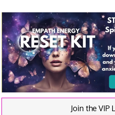
Join the VIP L