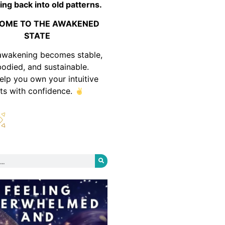
ing back into old patterns.
OME TO THE AWAKENED
STATE
awakening becomes stable,
odied, and sustainable.
help you own your intuitive
fts with confidence.