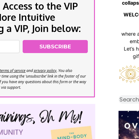
collaps
 Access to the VIP
re Intuitive
WELC
a VIP, Join below:
where 
emb
SUBSCRIBE
Let’s 
gi
terms of service
and
privacy policy
. You also
time using the ‘unsubscribe’ link in the footer of our
If you have any questions about this form or the way
s via support.