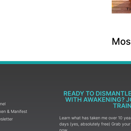
Most
READY TO DISMANTL
WITH AWAKENING? JO
nel
TRAI
ken & Manifest
Learn what has taken me over 10 years
sletter
days (yes, absolutely free) Grab yo
now.