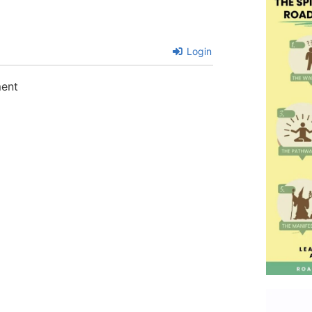
Login
ment