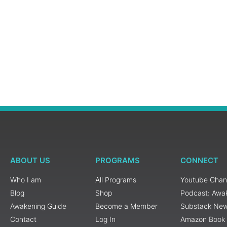
ABOUT US
PROGRAMS
CONNECT
Who I am
All Programs
Youtube Chan
Blog
Shop
Podcast: Awa
Awakening Guide
Become a Member
Substack New
Contact
Log In
Amazon Book