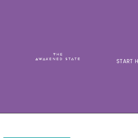
START H