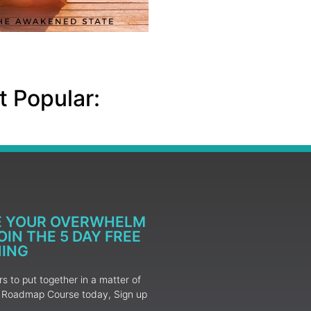
 Popular:
E YOUR OVERWHELM
IN THE 5 DAY FREE
NING
 to put together in a matter of
ur Roadmap Course today, Sign up