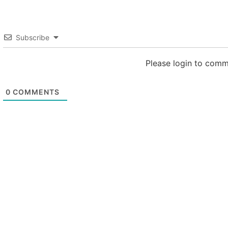
Subscribe
Please login to com
0
COMMENTS