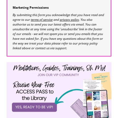
Marketing Permissions
By submitting this form you acknowledge that you have read and
agree to our
terms of service
and
privacy policy
. You also
authorise us to send you our latest offers via email. You can
unsubscribe at any time using the ‘unsubscribe’ link in the footer
of our emails - we will not spam you or send you emails that you
have not asked for. If you have any questions about this form or
the way we treat your data please refer to our privacy policy
linked above or contact us via support.