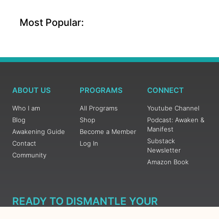
Most Popular:
ABOUT US
PROGRAMS
CONNECT
Who I am
All Programs
Youtube Channel
Blog
Shop
Podcast: Awaken &
Manifest
Awakening Guide
Become a Member
Substack
Contact
Log In
Newsletter
Community
Amazon Book
READY TO DISMANTLE YOUR
OVERWHELM WITH AWAKENING?