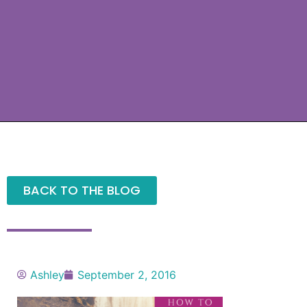
BACK TO THE BLOG
Ashley
September 2, 2016