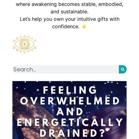
where awakening becomes stable, embodied,
and sustainable.
Let’s help you own your intuitive gifts with
confidence.