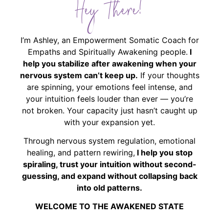
Hey There!
I’m Ashley, an Empowerment Somatic Coach for
Empaths and Spiritually Awakening people.
I
help you stabilize after awakening when your
nervous system can’t keep up.
If your thoughts
are spinning, your emotions feel intense, and
your intuition feels louder than ever — you’re
not broken. Your capacity just hasn’t caught up
with your expansion yet.
Through nervous system regulation, emotional
healing, and pattern rewiring,
I help you stop
spiraling, trust your intuition without second-
guessing, and expand without collapsing back
into old patterns.
WELCOME TO THE AWAKENED STATE