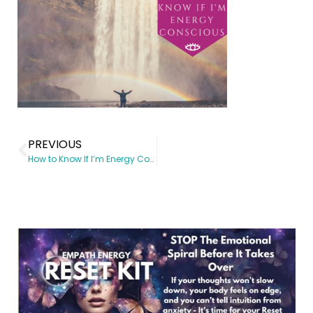
PREVIOUS
How to Know If I’m Energy Conscious