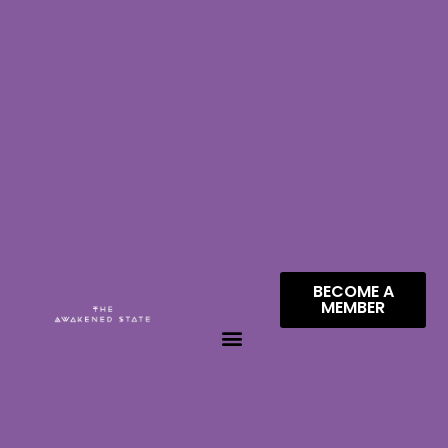
BECOME A
MEMBER