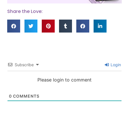
Share the Love:
Subscribe
Login
Please login to comment
0
COMMENTS