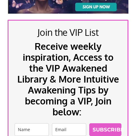
Join the VIP List
Receive weekly
inspiration, Access to
the VIP Awakened
Library & More Intuitive
Awakening Tips by
becoming a VIP, Join
below:
SUBSCRIBE