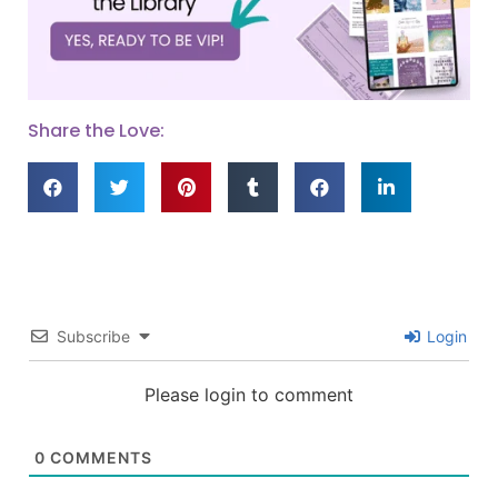
Share the Love:
Subscribe
Login
Please login to comment
0
COMMENTS