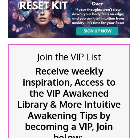
Join the VIP List
Receive weekly
inspiration, Access to
the VIP Awakened
Library & More Intuitive
Awakening Tips by
becoming a VIP, Join
below: