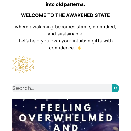
into old patterns.
WELCOME TO THE AWAKENED STATE
where awakening becomes stable, embodied,
and sustainable.
Let’s help you own your intuitive gifts with
confidence.