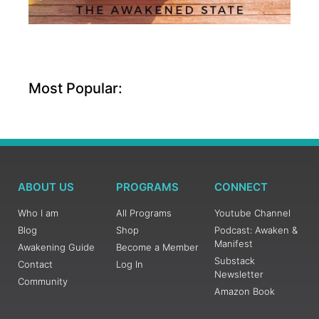
Most Popular:
ABOUT US
PROGRAMS
CONNECT
Who I am
All Programs
Youtube Channel
Blog
Shop
Podcast: Awaken &
Manifest
Awakening Guide
Become a Member
Substack
Contact
Log In
Newsletter
Community
Amazon Book