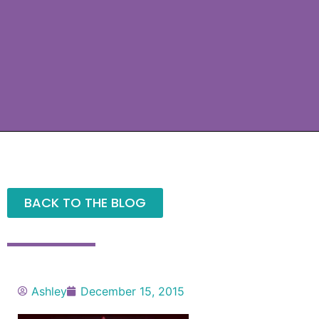
BACK TO THE BLOG
Ashley
December 15, 2015