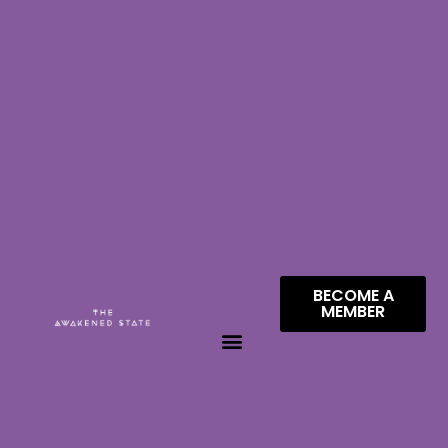
BECOME A
MEMBER