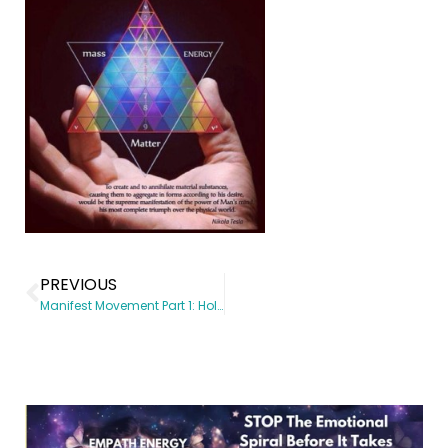
PREVIOUS
Manifest Movement Part 1: Holiday Magic