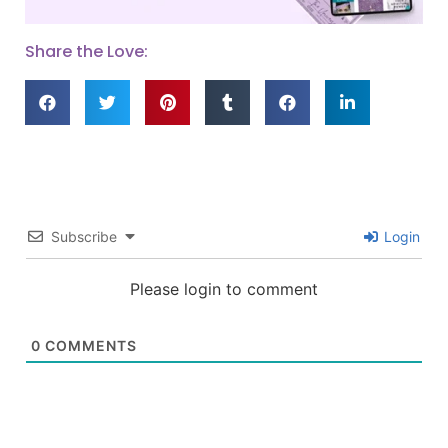
Share the Love:
Subscribe
Login
Please login to comment
0
COMMENTS