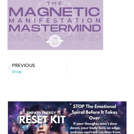
PREVIOUS
Shop