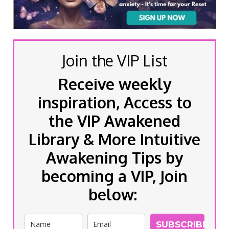
Join the VIP List
Receive weekly
inspiration, Access to
the VIP Awakened
Library & More Intuitive
Awakening Tips by
becoming a VIP, Join
below:
SUBSCRIBE