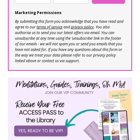
Marketing Permissions
By submitting this form you acknowledge that you have read and
agree to our
terms of service
and
privacy policy
. You also
authorise us to send you our latest offers via email. You can
unsubscribe at any time using the ‘unsubscribe’ link in the footer
of our emails - we will not spam you or send you emails that you
have not asked for. If you have any questions about this form or
the way we treat your data please refer to our privacy policy
linked above or contact us via support.