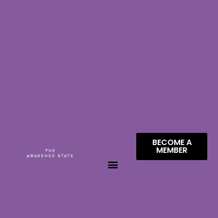
BECOME A
MEMBER