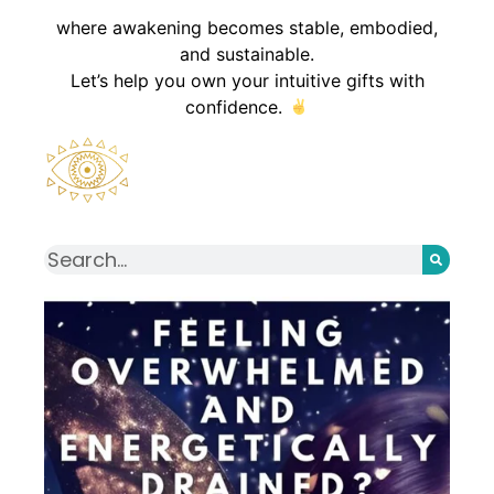
where awakening becomes stable, embodied,
and sustainable.
Let’s help you own your intuitive gifts with
confidence.