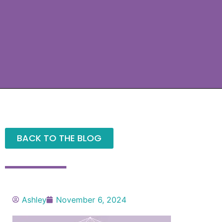
BACK TO THE BLOG
Ashley
November 6, 2024