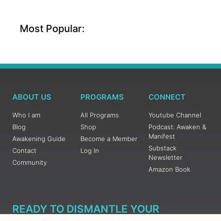
Most Popular:
ABOUT US
PROGRAMS
CONNECT
Who I am
All Programs
Youtube Channel
Blog
Shop
Podcast: Awaken &
Manifest
Awakening Guide
Become a Member
Substack
Contact
Log In
Newsletter
Community
Amazon Book
READY TO DISMANTLE YOUR
OVERWHELM WITH AWAKENING?