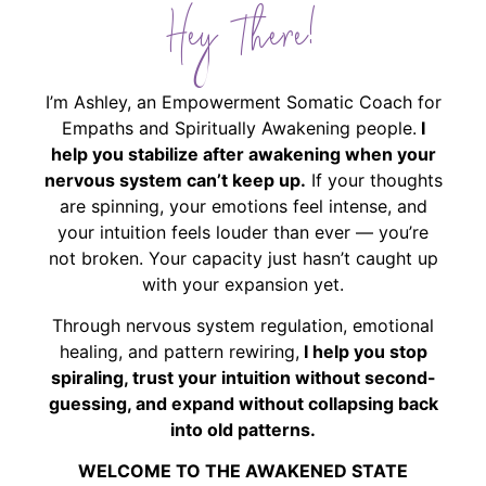
Hey There!
I’m Ashley, an Empowerment Somatic Coach for
Empaths and Spiritually Awakening people.
I
help you stabilize after awakening when your
nervous system can’t keep up.
If your thoughts
are spinning, your emotions feel intense, and
your intuition feels louder than ever — you’re
not broken. Your capacity just hasn’t caught up
with your expansion yet.
Through nervous system regulation, emotional
healing, and pattern rewiring,
I help you stop
spiraling, trust your intuition without second-
guessing, and expand without collapsing back
into old patterns.
WELCOME TO THE AWAKENED STATE