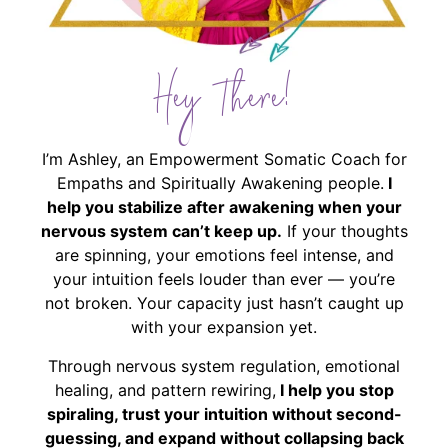
Hey There!
I’m Ashley, an Empowerment Somatic Coach for
Empaths and Spiritually Awakening people.
I
help you stabilize after awakening when your
nervous system can’t keep up.
If your thoughts
are spinning, your emotions feel intense, and
your intuition feels louder than ever — you’re
not broken. Your capacity just hasn’t caught up
with your expansion yet.
Through nervous system regulation, emotional
healing, and pattern rewiring,
I help you stop
spiraling, trust your intuition without second-
guessing, and expand without collapsing back