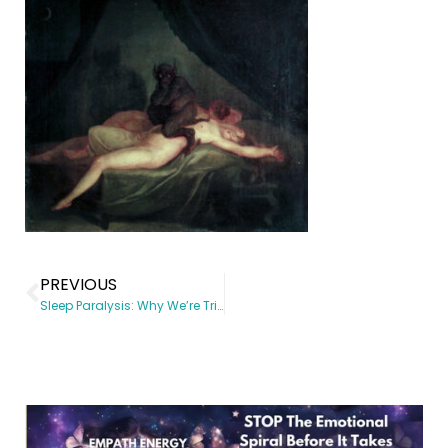
PREVIOUS
Sleep Paralysis: Why We’re Triggered By Fear