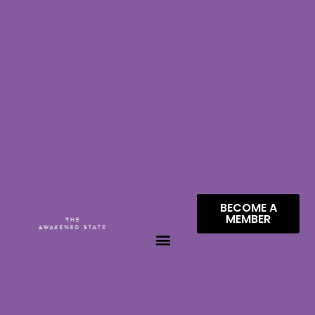
BECOME A
MEMBER