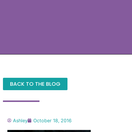
BACK TO THE BLOG
Ashley
October 18, 2016