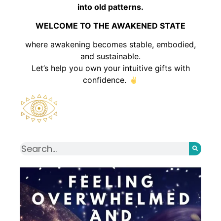
into old patterns.
WELCOME TO THE AWAKENED STATE
where awakening becomes stable, embodied,
and sustainable.
Let’s help you own your intuitive gifts with
confidence.