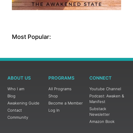
Most Popular:
ABOUT US
PROGRAMS
CONNECT
Who I am
All Programs
Youtube Channel
Blog
Shop
Podcast: Awaken &
Manifest
Awakening Guide
Become a Member
Substack
Contact
Log In
Newsletter
Community
Amazon Book