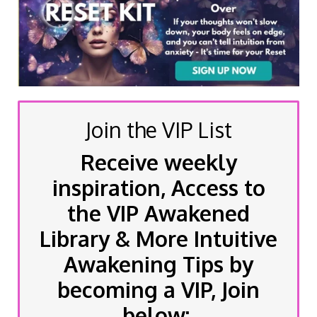
Join the VIP List
Receive weekly
inspiration, Access to
the VIP Awakened
Library & More Intuitive
Awakening Tips by
becoming a VIP, Join
below: