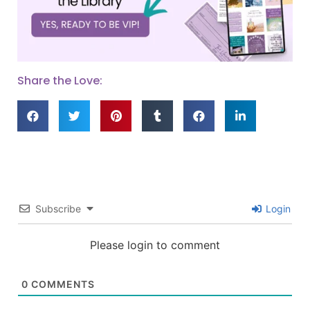
Share the Love:
Subscribe
Login
Please login to comment
0
COMMENTS