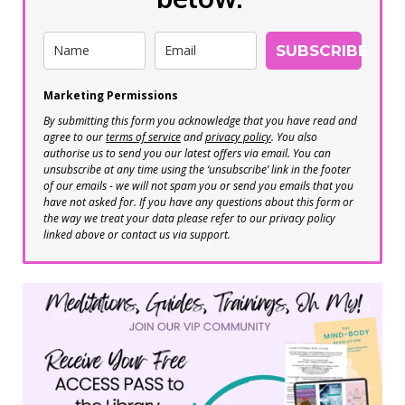
SUBSCRIBE
Marketing Permissions
By submitting this form you acknowledge that you have read and
agree to our
terms of service
and
privacy policy
. You also
authorise us to send you our latest offers via email. You can
unsubscribe at any time using the ‘unsubscribe’ link in the footer
of our emails - we will not spam you or send you emails that you
have not asked for. If you have any questions about this form or
the way we treat your data please refer to our privacy policy
linked above or contact us via support.