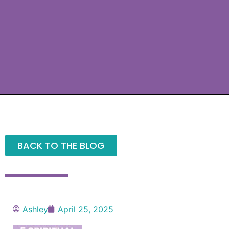
BACK TO THE BLOG
Ashley
April 25, 2025