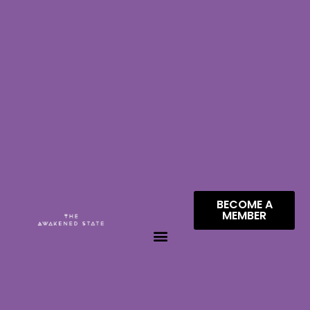
BECOME A
MEMBER