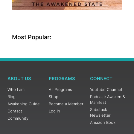
Most Popular:
ABOUT US
PROGRAMS
CONNECT
Who I am
All Programs
Youtube Channel
Blog
Shop
Podcast: Awaken &
Manifest
Awakening Guide
Become a Member
Substack
Contact
Log In
Newsletter
Community
Amazon Book