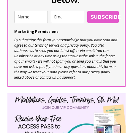
SUBSCRIBE
Marketing Permissions
By submitting this form you acknowledge that you have read and
agree to our
terms of service
and
privacy policy
. You also
authorise us to send you our latest offers via email. You can
unsubscribe at any time using the ‘unsubscribe’ link in the footer
of our emails - we will not spam you or send you emails that you
have not asked for. If you have any questions about this form or
the way we treat your data please refer to our privacy policy
linked above or contact us via support.