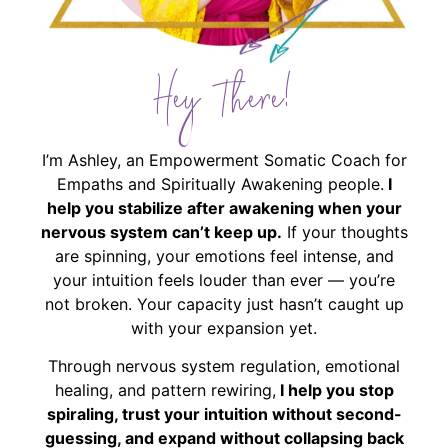
Hey There!
I’m Ashley, an Empowerment Somatic Coach for
Empaths and Spiritually Awakening people.
I
help you stabilize after awakening when your
nervous system can’t keep up.
If your thoughts
are spinning, your emotions feel intense, and
your intuition feels louder than ever — you’re
not broken. Your capacity just hasn’t caught up
with your expansion yet.
Through nervous system regulation, emotional
healing, and pattern rewiring,
I help you stop
spiraling, trust your intuition without second-
guessing, and expand without collapsing back