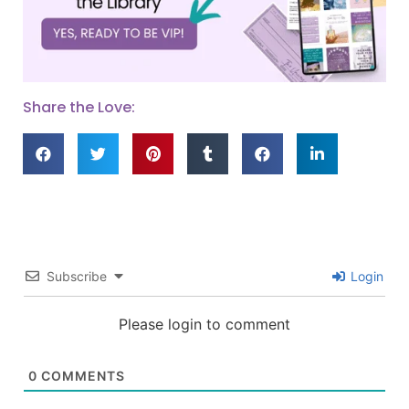
Share the Love:
Subscribe
Login
Please login to comment
0
COMMENTS