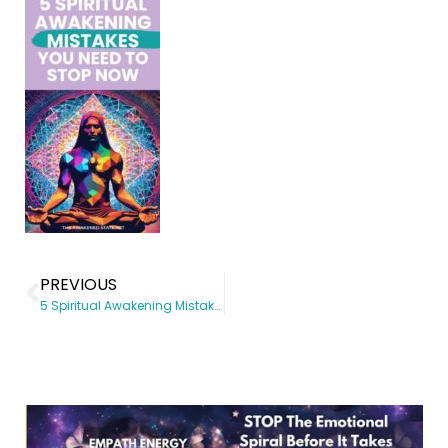
PREVIOUS
5 Spiritual Awakening Mistakes You Need to Stop Now