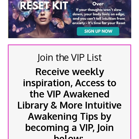
Join the VIP List
Receive weekly
inspiration, Access to
the VIP Awakened
Library & More Intuitive
Awakening Tips by
becoming a VIP, Join
below: