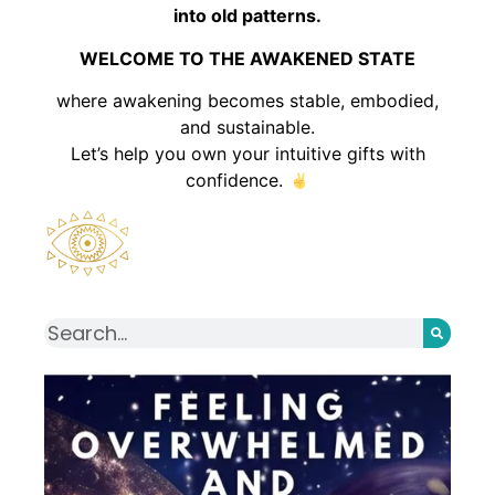
into old patterns.
WELCOME TO THE AWAKENED STATE
where awakening becomes stable, embodied,
and sustainable.
Let’s help you own your intuitive gifts with
confidence.