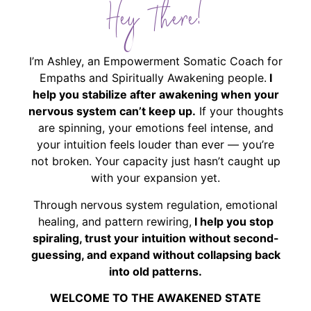
Hey There!
I’m Ashley, an Empowerment Somatic Coach for
Empaths and Spiritually Awakening people.
I
help you stabilize after awakening when your
nervous system can’t keep up.
If your thoughts
are spinning, your emotions feel intense, and
your intuition feels louder than ever — you’re
not broken. Your capacity just hasn’t caught up
with your expansion yet.
Through nervous system regulation, emotional
healing, and pattern rewiring,
I help you stop
spiraling, trust your intuition without second-
guessing, and expand without collapsing back
into old patterns.
WELCOME TO THE AWAKENED STATE