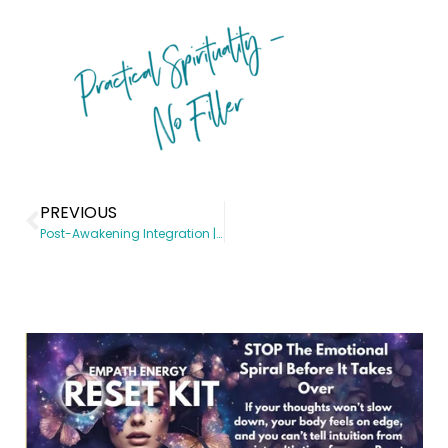
PREVIOUS
Post-Awakening Integration | Spiritual Awakening coach | Somatic Subconscious Reprogramming | Energy Healing