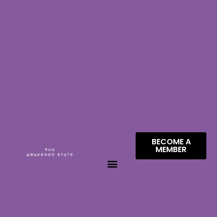
BECOME A
MEMBER