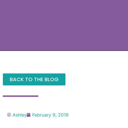
BACK TO THE BLOG
Ashley
February 9, 2019