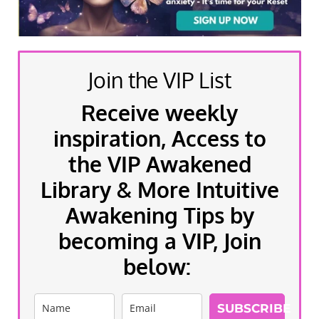
Join the VIP List
Receive weekly
inspiration, Access to
the VIP Awakened
Library & More Intuitive
Awakening Tips by
becoming a VIP, Join
below:
SUBSCRIBE