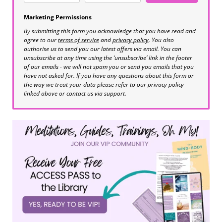
Marketing Permissions
By submitting this form you acknowledge that you have read and
agree to our
terms of service
and
privacy policy
. You also
authorise us to send you our latest offers via email. You can
unsubscribe at any time using the ‘unsubscribe’ link in the footer
of our emails - we will not spam you or send you emails that you
have not asked for. If you have any questions about this form or
the way we treat your data please refer to our privacy policy
linked above or contact us via support.