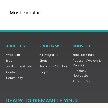
Most Popular:
ABOUT US
PROGRAMS
CONNECT
Who I am
All Programs
Youtube Channel
Blog
Shop
Podcast: Awaken &
Manifest
Awakening Guide
Become a Member
Substack
Contact
Log In
Newsletter
Community
Amazon Book
READY TO DISMANTLE YOUR
OVERWHELM WITH AWAKENING?