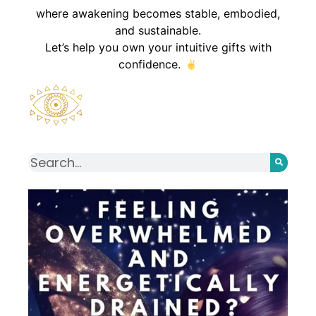
where awakening becomes stable, embodied,
and sustainable.
Let’s help you own your intuitive gifts with
confidence.