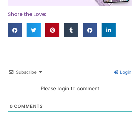
Share the Love:
Subscribe
Login
Please login to comment
0
COMMENTS