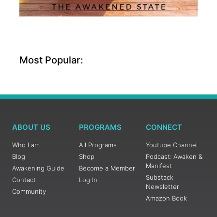
Most Popular:
ABOUT US
PROGRAMS
CONNECT
Who I am
All Programs
Youtube Channel
Blog
Shop
Podcast: Awaken &
Manifest
Awakening Guide
Become a Member
Substack
Contact
Log In
Newsletter
Community
Amazon Book