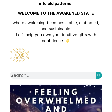
into old patterns.
WELCOME TO THE AWAKENED STATE
where awakening becomes stable, embodied,
and sustainable.
Let’s help you own your intuitive gifts with
confidence.