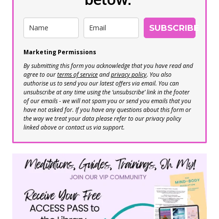
SUBSCRIBE
Marketing Permissions
By submitting this form you acknowledge that you have read and
agree to our
terms of service
and
privacy policy
. You also
authorise us to send you our latest offers via email. You can
unsubscribe at any time using the ‘unsubscribe’ link in the footer
of our emails - we will not spam you or send you emails that you
have not asked for. If you have any questions about this form or
the way we treat your data please refer to our privacy policy
linked above or contact us via support.