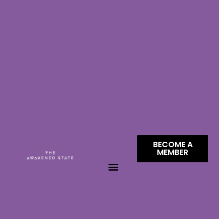
BECOME A
MEMBER