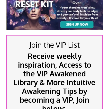
Join the VIP List
Receive weekly
inspiration, Access to
the VIP Awakened
Library & More Intuitive
Awakening Tips by
becoming a VIP, Join
below: