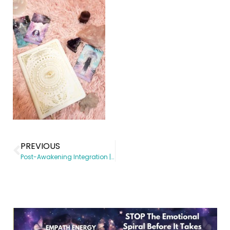
PREVIOUS
Post-Awakening Integration | Spiritual Awakening coach | Somatic Subconscious Reprogramming | Energy Healing