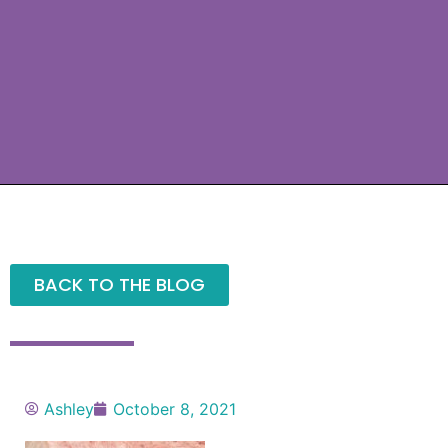
BACK TO THE BLOG
Ashley
October 8, 2021