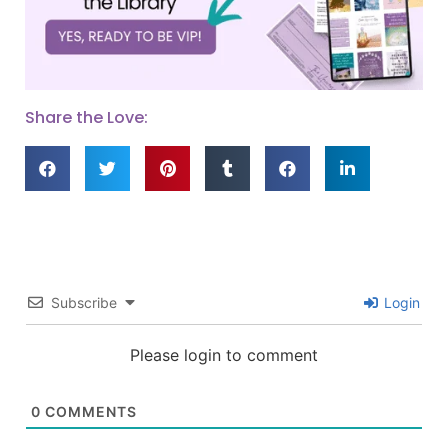
Share the Love:
Subscribe
Login
Please login to comment
0
COMMENTS