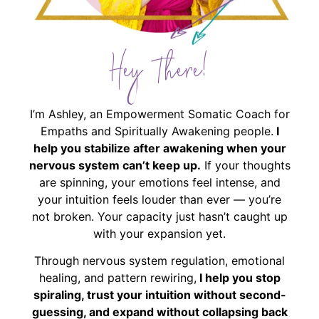
Hey There!
I’m Ashley, an Empowerment Somatic Coach for
Empaths and Spiritually Awakening people.
I
help you stabilize after awakening when your
nervous system can’t keep up.
If your thoughts
are spinning, your emotions feel intense, and
your intuition feels louder than ever — you’re
not broken. Your capacity just hasn’t caught up
with your expansion yet.
Through nervous system regulation, emotional
healing, and pattern rewiring,
I help you stop
spiraling, trust your intuition without second-
guessing, and expand without collapsing back