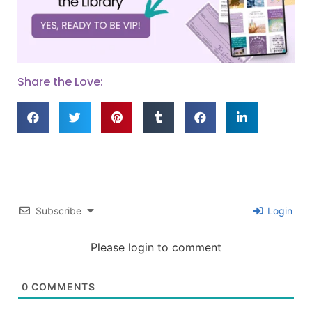
Share the Love:
Subscribe
Login
Please login to comment
0
COMMENTS