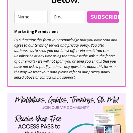
SUBSCRIBE
Marketing Permissions
By submitting this form you acknowledge that you have read and
agree to our
terms of service
and
privacy policy
. You also
authorise us to send you our latest offers via email. You can
unsubscribe at any time using the ‘unsubscribe’ link in the footer
of our emails - we will not spam you or send you emails that you
have not asked for. If you have any questions about this form or
the way we treat your data please refer to our privacy policy
linked above or contact us via support.