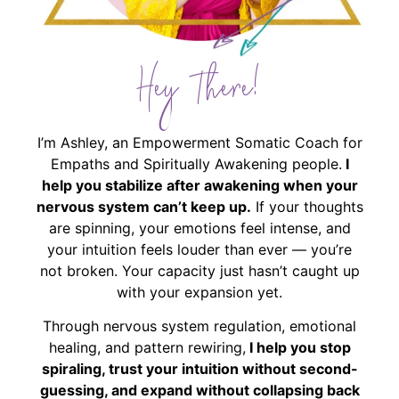
Hey There!
I’m Ashley, an Empowerment Somatic Coach for
Empaths and Spiritually Awakening people.
I
help you stabilize after awakening when your
nervous system can’t keep up.
If your thoughts
are spinning, your emotions feel intense, and
your intuition feels louder than ever — you’re
not broken. Your capacity just hasn’t caught up
with your expansion yet.
Through nervous system regulation, emotional
healing, and pattern rewiring,
I help you stop
spiraling, trust your intuition without second-
guessing, and expand without collapsing back