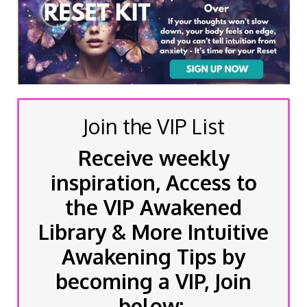
Join the VIP List
Receive weekly
inspiration, Access to
the VIP Awakened
Library & More Intuitive
Awakening Tips by
becoming a VIP, Join
below: