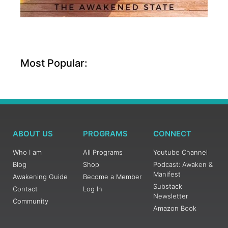
Most Popular:
ABOUT US
PROGRAMS
CONNECT
Who I am
All Programs
Youtube Channel
Blog
Shop
Podcast: Awaken &
Manifest
Awakening Guide
Become a Member
Substack
Contact
Log In
Newsletter
Community
Amazon Book