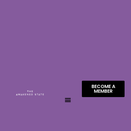
BECOME A
MEMBER