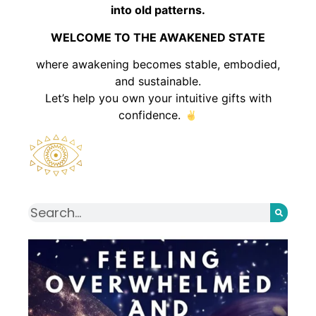
into old patterns.
WELCOME TO THE AWAKENED STATE
where awakening becomes stable, embodied,
and sustainable.
Let’s help you own your intuitive gifts with
confidence.