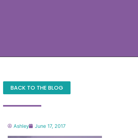
BACK TO THE BLOG
Ashley
June 17, 2017