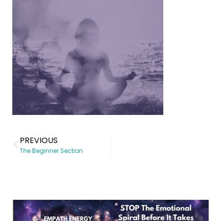
PREVIOUS
The Beginner Section