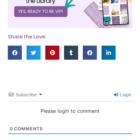
Share the Love:
Subscribe
Login
Please login to comment
0
COMMENTS