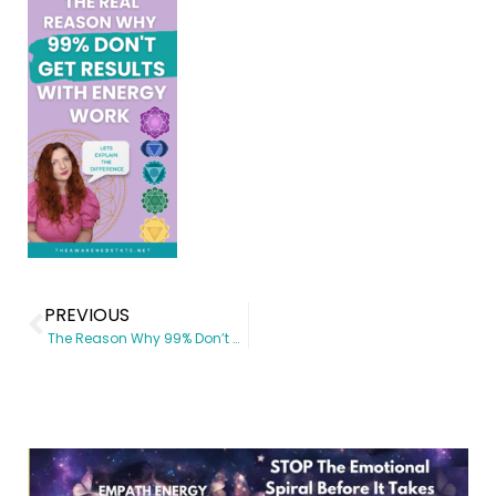
PREVIOUS
The Reason Why 99% Don’t get results with Energy Work