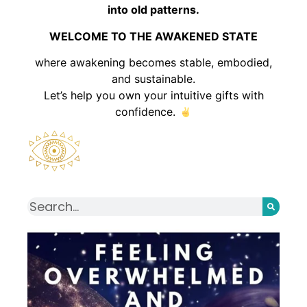
into old patterns.
WELCOME TO THE AWAKENED STATE
where awakening becomes stable, embodied,
and sustainable.
Let’s help you own your intuitive gifts with
confidence.