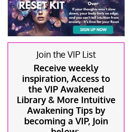
Join the VIP List
Receive weekly
inspiration, Access to
the VIP Awakened
Library & More Intuitive
Awakening Tips by
becoming a VIP, Join
below: