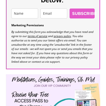
SUBSCRIBE
Marketing Permissions
By submitting this form you acknowledge that you have read and
agree to our
terms of service
and
privacy policy
. You also
authorise us to send you our latest offers via email. You can
unsubscribe at any time using the ‘unsubscribe’ link in the footer
of our emails - we will not spam you or send you emails that you
have not asked for. If you have any questions about this form or
the way we treat your data please refer to our privacy policy
linked above or contact us via support.