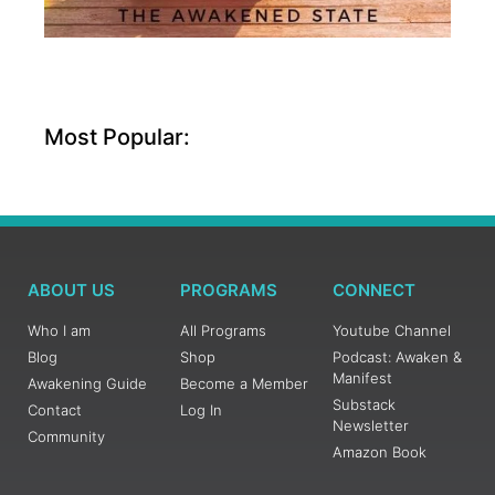
Most Popular:
ABOUT US
PROGRAMS
CONNECT
Who I am
All Programs
Youtube Channel
Blog
Shop
Podcast: Awaken &
Manifest
Awakening Guide
Become a Member
Substack
Contact
Log In
Newsletter
Community
Amazon Book