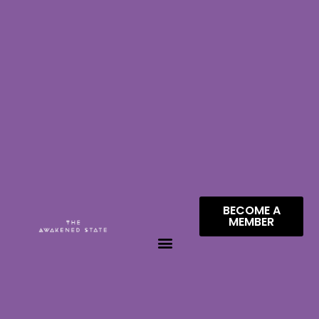
BECOME A
MEMBER