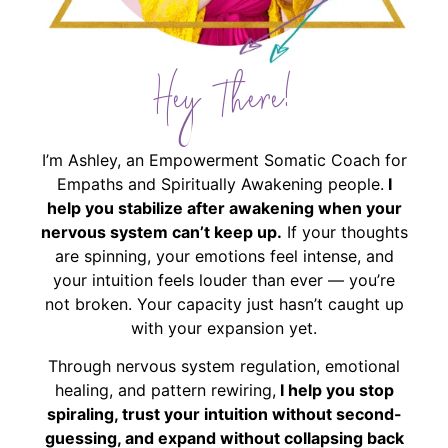
Hey There!
I’m Ashley, an Empowerment Somatic Coach for
Empaths and Spiritually Awakening people.
I
help you stabilize after awakening when your
nervous system can’t keep up.
If your thoughts
are spinning, your emotions feel intense, and
your intuition feels louder than ever — you’re
not broken. Your capacity just hasn’t caught up
with your expansion yet.
Through nervous system regulation, emotional
healing, and pattern rewiring,
I help you stop
spiraling, trust your intuition without second-
guessing, and expand without collapsing back