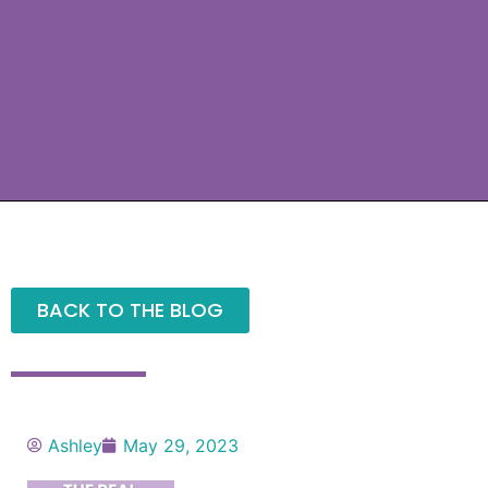
BACK TO THE BLOG
Ashley
May 29, 2023