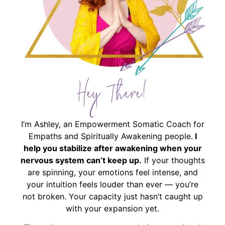
Hey There!
I’m Ashley, an Empowerment Somatic Coach for
Empaths and Spiritually Awakening people.
I
help you stabilize after awakening when your
nervous system can’t keep up.
If your thoughts
are spinning, your emotions feel intense, and
your intuition feels louder than ever — you’re
not broken. Your capacity just hasn’t caught up
with your expansion yet.