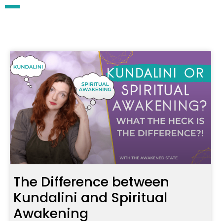
The Difference between
Kundalini and Spiritual
Awakening