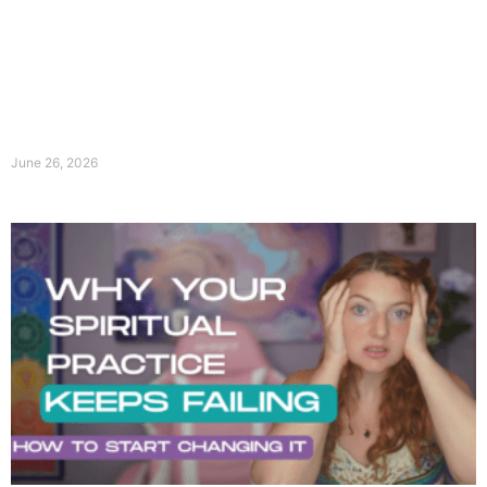
June 26, 2026