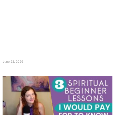
June 22, 2026