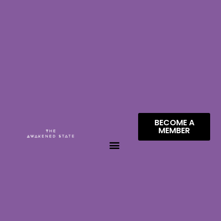
BECOME A
MEMBER