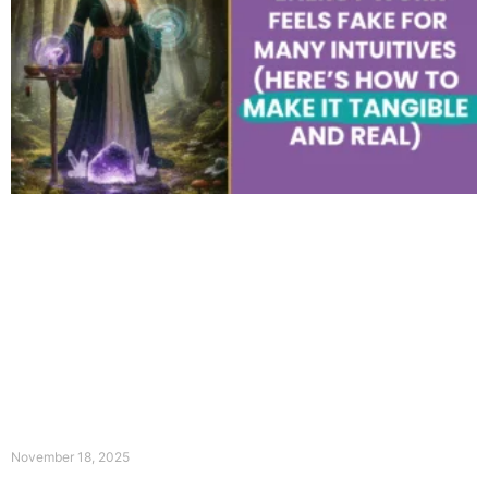
November 18, 2025