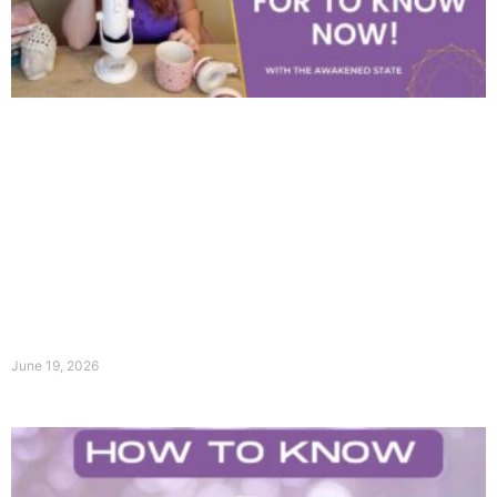
June 19, 2026