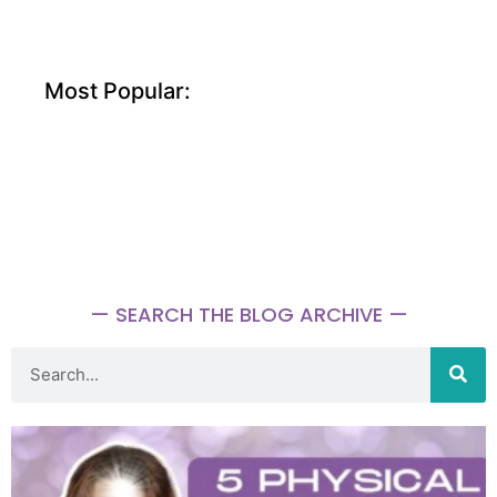
Most Popular:
— SEARCH THE BLOG ARCHIVE —