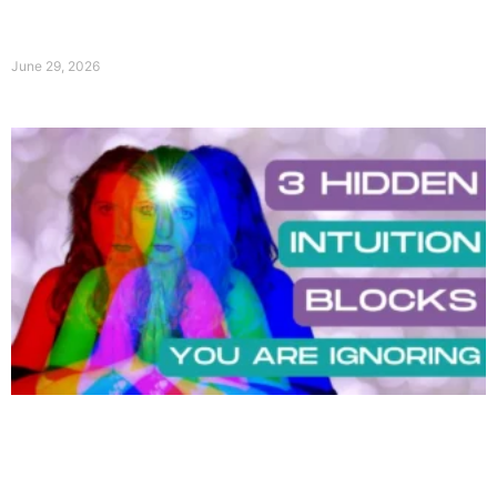
June 29, 2026