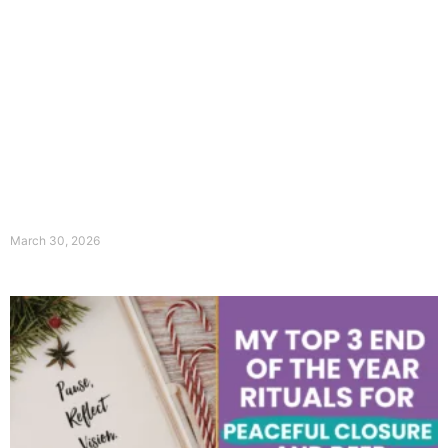
March 30, 2026