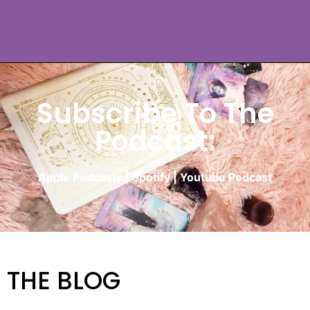
Subscribe To The
Podcast:
Apple Podcasts
|
Spotify
|
Youtube Podcast
THE BLOG