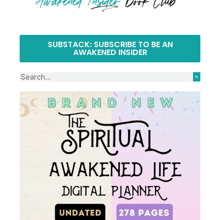
SUBSTACK: SUBSCRIBE TO BE AN
AWAKENED INSIDER