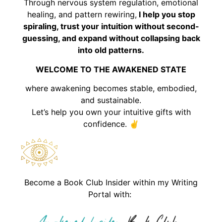
Through nervous system regulation, emotional
healing, and pattern rewiring,
I help you stop
spiraling, trust your intuition without second-
guessing, and expand without collapsing back
into old patterns.
WELCOME TO THE AWAKENED STATE
where awakening becomes stable, embodied,
and sustainable.
Let’s help you own your intuitive gifts with
confidence. ✌️
Become a Book Club Insider within my Writing
Portal with: