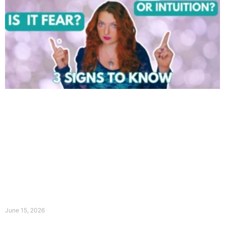
June 15, 2026