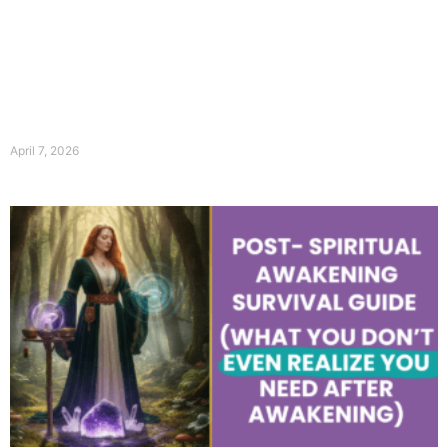
April 7, 2026