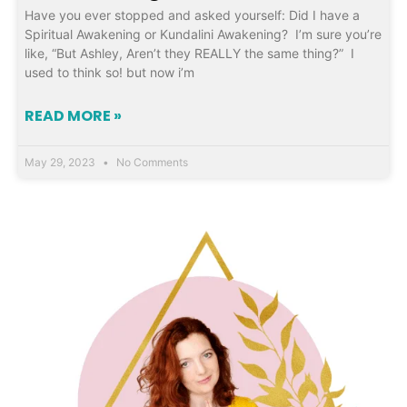
Have you ever stopped and asked yourself: Did I have a
Spiritual Awakening or Kundalini Awakening? I’m sure you’re
like, “But Ashley, Aren’t they REALLY the same thing?” I
used to think so! but now i’m
READ MORE »
May 29, 2023
No Comments