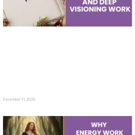
December 11, 2025