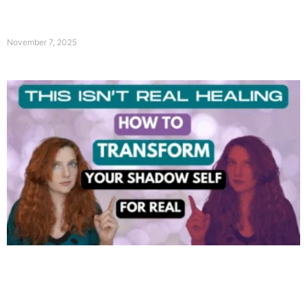
November 7, 2025