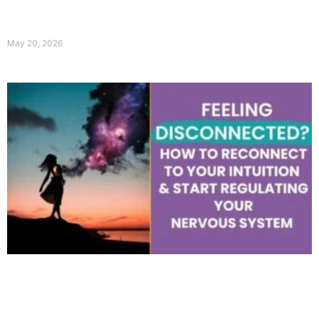
May 20, 2026