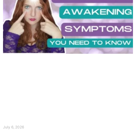
July 6, 2026