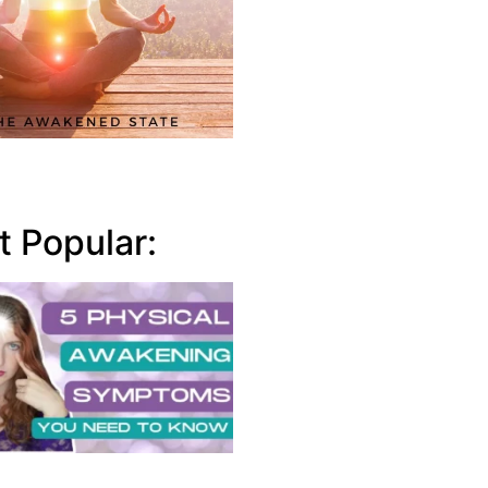
 Popular: