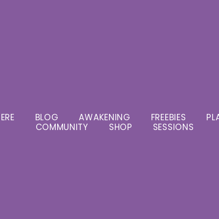
ERE
BLOG
AWAKENING
FREEBIES
PL
COMMUNITY
SHOP
SESSIONS