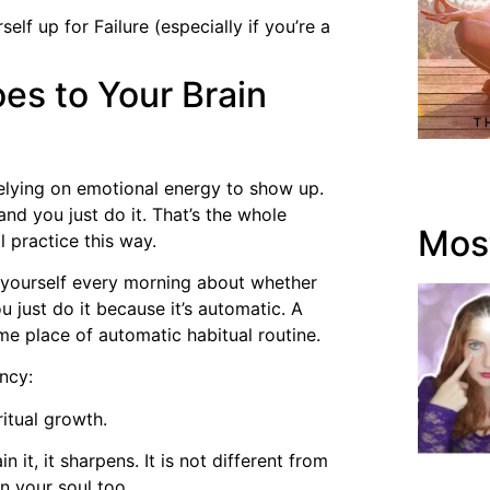
lf up for Failure (especially if you’re a
es to Your Brain
relying on emotional energy to show up.
nd you just do it. That’s the whole
Most
l practice this way.
h yourself every morning about whether
ou just do it because it’s automatic. A
ame place of automatic habitual routine.
ncy:
itual growth.
 it, it sharpens. It is not different from
n your soul too.