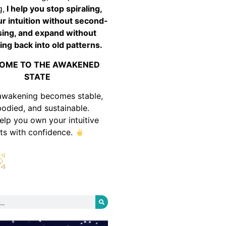
g,
I help you stop spiraling,
ur intuition without second-
ing, and expand without
ing back into old patterns.
OME TO THE AWAKENED
STATE
awakening becomes stable,
odied, and sustainable.
help you own your intuitive
fts with confidence.