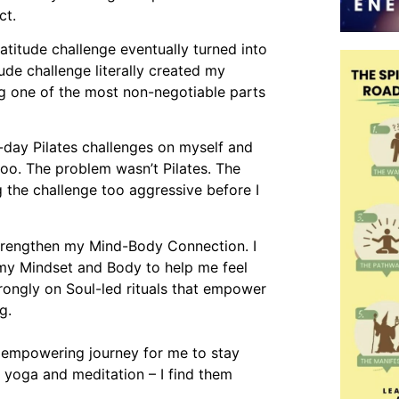
ct.
atitude challenge eventually turned into
tude challenge literally created my
eing one of the most non-negotiable parts
-day Pilates challenges on myself and
oo. The problem wasn’t Pilates. The
g the challenge too aggressive before I
strengthen my Mind-Body Connection. I
 my Mindset and Body to help me feel
trongly on Soul-led rituals that empower
g.
n empowering journey for me to stay
y yoga and meditation – I find them