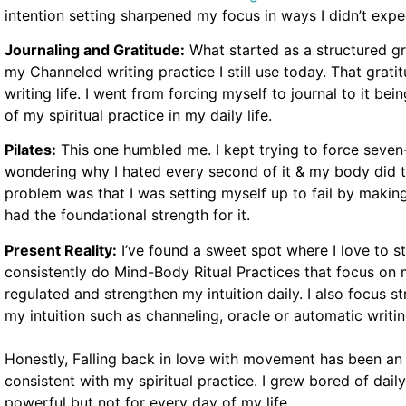
intention setting sharpened my focus in ways I didn’t expe
Journaling and Gratitude:
What started as a structured gr
my Channeled writing practice I still use today. That grati
writing life. I went from forcing myself to journal to it b
of my spiritual practice in my daily life.
Pilates:
This one humbled me. I kept trying to force seven
wondering why I hated every second of it & my body did t
problem was that I was setting myself up to fail by makin
had the foundational strength for it.
Present Reality:
I’ve found a sweet spot where I love to 
consistently do Mind-Body Ritual Practices that focus on
regulated and strengthen my intuition daily. I also focus s
my intuition such as channeling, oracle or automatic writin
Honestly, Falling back in love with movement has been a
consistent with my spiritual practice. I grew bored of dail
powerful but not for every day of my life.