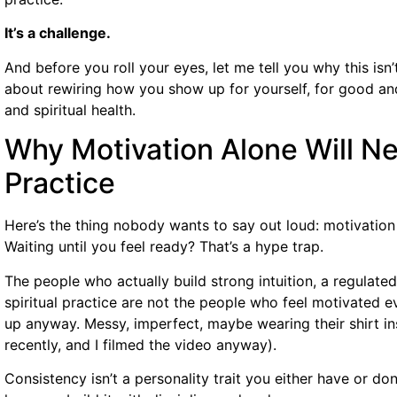
It’s a challenge.
And before you roll your eyes, let me tell you why this isn’t
about rewiring how you show up for yourself, for good an
and spiritual health.
Why Motivation Alone Will Nev
Practice
Here’s the thing nobody wants to say out loud: motivation is
Waiting until you feel ready? That’s a hype trap.
The people who actually build strong intuition, a regulate
spiritual practice are not the people who feel motivated 
up anyway. Messy, imperfect, maybe wearing their shirt in
recently, and I filmed the video anyway).
Consistency isn’t a personality trait you either have or don’