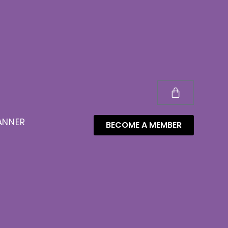
ANNER
BECOME A MEMBER