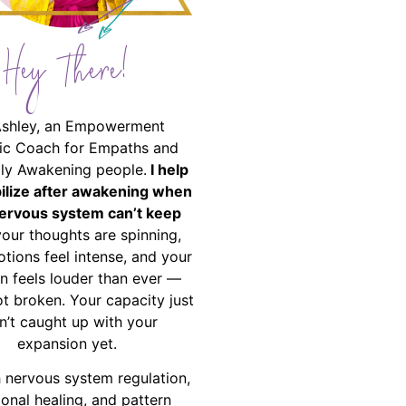
Hey There!
Ashley, an Empowerment
ic Coach for Empaths and
ally Awakening people.
I help
bilize after awakening when
ervous system can’t keep
your thoughts are spinning,
tions feel intense, and your
on feels louder than ever —
ot broken. Your capacity just
n’t caught up with your
expansion yet.
 nervous system regulation,
onal healing, and pattern