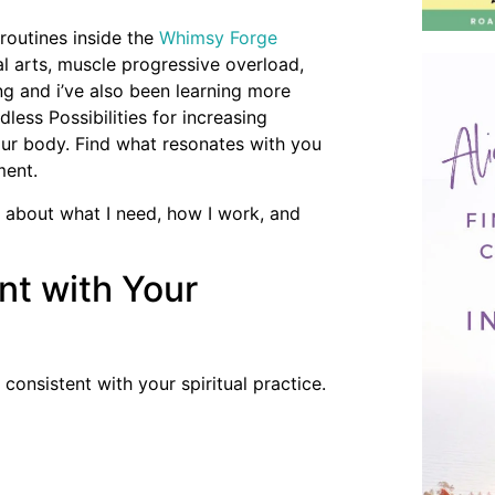
routines inside the
Whimsy Forge
al arts, muscle progressive overload,
ing and i’ve also been learning more
dless Possibilities for increasing
r body. Find what resonates with you
ment.
 about what I need, how I work, and
nt with Your
onsistent with your spiritual practice.