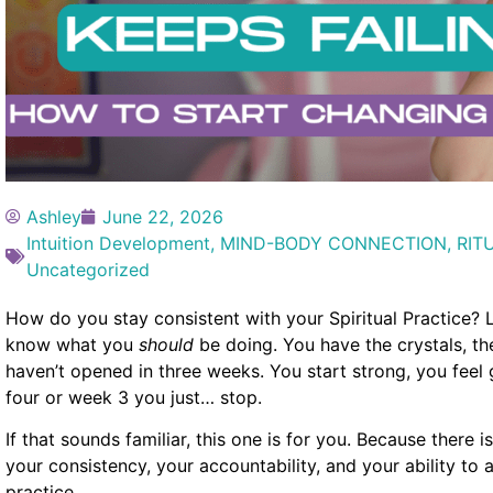
Ashley
June 22, 2026
Intuition Development
,
MIND-BODY CONNECTION
,
RIT
Uncategorized
How do you stay consistent with your Spiritual Practice? L
know what you
should
be doing. You have the crystals, t
haven’t opened in three weeks. You start strong, you fe
four or week 3 you just… stop.
If that sounds familiar, this one is for you. Because there
your consistency, your accountability, and your ability to a
practice.