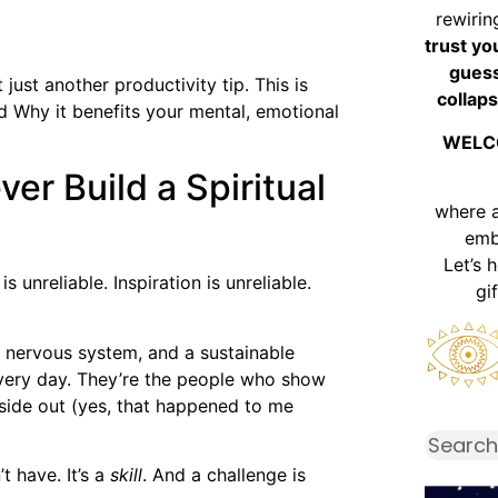
rewirin
trust yo
guess
 just another productivity tip. This is
collaps
d Why it benefits your mental, emotional
WELC
er Build a Spiritual
where 
emb
Let’s 
 unreliable. Inspiration is unreliable.
gi
d nervous system, and a sustainable
every day. They’re the people who show
side out (yes, that happened to me
t have. It’s a
skill
. And a challenge is