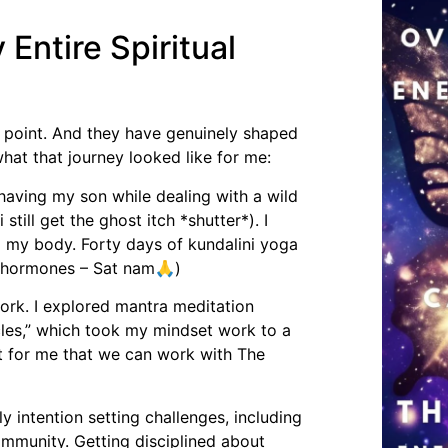
ntire Spiritual
s point. And they have genuinely shaped
what that journey looked like for me:
 having my son while dealing with a wild
ill get the ghost itch *shutter*). I
 my body. Forty days of kundalini yoga
py hormones – Sat nam🙏)
rk. I explored mantra meditation
les,” which took my mindset work to a
ft for me that we can work with The
ly intention setting challenges, including
ommunity. Getting disciplined about