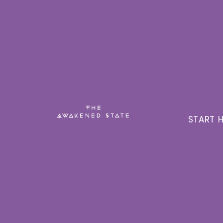
START H