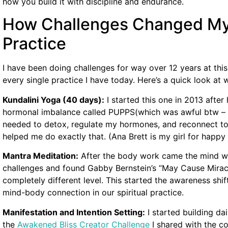
how you build it with discipline and endurance.
How Challenges Changed My E
Practice
I have been doing challenges for way over 12 years at thi
every single practice I have today. Here’s a quick look at 
Kundalini Yoga (40 days):
I started this one in 2013 after
hormonal imbalance called PUPPS(which was awful btw – i st
needed to detox, regulate my hormones, and reconnect to
helped me do exactly that. (Ana Brett is my girl for hap
Mantra Meditation:
After the body work came the mind wo
challenges and found Gabby Bernstein’s “May Cause Mirac
completely different level. This started the awareness shi
mind-body connection in our spiritual practice.
Manifestation and Intention Setting:
I started building dai
the
Awakened Bliss Creator Challenge
I shared with the c