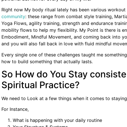
Right now My body ritual lately has been various workout 
community
: these range from combat style training, Marti
Yoga Flows, agility training, strength and endurance train
mobility flows to help my flexibility. My Point is there is en
Embodiment, Mindful Movement, and coming back into you
and you will also fall back in love with fluid mindful move
Every single one of these challenges taught me something
how to build something that actually lasts.
So How do You Stay consiste
Spiritual Practice?
We need to Look at a few things when it comes to staying c
For Instance,
What is happening with your daily routine
Your Structure & Systems