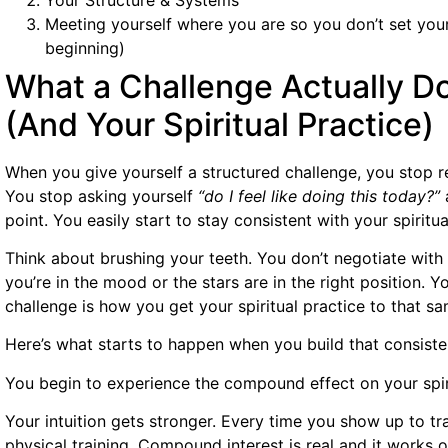
Meeting yourself where you are so you don’t set yourse
beginning)
What a Challenge Actually Do
(And Your Spiritual Practice)
When you give yourself a structured challenge, you stop 
You stop asking yourself
“do I feel like doing this today?”
a
point. You easily start to stay consistent with your spiritua
Think about brushing your teeth. You don’t negotiate wit
you’re in the mood or the stars are in the right position. Y
challenge is how you get your spiritual practice to that s
Here’s what starts to happen when you build that consiste
You begin to experience the compound effect on your spir
Your intuition gets stronger. Every time you show up to train
physical training. Compound interest is real and it works o