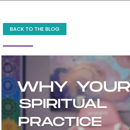
BACK TO THE BLOG