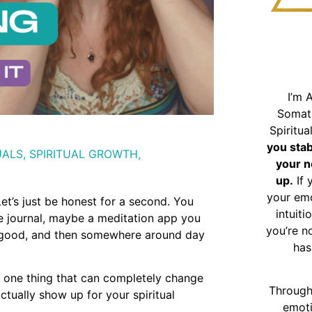
I’m 
Somat
Spiritu
you sta
UALS
,
SPIRITUAL GROWTH
,
your n
up.
If 
your emo
et’s just be honest for a second. You
intuiti
he journal, maybe a meditation app you
you’re n
el good, and then somewhere around day
has
 is one thing that can completely change
Through
ctually show up for your spiritual
emoti