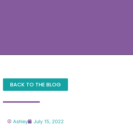
BACK TO THE BLOG
Ashley
July 15, 2022