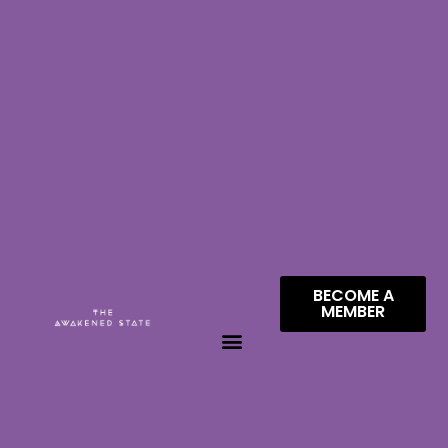
BECOME A
MEMBER