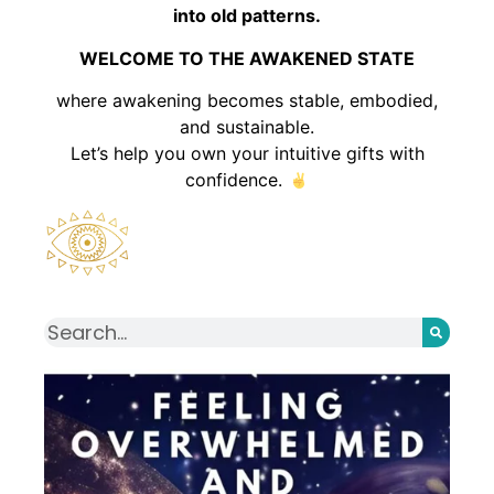
into old patterns.
WELCOME TO THE AWAKENED STATE
where awakening becomes stable, embodied,
and sustainable.
Let’s help you own your intuitive gifts with
confidence.