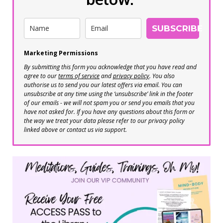
SUBSCRIBE
Marketing Permissions
By submitting this form you acknowledge that you have read and
agree to our
terms of service
and
privacy policy
. You also
authorise us to send you our latest offers via email. You can
unsubscribe at any time using the ‘unsubscribe’ link in the footer
of our emails - we will not spam you or send you emails that you
have not asked for. If you have any questions about this form or
the way we treat your data please refer to our privacy policy
linked above or contact us via support.