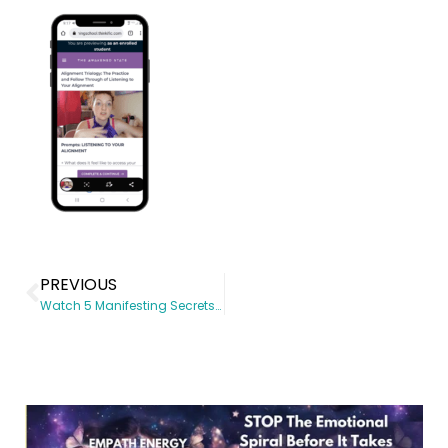
PREVIOUS
Watch 5 Manifesting Secrets to Quantum Leap