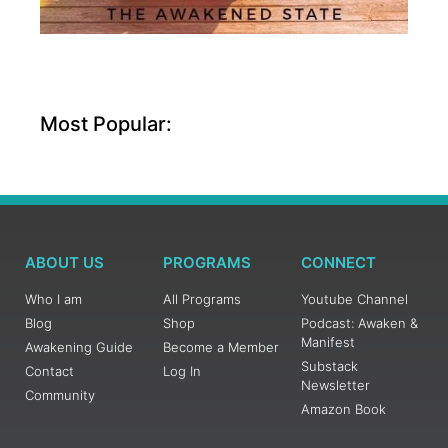
Most Popular:
ABOUT US
PROGRAMS
CONNECT
Who I am
All Programs
Youtube Channel
Blog
Shop
Podcast: Awaken &
Manifest
Awakening Guide
Become a Member
Substack
Contact
Log In
Newsletter
Community
Amazon Book