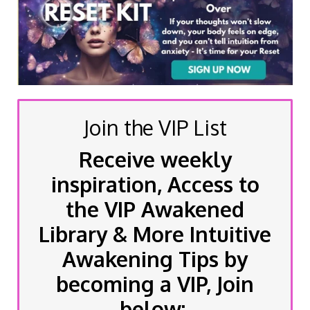
Join the VIP List
Receive weekly
inspiration, Access to
the VIP Awakened
Library & More Intuitive
Awakening Tips by
becoming a VIP, Join
below: