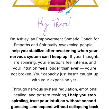
Hey There!
I’m Ashley, an Empowerment Somatic Coach for
Empaths and Spiritually Awakening people.
I
help you stabilize after awakening when your
nervous system can’t keep up.
If your thoughts
are spinning, your emotions feel intense, and
your intuition feels louder than ever — you’re
not broken. Your capacity just hasn’t caught up
with your expansion yet.
Through nervous system regulation, emotional
healing, and pattern rewiring,
I help you stop
spiraling, trust your intuition without second-
guessing, and expand without collapsing back