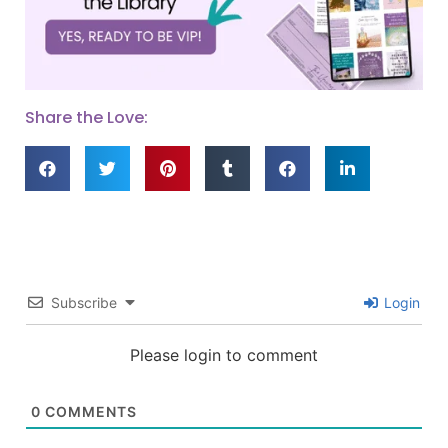
Share the Love:
Subscribe
Login
Please login to comment
0
COMMENTS