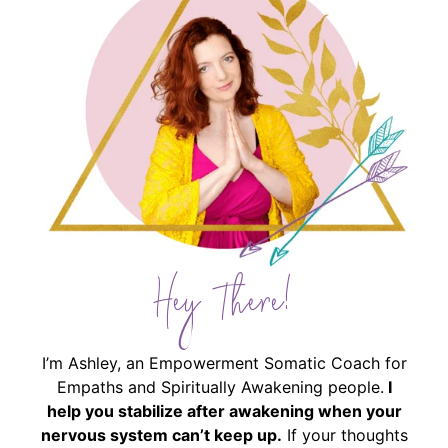
Hey There!
I’m Ashley, an Empowerment Somatic Coach for
Empaths and Spiritually Awakening people.
I
help you stabilize after awakening when your
nervous system can’t keep up.
If your thoughts