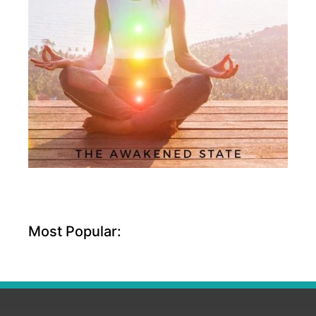
Most Popular: