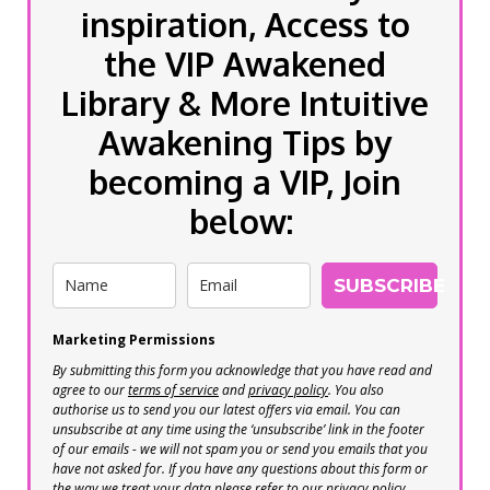
inspiration, Access to
the VIP Awakened
Library & More Intuitive
Awakening Tips by
becoming a VIP, Join
below:
SUBSCRIBE
Marketing Permissions
By submitting this form you acknowledge that you have read and
agree to our
terms of service
and
privacy policy
. You also
authorise us to send you our latest offers via email. You can
unsubscribe at any time using the ‘unsubscribe’ link in the footer
of our emails - we will not spam you or send you emails that you
have not asked for. If you have any questions about this form or
the way we treat your data please refer to our privacy policy