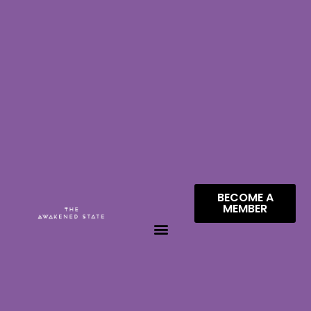
BECOME A
MEMBER