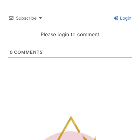
Subscribe
Login
Please login to comment
0
COMMENTS