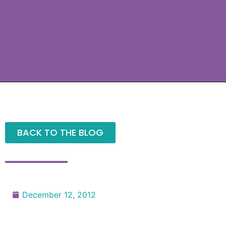
BACK TO THE BLOG
December 12, 2012