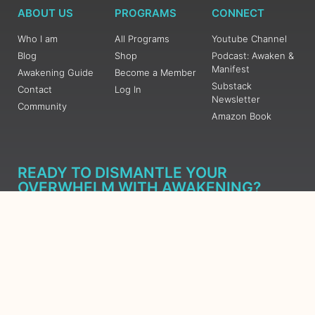
ABOUT US
PROGRAMS
CONNECT
Who I am
All Programs
Youtube Channel
Blog
Shop
Podcast: Awaken &
Manifest
Awakening Guide
Become a Member
Substack
Contact
Log In
Newsletter
Community
Amazon Book
READY TO DISMANTLE YOUR
OVERWHELM WITH AWAKENING?
JOIN THE 5 DAY FREE TRAINING
Learn what has taken me over 10 years to put together in a
matter of days (yes, absolutely free) Grab your Roadmap
Course today, Sign up now.
SIGN ME UP - SUBSCRIBE