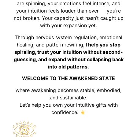
are spinning, your emotions feel intense, and
your intuition feels louder than ever — you’re
not broken. Your capacity just hasn’t caught up
with your expansion yet.
Through nervous system regulation, emotional
healing, and pattern rewiring,
I help you stop
spiraling, trust your intuition without second-
guessing, and expand without collapsing back
into old patterns.
WELCOME TO THE AWAKENED STATE
where awakening becomes stable, embodied,
and sustainable.
Let’s help you own your intuitive gifts with
confidence.