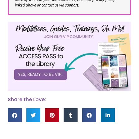
linked above or contact us via support.
Share the Love: