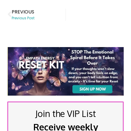
PREVIOUS
Previous Post
Join the VIP List
Receive weekly