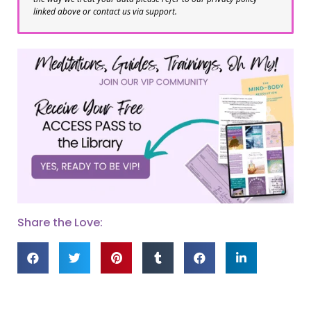
linked above or contact us via support.
Share the Love: