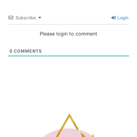
Subscribe
Login
Please login to comment
0
COMMENTS