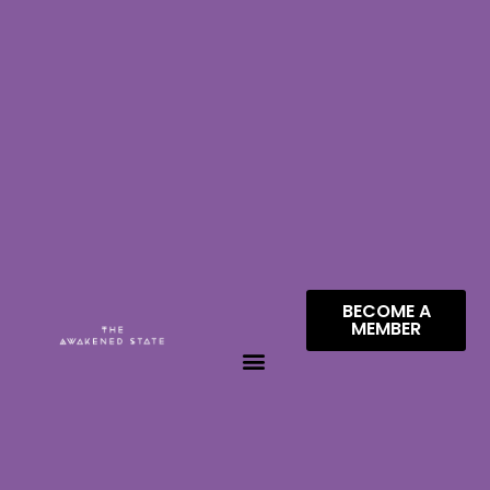
BECOME A
MEMBER