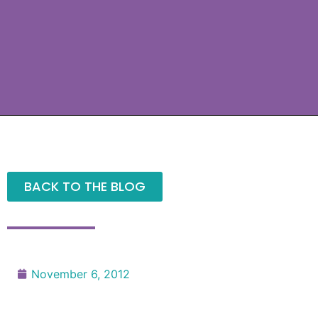
BACK TO THE BLOG
November 6, 2012