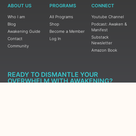
ABOUT US
PROGRAMS
CONNECT
Who I am
All Programs
Youtube Channel
Blog
Shop
Podcast: Awaken &
Manifest
Awakening Guide
Become a Member
Substack
Contact
Log In
Newsletter
Community
Amazon Book
READY TO DISMANTLE YOUR
OVERWHELM WITH AWAKENING?
JOIN THE 5 DAY FREE TRAINING
Learn what has taken me over 10 years to put together in a
matter of days (yes, absolutely free) Grab your Roadmap
Course today, Sign up now.
SIGN ME UP - SUBSCRIBE