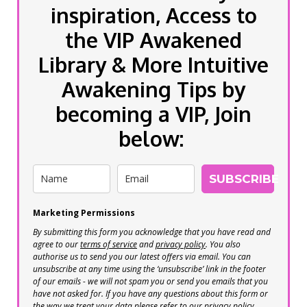
inspiration, Access to
the VIP Awakened
Library & More Intuitive
Awakening Tips by
becoming a VIP, Join
below:
SUBSCRIBE
Marketing Permissions
By submitting this form you acknowledge that you have read and
agree to our
terms of service
and
privacy policy
. You also
authorise us to send you our latest offers via email. You can
unsubscribe at any time using the ‘unsubscribe’ link in the footer
of our emails - we will not spam you or send you emails that you
have not asked for. If you have any questions about this form or
the way we treat your data please refer to our privacy policy