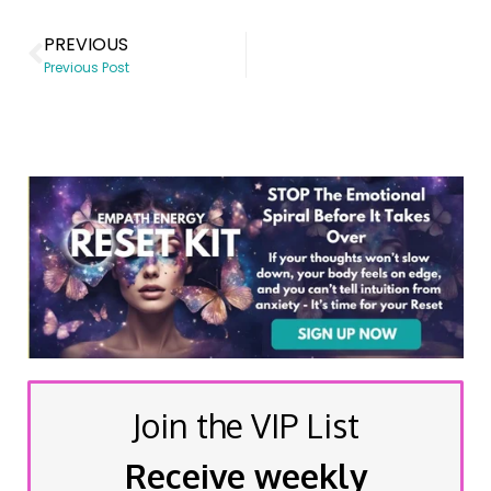
PREVIOUS
Previous Post
Join the VIP List
Receive weekly