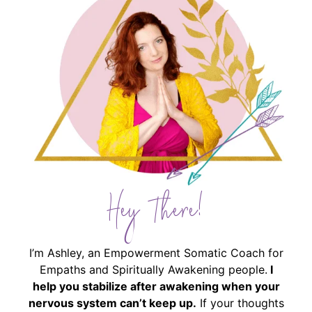
Hey There!
I’m Ashley, an Empowerment Somatic Coach for
Empaths and Spiritually Awakening people.
I
help you stabilize after awakening when your
nervous system can’t keep up.
If your thoughts