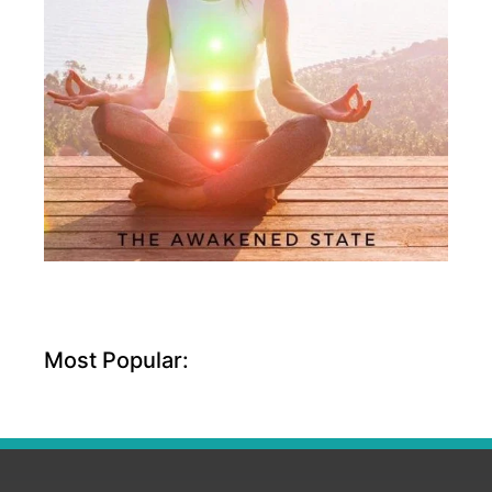
Most Popular: