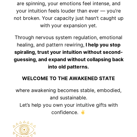
are spinning, your emotions feel intense, and
your intuition feels louder than ever — you’re
not broken. Your capacity just hasn’t caught up
with your expansion yet.
Through nervous system regulation, emotional
healing, and pattern rewiring,
I help you stop
spiraling, trust your intuition without second-
guessing, and expand without collapsing back
into old patterns.
WELCOME TO THE AWAKENED STATE
where awakening becomes stable, embodied,
and sustainable.
Let’s help you own your intuitive gifts with
confidence.