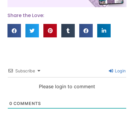
Share the Love:
Subscribe
Login
Please login to comment
0
COMMENTS