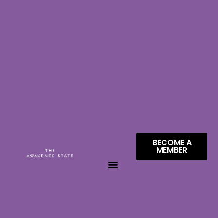
BECOME A
MEMBER