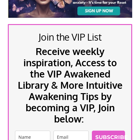
Join the VIP List
Receive weekly
inspiration, Access to
the VIP Awakened
Library & More Intuitive
Awakening Tips by
becoming a VIP, Join
below:
SUBSCRIBE