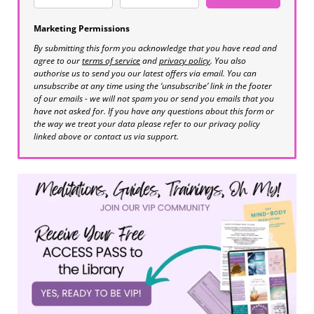
Marketing Permissions
By submitting this form you acknowledge that you have read and
agree to our
terms of service
and
privacy policy
. You also
authorise us to send you our latest offers via email. You can
unsubscribe at any time using the ‘unsubscribe’ link in the footer
of our emails - we will not spam you or send you emails that you
have not asked for. If you have any questions about this form or
the way we treat your data please refer to our privacy policy
linked above or contact us via support.