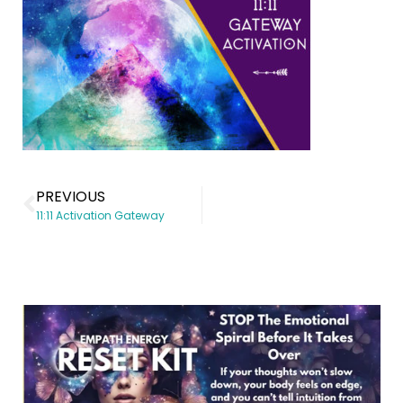
PREVIOUS
11:11 Activation Gateway