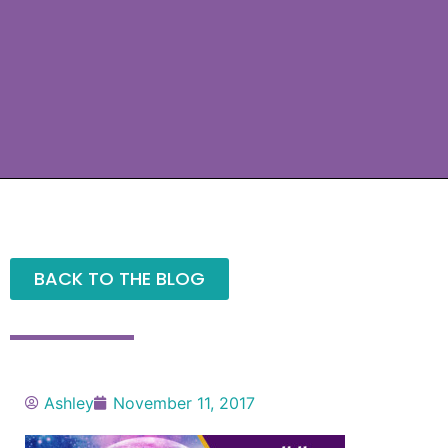
BACK TO THE BLOG
Ashley
November 11, 2017