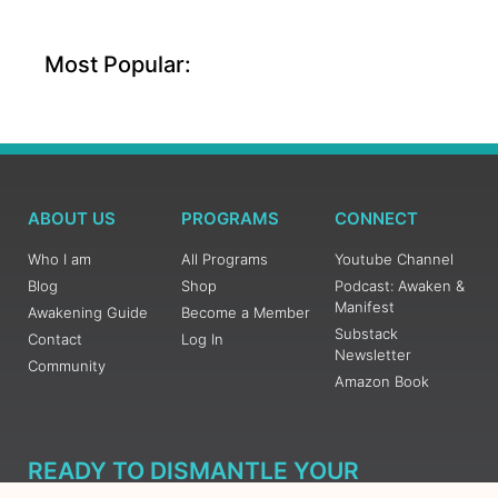
Most Popular:
ABOUT US
PROGRAMS
CONNECT
Who I am
All Programs
Youtube Channel
Blog
Shop
Podcast: Awaken &
Manifest
Awakening Guide
Become a Member
Substack
Contact
Log In
Newsletter
Community
Amazon Book
READY TO DISMANTLE YOUR
OVERWHELM WITH AWAKENING?