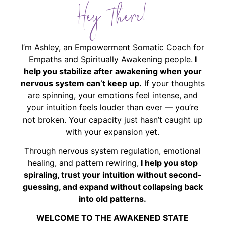
Hey There!
I’m Ashley, an Empowerment Somatic Coach for
Empaths and Spiritually Awakening people.
I
help you stabilize after awakening when your
nervous system can’t keep up.
If your thoughts
are spinning, your emotions feel intense, and
your intuition feels louder than ever — you’re
not broken. Your capacity just hasn’t caught up
with your expansion yet.
Through nervous system regulation, emotional
healing, and pattern rewiring,
I help you stop
spiraling, trust your intuition without second-
guessing, and expand without collapsing back
into old patterns.
WELCOME TO THE AWAKENED STATE