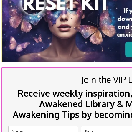
Join the VIP L
Receive weekly inspiration,
Awakened Library & Mo
Awakening Tips by becoming 