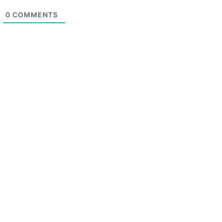
0
COMMENTS