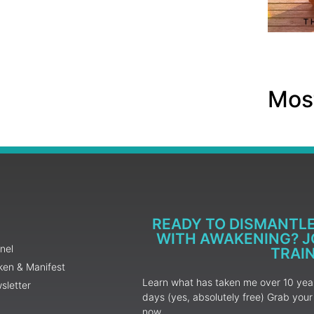
Most
READY TO DISMANTL
WITH AWAKENING? JO
nel
TRAI
ken & Manifest
Learn what has taken me over 10 years
sletter
days (yes, absolutely free) Grab yo
now.