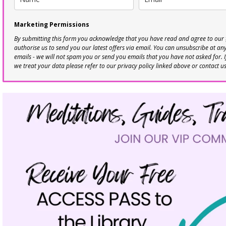
Marketing Permissions
By submitting this form you acknowledge that you have read and agree to our
authorise us to send you our latest offers via email. You can unsubscribe at any 
emails - we will not spam you or send you emails that you have not asked for. 
we treat your data please refer to our privacy policy linked above or contact u