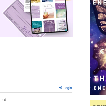
Login
ment