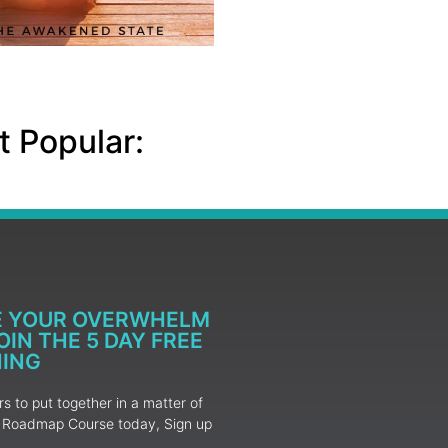
 Popular:
E YOUR OVERWHELM
IN THE 5 DAY FREE
NING
 to put together in a matter of
ur Roadmap Course today, Sign up