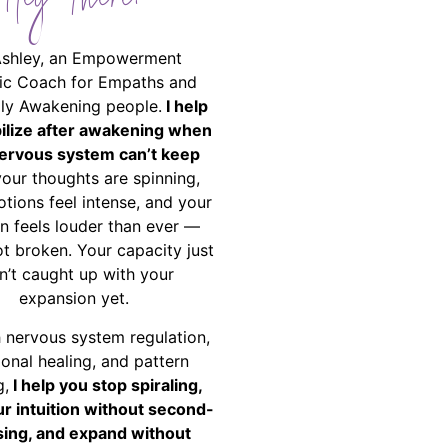
Hey There!
Ashley, an Empowerment
ic Coach for Empaths and
ally Awakening people.
I help
bilize after awakening when
ervous system can’t keep
your thoughts are spinning,
tions feel intense, and your
on feels louder than ever —
ot broken. Your capacity just
n’t caught up with your
expansion yet.
 nervous system regulation,
onal healing, and pattern
g,
I help you stop spiraling,
ur intuition without second-
ing, and expand without