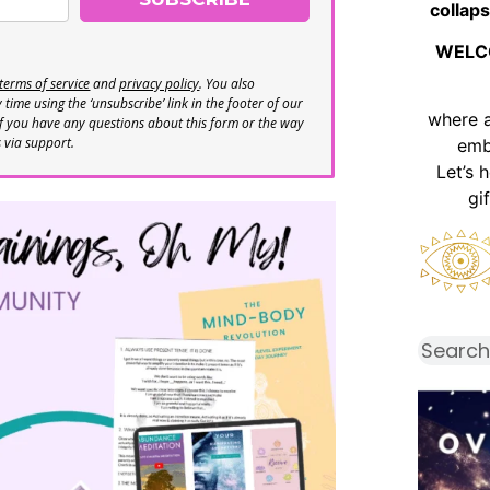
collaps
WELC
terms of service
and
privacy policy
. You also
time using the ‘unsubscribe’ link in the footer of our
where 
If you have any questions about this form or the way
s via support.
emb
Let’s 
gi