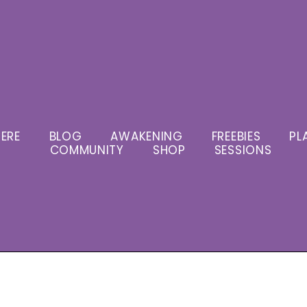
ERE
BLOG
AWAKENING
FREEBIES
PL
COMMUNITY
SHOP
SESSIONS