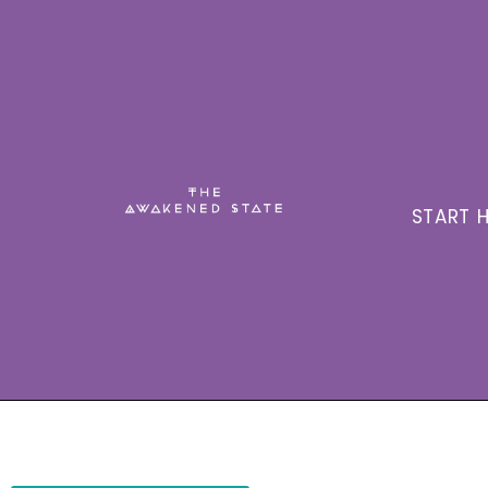
START H