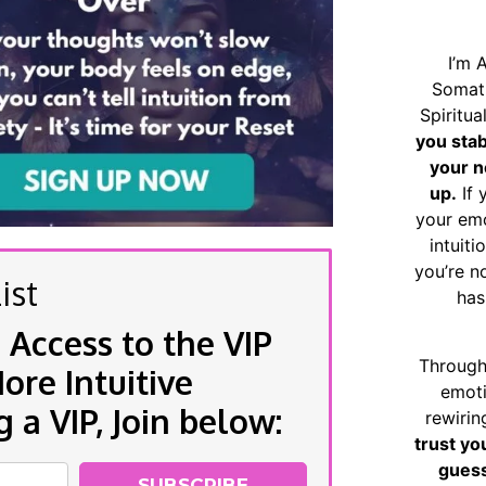
I’m 
Somat
Spiritu
you sta
your n
up.
If 
your emo
intuiti
you’re n
ist
has
 Access to the VIP
Through
re Intuitive
emoti
a VIP, Join below:
rewirin
trust yo
guess
SUBSCRIBE