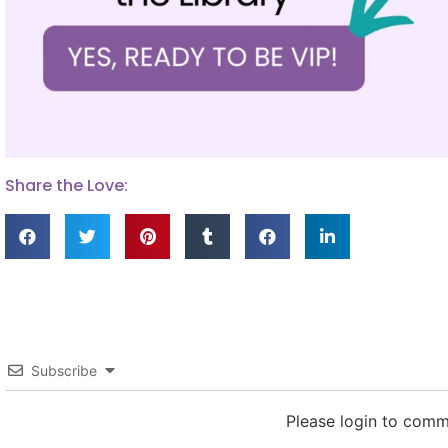
Share the Love:
Subscribe
Please login to com