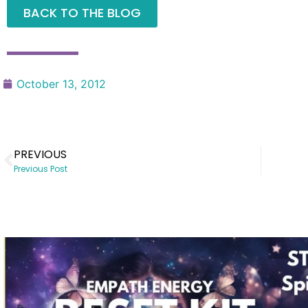
BACK TO THE BLOG
October 13, 2012
PREVIOUS
Previous Post