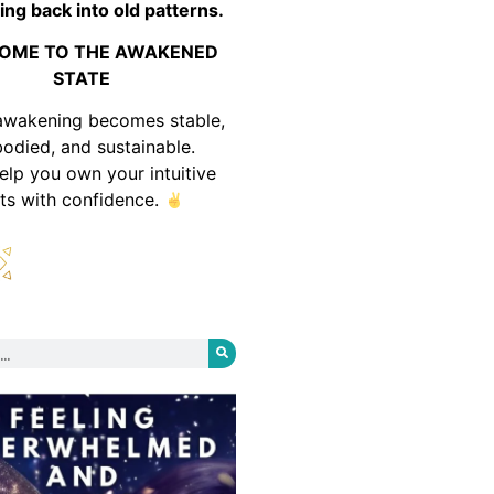
ing back into old patterns.
OME TO THE AWAKENED
STATE
awakening becomes stable,
odied, and sustainable.
help you own your intuitive
fts with confidence.