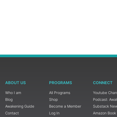
ABOUT US
PROGRAMS
CONNECT
Who I am
All Programs
Youtube Chan
Blog
Shop
Podcast: Awa
Awakening Guide
Become a Member
Substack New
Contact
Log In
Amazon Book