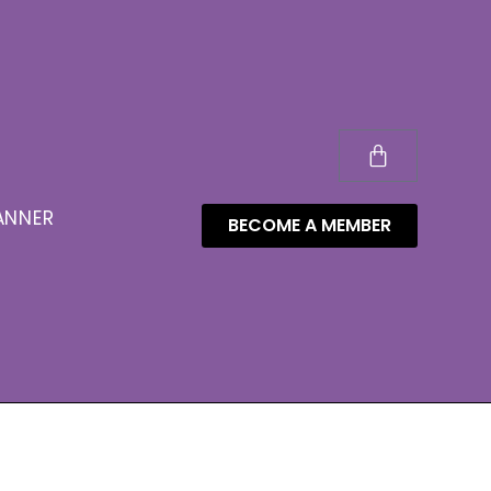
ANNER
BECOME A MEMBER