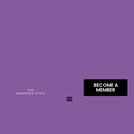
BECOME A
MEMBER