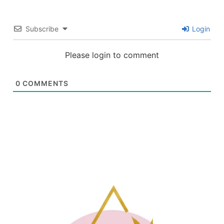
Subscribe
Login
Please login to comment
0
COMMENTS