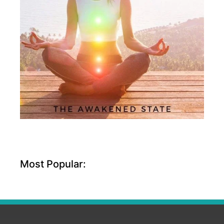
Most Popular: