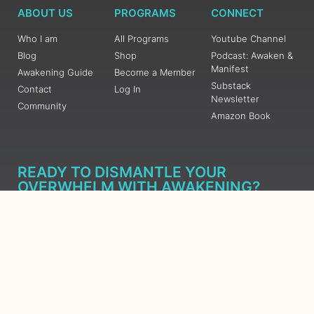
ABOUT US
PROGRAMS
CONNECT
Who I am
All Programs
Youtube Channel
Blog
Shop
Podcast: Awaken &
Manifest
Awakening Guide
Become a Member
Substack
Contact
Log In
Newsletter
Community
Amazon Book
READY TO DISMANTLE YOUR
OVERWHELM WITH AWAKENING?
JOIN THE 5 DAY FREE TRAINING
Learn what has taken me over 10 years to put together in a
matter of days (yes, absolutely free) Grab your Roadmap
Course today, Sign up now.
SIGN ME UP - SUBSCRIBE