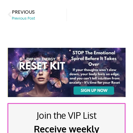
PREVIOUS
Previous Post
Join the VIP List
Receive weekly