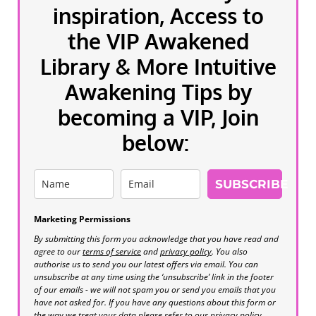
inspiration, Access to
the VIP Awakened
Library & More Intuitive
Awakening Tips by
becoming a VIP, Join
below:
SUBSCRIBE
Marketing Permissions
By submitting this form you acknowledge that you have read and
agree to our
terms of service
and
privacy policy
. You also
authorise us to send you our latest offers via email. You can
unsubscribe at any time using the ‘unsubscribe’ link in the footer
of our emails - we will not spam you or send you emails that you
have not asked for. If you have any questions about this form or
the way we treat your data please refer to our privacy policy