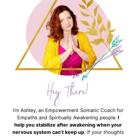
Hey There!
I’m Ashley, an Empowerment Somatic Coach for
Empaths and Spiritually Awakening people.
I
help you stabilize after awakening when your
nervous system can’t keep up.
If your thoughts