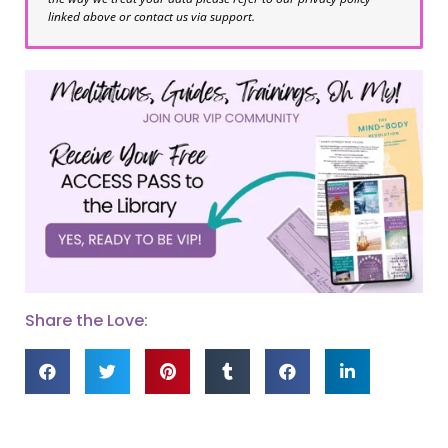
linked above or contact us via support.
Share the Love: