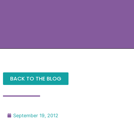
BACK TO THE BLOG
September 19, 2012