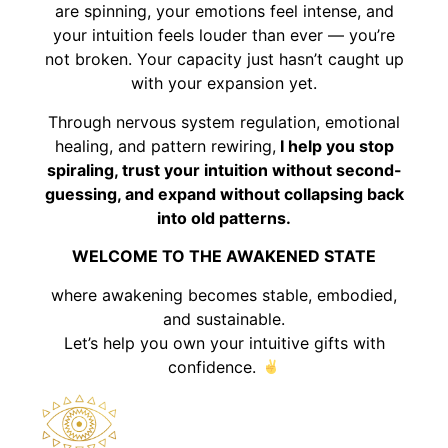
are spinning, your emotions feel intense, and
your intuition feels louder than ever — you’re
not broken. Your capacity just hasn’t caught up
with your expansion yet.
Through nervous system regulation, emotional
healing, and pattern rewiring,
I help you stop
spiraling, trust your intuition without second-
guessing, and expand without collapsing back
into old patterns.
WELCOME TO THE AWAKENED STATE
where awakening becomes stable, embodied,
and sustainable.
Let’s help you own your intuitive gifts with
confidence.