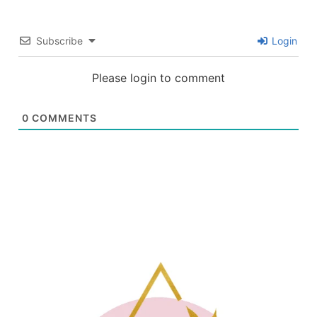
Subscribe
Login
Please login to comment
0
COMMENTS