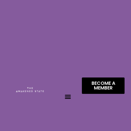
BECOME A
MEMBER