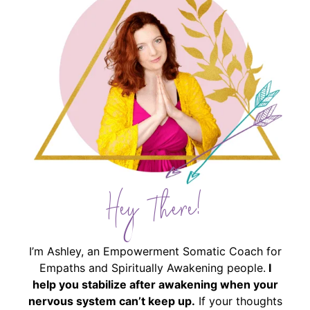
Hey There!
I’m Ashley, an Empowerment Somatic Coach for
Empaths and Spiritually Awakening people.
I
help you stabilize after awakening when your
nervous system can’t keep up.
If your thoughts