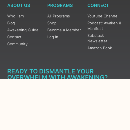
ABOUT US
PROGRAMS
CONNECT
Who I am
All Programs
Youtube Channel
Blog
Shop
Podcast: Awaken &
Manifest
Awakening Guide
Become a Member
Substack
Contact
Log In
Newsletter
Community
Amazon Book
READY TO DISMANTLE YOUR
OVERWHELM WITH AWAKENING?
JOIN THE 5 DAY FREE TRAINING
Learn what has taken me over 10 years to put together in a
matter of days (yes, absolutely free) Grab your Roadmap
Course today, Sign up now.
SIGN ME UP - SUBSCRIBE