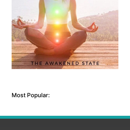
Most Popular: