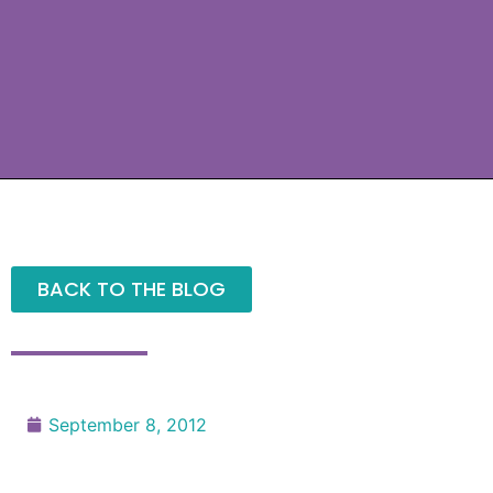
BACK TO THE BLOG
September 8, 2012