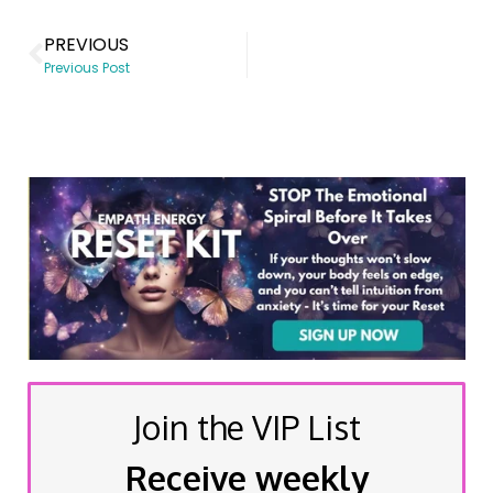
PREVIOUS
Previous Post
Join the VIP List
Receive weekly