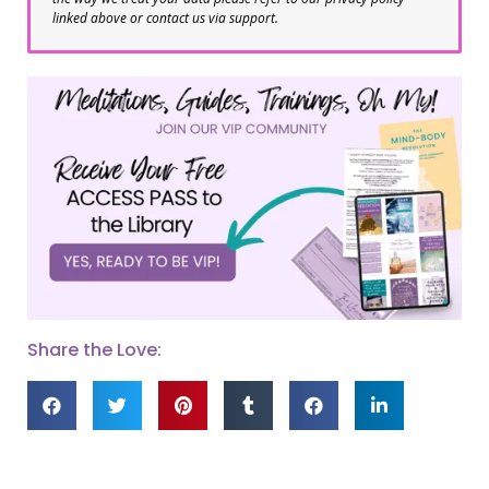
linked above or contact us via support.
Share the Love: