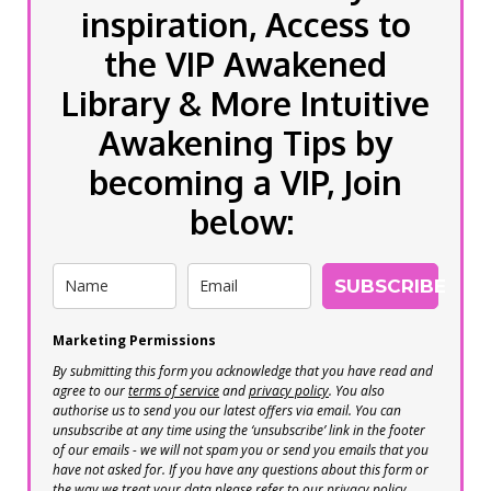
inspiration, Access to
the VIP Awakened
Library & More Intuitive
Awakening Tips by
becoming a VIP, Join
below:
SUBSCRIBE
Marketing Permissions
By submitting this form you acknowledge that you have read and
agree to our
terms of service
and
privacy policy
. You also
authorise us to send you our latest offers via email. You can
unsubscribe at any time using the ‘unsubscribe’ link in the footer
of our emails - we will not spam you or send you emails that you
have not asked for. If you have any questions about this form or
the way we treat your data please refer to our privacy policy