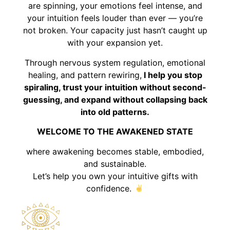
are spinning, your emotions feel intense, and
your intuition feels louder than ever — you’re
not broken. Your capacity just hasn’t caught up
with your expansion yet.
Through nervous system regulation, emotional
healing, and pattern rewiring,
I help you stop
spiraling, trust your intuition without second-
guessing, and expand without collapsing back
into old patterns.
WELCOME TO THE AWAKENED STATE
where awakening becomes stable, embodied,
and sustainable.
Let’s help you own your intuitive gifts with
confidence.