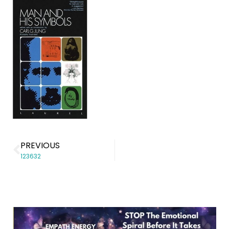
PREVIOUS
123632