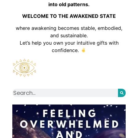
into old patterns.
WELCOME TO THE AWAKENED STATE
where awakening becomes stable, embodied,
and sustainable.
Let’s help you own your intuitive gifts with
confidence.