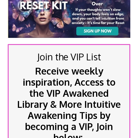
Join the VIP List
Receive weekly
inspiration, Access to
the VIP Awakened
Library & More Intuitive
Awakening Tips by
becoming a VIP, Join
below: