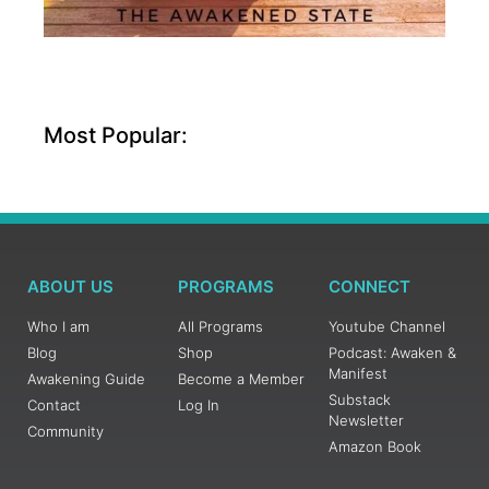
Most Popular:
ABOUT US
PROGRAMS
CONNECT
Who I am
All Programs
Youtube Channel
Blog
Shop
Podcast: Awaken &
Manifest
Awakening Guide
Become a Member
Substack
Contact
Log In
Newsletter
Community
Amazon Book