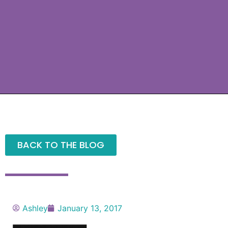
BACK TO THE BLOG
Ashley
January 13, 2017