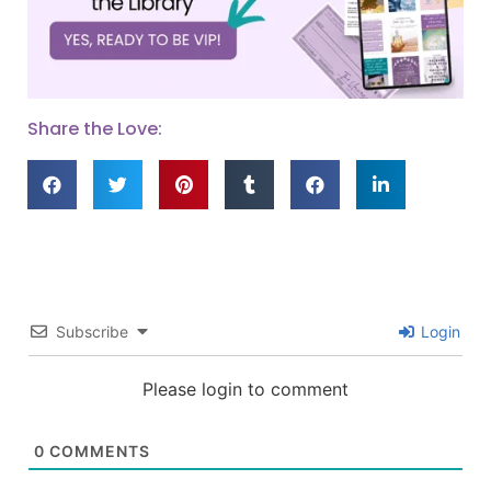
Share the Love:
Subscribe
Login
Please login to comment
0
COMMENTS