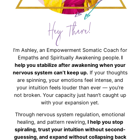
Hey There!
I’m Ashley, an Empowerment Somatic Coach for
Empaths and Spiritually Awakening people.
I
help you stabilize after awakening when your
nervous system can’t keep up.
If your thoughts
are spinning, your emotions feel intense, and
your intuition feels louder than ever — you’re
not broken. Your capacity just hasn’t caught up
with your expansion yet.
Through nervous system regulation, emotional
healing, and pattern rewiring,
I help you stop
spiraling, trust your intuition without second-
guessing, and expand without collapsing back