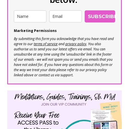
SUBSCRIBE
Marketing Permissions
By submitting this form you acknowledge that you have read and
agree to our
terms of service
and
privacy policy
. You also
authorise us to send you our latest offers via email. You can
unsubscribe at any time using the ‘unsubscribe’ link in the footer
of our emails - we will not spam you or send you emails that you
have not asked for. If you have any questions about this form or
the way we treat your data please refer to our privacy policy
linked above or contact us via support.