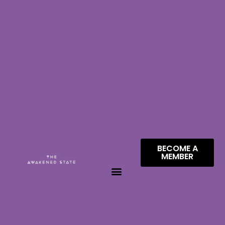
BECOME A
MEMBER