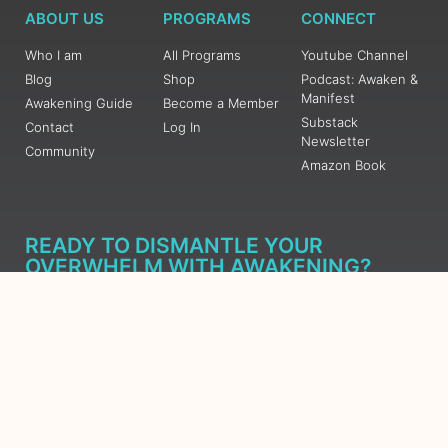
ABOUT US
PROGRAMS
CONNECT
Who I am
All Programs
Youtube Channel
Blog
Shop
Podcast: Awaken &
Manifest
Awakening Guide
Become a Member
Substack
Contact
Log In
Newsletter
Community
Amazon Book
READY TO DISMANTLE YOUR
OVERWHELM WITH AWAKENING?
JOIN THE 5 DAY FREE TRAINING
Learn what has taken me over 10 years to put together in a
matter of days (yes, absolutely free) Grab your Roadmap
Course today, Sign up now.
SIGN ME UP - SUBSCRIBE