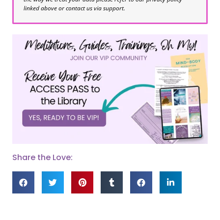
linked above or contact us via support.
Share the Love: