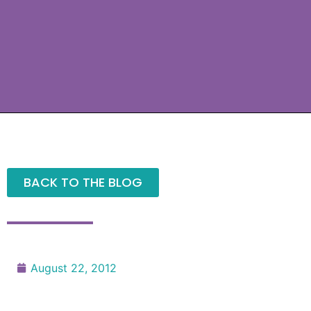
BACK TO THE BLOG
August 22, 2012