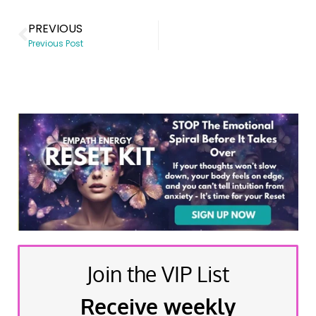
PREVIOUS
Previous Post
Join the VIP List
Receive weekly