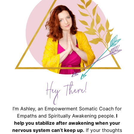
Hey There!
I’m Ashley, an Empowerment Somatic Coach for
Empaths and Spiritually Awakening people.
I
help you stabilize after awakening when your
nervous system can’t keep up.
If your thoughts