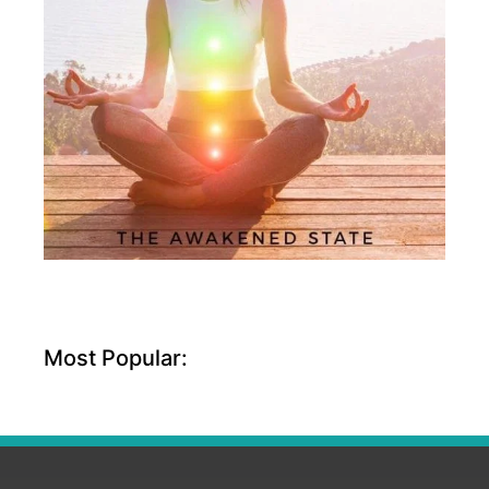
Most Popular: