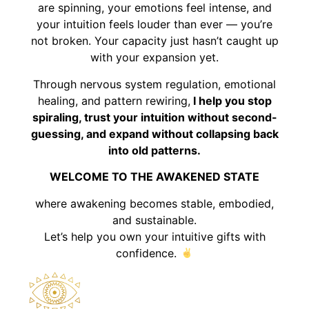
are spinning, your emotions feel intense, and
your intuition feels louder than ever — you’re
not broken. Your capacity just hasn’t caught up
with your expansion yet.
Through nervous system regulation, emotional
healing, and pattern rewiring,
I help you stop
spiraling, trust your intuition without second-
guessing, and expand without collapsing back
into old patterns.
WELCOME TO THE AWAKENED STATE
where awakening becomes stable, embodied,
and sustainable.
Let’s help you own your intuitive gifts with
confidence.