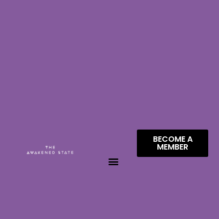
BECOME A
MEMBER