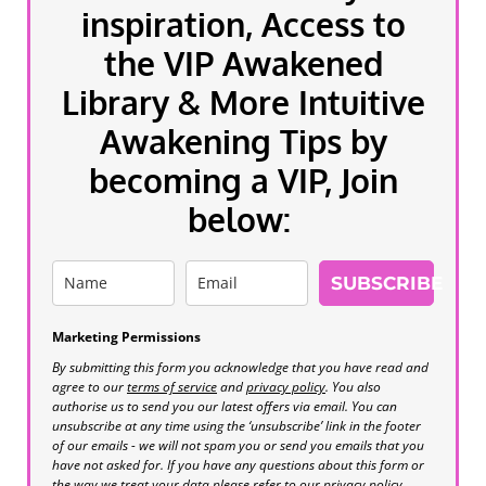
inspiration, Access to
the VIP Awakened
Library & More Intuitive
Awakening Tips by
becoming a VIP, Join
below:
SUBSCRIBE
Marketing Permissions
By submitting this form you acknowledge that you have read and
agree to our
terms of service
and
privacy policy
. You also
authorise us to send you our latest offers via email. You can
unsubscribe at any time using the ‘unsubscribe’ link in the footer
of our emails - we will not spam you or send you emails that you
have not asked for. If you have any questions about this form or
the way we treat your data please refer to our privacy policy