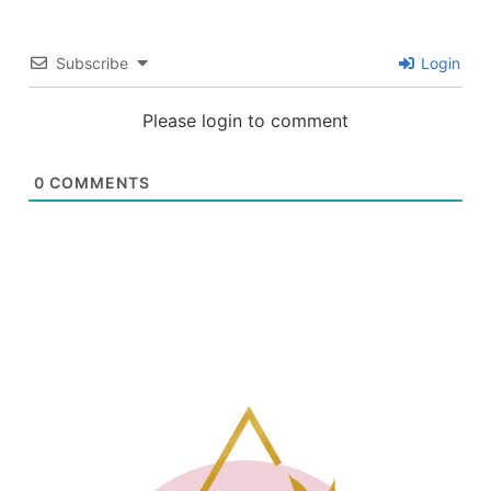
Subscribe
Login
Please login to comment
0
COMMENTS