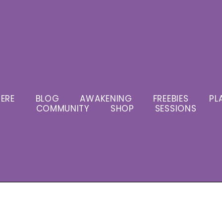
ERE
BLOG
AWAKENING
FREEBIES
PL
COMMUNITY
SHOP
SESSIONS