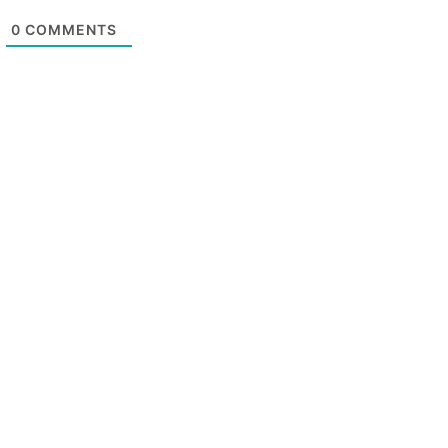
0
COMMENTS