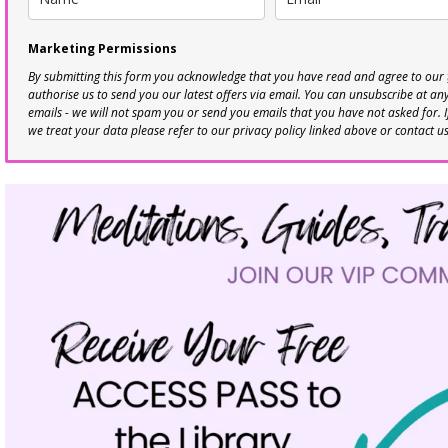
Marketing Permissions
By submitting this form you acknowledge that you have read and agree to our
authorise us to send you our latest offers via email. You can unsubscribe at any 
emails - we will not spam you or send you emails that you have not asked for. 
we treat your data please refer to our privacy policy linked above or contact u