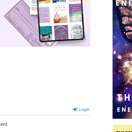
Login
ment