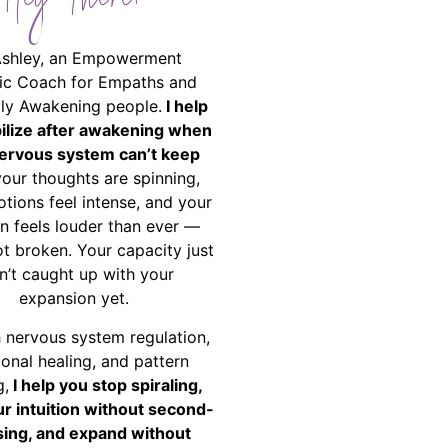
Hey There!
Ashley, an Empowerment
ic Coach for Empaths and
ally Awakening people.
I help
bilize after awakening when
ervous system can’t keep
your thoughts are spinning,
tions feel intense, and your
on feels louder than ever —
ot broken. Your capacity just
n’t caught up with your
expansion yet.
 nervous system regulation,
onal healing, and pattern
g,
I help you stop spiraling,
ur intuition without second-
ing, and expand without