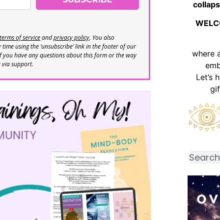
collaps
WELC
terms of service
and
privacy policy
. You also
time using the ‘unsubscribe’ link in the footer of our
where 
If you have any questions about this form or the way
s via support.
emb
Let’s 
gi