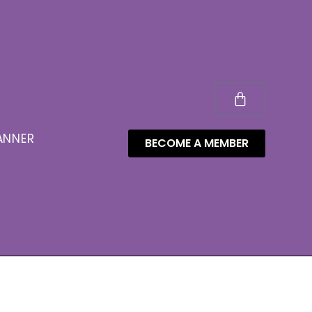
ANNER
BECOME A MEMBER