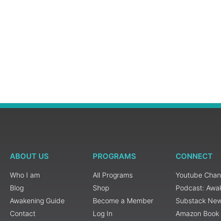
ABOUT US
PROGRAMS
CONNECT
Who I am
All Programs
Youtube Chan
Blog
Shop
Podcast: Awa
Awakening Guide
Become a Member
Substack New
Contact
Log In
Amazon Book