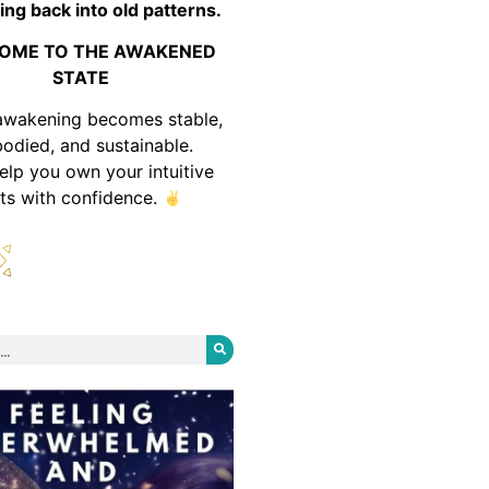
ing back into old patterns.
OME TO THE AWAKENED
STATE
awakening becomes stable,
odied, and sustainable.
help you own your intuitive
fts with confidence.