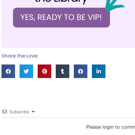
Share the Love:
Subscribe
Please login to com