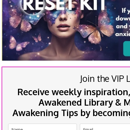
Join the VIP L
Receive weekly inspiration,
Awakened Library & Mo
Awakening Tips by becoming 