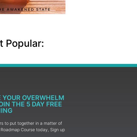
 Popular:
E YOUR OVERWHELM
IN THE 5 DAY FREE
NING
 to put together in a matter of
ur Roadmap Course today, Sign up