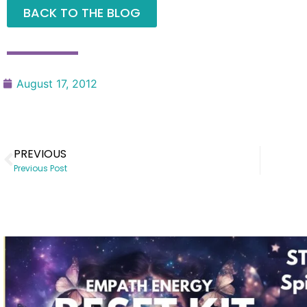
BACK TO THE BLOG
August 17, 2012
PREVIOUS
Previous Post