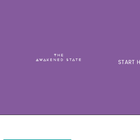
START H