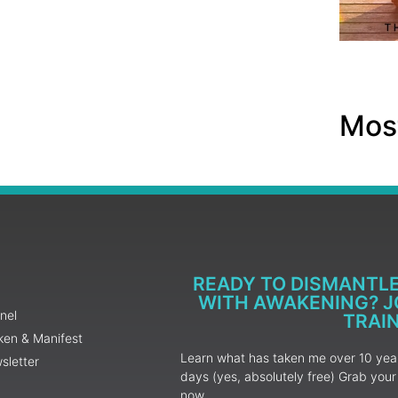
Most
READY TO DISMANTL
WITH AWAKENING? JO
nel
TRAI
ken & Manifest
Learn what has taken me over 10 years
sletter
days (yes, absolutely free) Grab yo
now.