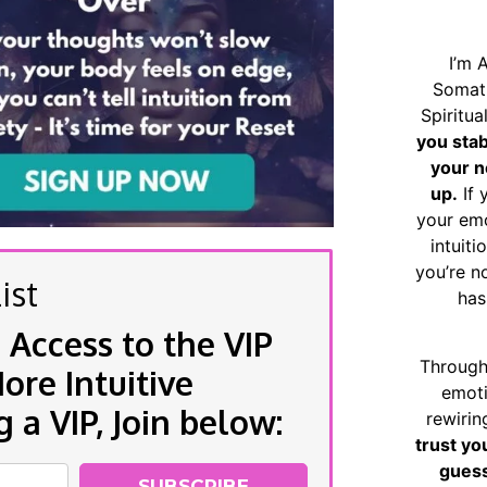
I’m 
Somat
Spiritu
you sta
your n
up.
If 
your emo
intuiti
you’re n
ist
has
 Access to the VIP
Through
re Intuitive
emoti
a VIP, Join below:
rewirin
trust yo
guess
SUBSCRIBE