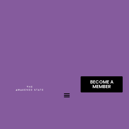
BECOME A
MEMBER