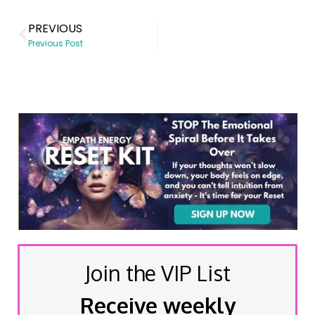
PREVIOUS
Previous Post
Join the VIP List
Receive weekly