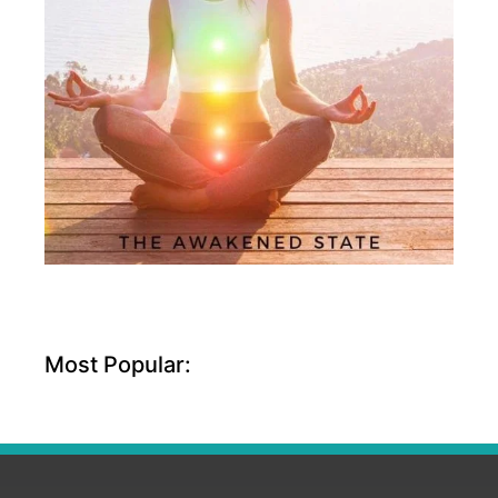
Most Popular: