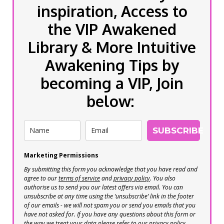
inspiration, Access to
the VIP Awakened
Library & More Intuitive
Awakening Tips by
becoming a VIP, Join
below:
SUBSCRIBE
Marketing Permissions
By submitting this form you acknowledge that you have read and
agree to our
terms of service
and
privacy policy
. You also
authorise us to send you our latest offers via email. You can
unsubscribe at any time using the ‘unsubscribe’ link in the footer
of our emails - we will not spam you or send you emails that you
have not asked for. If you have any questions about this form or
the way we treat your data please refer to our privacy policy