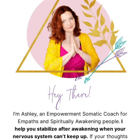
Hey There!
I’m Ashley, an Empowerment Somatic Coach for
Empaths and Spiritually Awakening people.
I
help you stabilize after awakening when your
nervous system can’t keep up.
If your thoughts