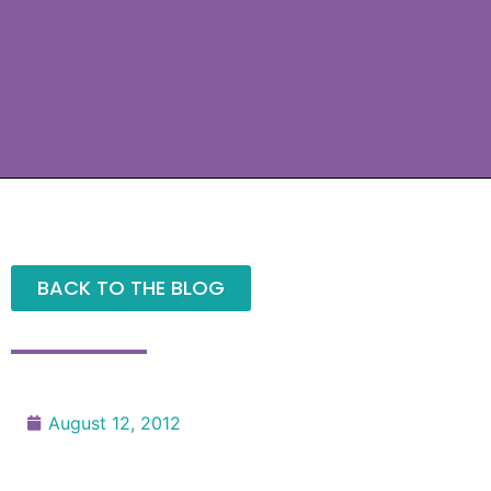
BACK TO THE BLOG
August 12, 2012