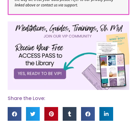
linked above or contact us via support.
Share the Love: