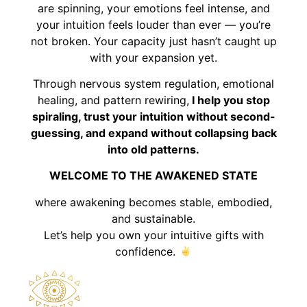
are spinning, your emotions feel intense, and
your intuition feels louder than ever — you’re
not broken. Your capacity just hasn’t caught up
with your expansion yet.
Through nervous system regulation, emotional
healing, and pattern rewiring,
I help you stop
spiraling, trust your intuition without second-
guessing, and expand without collapsing back
into old patterns.
WELCOME TO THE AWAKENED STATE
where awakening becomes stable, embodied,
and sustainable.
Let’s help you own your intuitive gifts with
confidence.