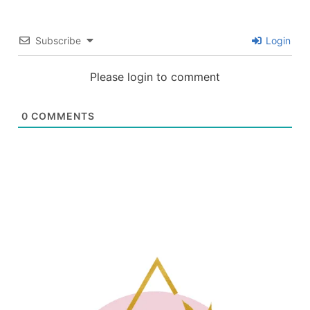
Subscribe
Login
Please login to comment
0
COMMENTS