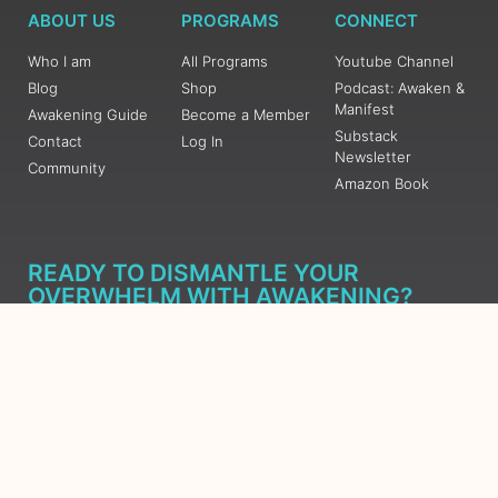
ABOUT US
PROGRAMS
CONNECT
Who I am
All Programs
Youtube Channel
Blog
Shop
Podcast: Awaken &
Manifest
Awakening Guide
Become a Member
Substack
Contact
Log In
Newsletter
Community
Amazon Book
READY TO DISMANTLE YOUR
OVERWHELM WITH AWAKENING?
JOIN THE 5 DAY FREE TRAINING
Learn what has taken me over 10 years to put together in a
matter of days (yes, absolutely free) Grab your Roadmap
Course today, Sign up now.
SIGN ME UP - SUBSCRIBE