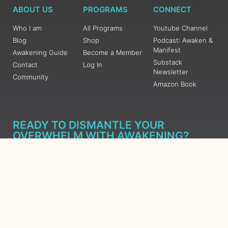
ABOUT US
PROGRAMS
CONNECT
Who I am
All Programs
Youtube Channel
Blog
Shop
Podcast: Awaken &
Manifest
Awakening Guide
Become a Member
Substack
Contact
Log In
Newsletter
Community
Amazon Book
READY TO DISMANTLE YOUR
OVERWHELM WITH AWAKENING?
JOIN THE 5 DAY FREE TRAINING
Learn what has taken me over 10 years to put together in a
matter of days (yes, absolutely free) Grab your Roadmap
Course today, Sign up now.
SIGN ME UP - SUBSCRIBE