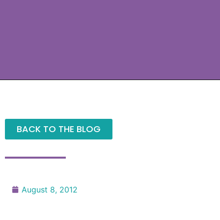
BACK TO THE BLOG
August 8, 2012