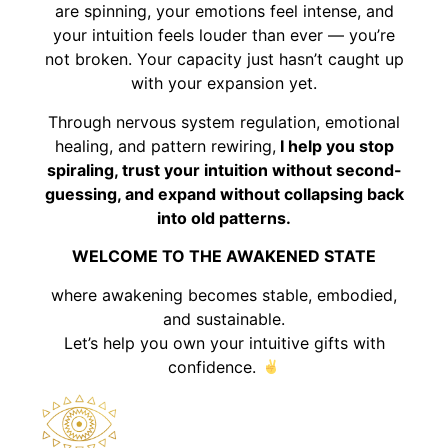
are spinning, your emotions feel intense, and
your intuition feels louder than ever — you’re
not broken. Your capacity just hasn’t caught up
with your expansion yet.
Through nervous system regulation, emotional
healing, and pattern rewiring,
I help you stop
spiraling, trust your intuition without second-
guessing, and expand without collapsing back
into old patterns.
WELCOME TO THE AWAKENED STATE
where awakening becomes stable, embodied,
and sustainable.
Let’s help you own your intuitive gifts with
confidence.