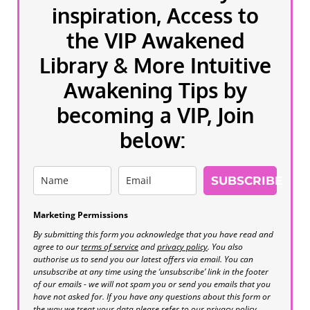
inspiration, Access to
the VIP Awakened
Library & More Intuitive
Awakening Tips by
becoming a VIP, Join
below:
SUBSCRIBE
Marketing Permissions
By submitting this form you acknowledge that you have read and
agree to our
terms of service
and
privacy policy
. You also
authorise us to send you our latest offers via email. You can
unsubscribe at any time using the ‘unsubscribe’ link in the footer
of our emails - we will not spam you or send you emails that you
have not asked for. If you have any questions about this form or
the way we treat your data please refer to our privacy policy