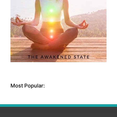
Most Popular: