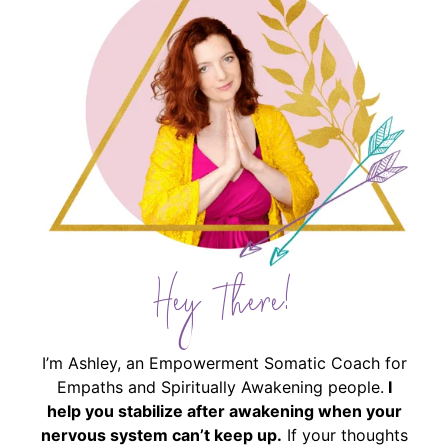
Hey There!
I’m Ashley, an Empowerment Somatic Coach for
Empaths and Spiritually Awakening people.
I
help you stabilize after awakening when your
nervous system can’t keep up.
If your thoughts