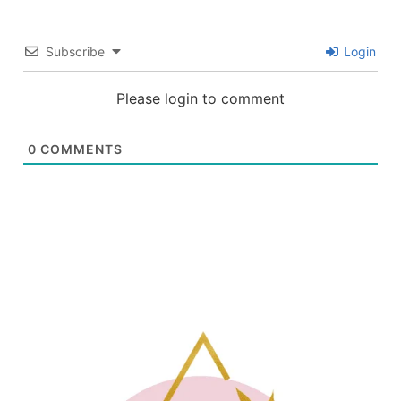
Subscribe
Login
Please login to comment
0
COMMENTS