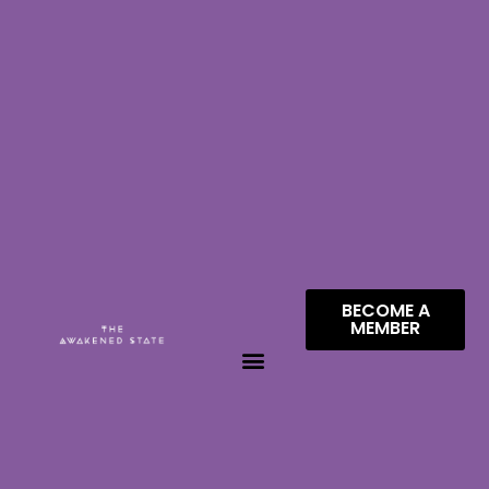
BECOME A
MEMBER