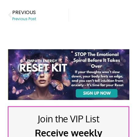
PREVIOUS
Previous Post
Join the VIP List
Receive weekly