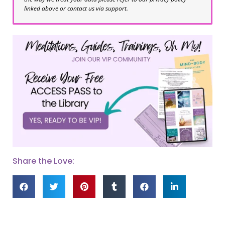
linked above or contact us via support.
Share the Love: