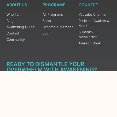
ABOUT US
PROGRAMS
CONNECT
Who I am
All Programs
Youtube Channel
Blog
Shop
Podcast: Awaken &
Manifest
Awakening Guide
Become a Member
Substack
Contact
Log In
Newsletter
Community
Amazon Book
READY TO DISMANTLE YOUR
OVERWHELM WITH AWAKENING?
JOIN THE 5 DAY FREE TRAINING
Learn what has taken me over 10 years to put together in a
matter of days (yes, absolutely free) Grab your Roadmap
Course today, Sign up now.
SIGN ME UP - SUBSCRIBE