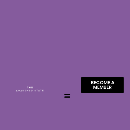
BECOME A
MEMBER