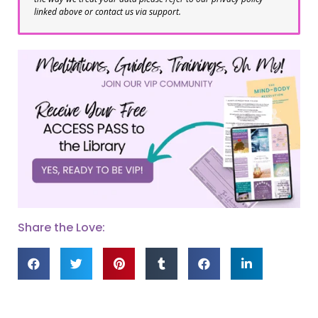
linked above or contact us via support.
Share the Love: