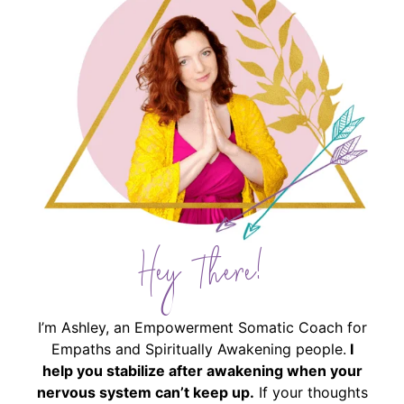
Hey There!
I’m Ashley, an Empowerment Somatic Coach for
Empaths and Spiritually Awakening people.
I
help you stabilize after awakening when your
nervous system can’t keep up.
If your thoughts