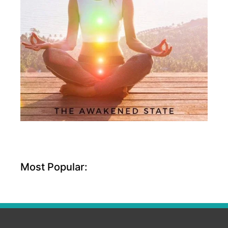
Most Popular: