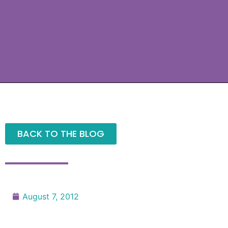
BACK TO THE BLOG
August 7, 2012