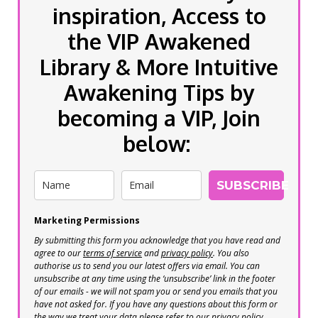
inspiration, Access to
the VIP Awakened
Library & More Intuitive
Awakening Tips by
becoming a VIP, Join
below:
SUBSCRIBE
Marketing Permissions
By submitting this form you acknowledge that you have read and
agree to our
terms of service
and
privacy policy
. You also
authorise us to send you our latest offers via email. You can
unsubscribe at any time using the ‘unsubscribe’ link in the footer
of our emails - we will not spam you or send you emails that you
have not asked for. If you have any questions about this form or
the way we treat your data please refer to our privacy policy