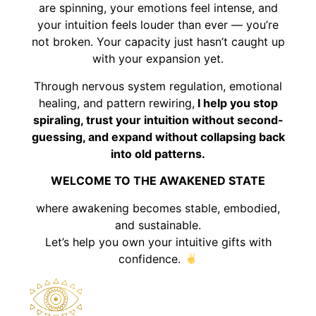
are spinning, your emotions feel intense, and
your intuition feels louder than ever — you’re
not broken. Your capacity just hasn’t caught up
with your expansion yet.
Through nervous system regulation, emotional
healing, and pattern rewiring,
I help you stop
spiraling, trust your intuition without second-
guessing, and expand without collapsing back
into old patterns.
WELCOME TO THE AWAKENED STATE
where awakening becomes stable, embodied,
and sustainable.
Let’s help you own your intuitive gifts with
confidence.