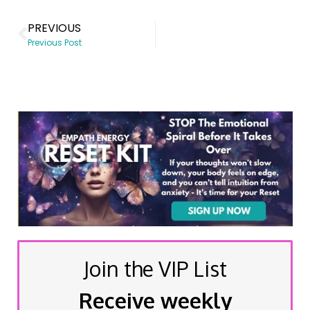
PREVIOUS
Previous Post
Join the VIP List
Receive weekly