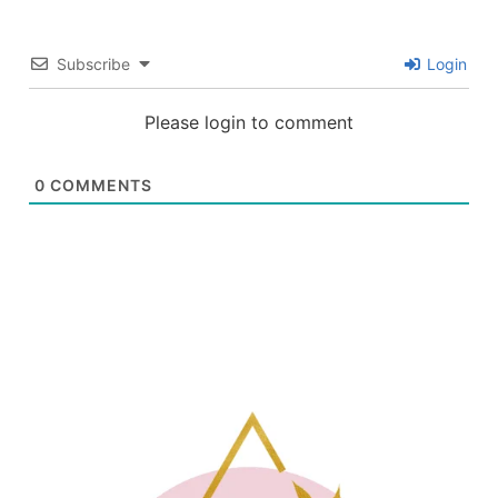
Subscribe
Login
Please login to comment
0
COMMENTS