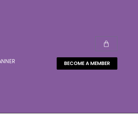
ANNER
BECOME A MEMBER