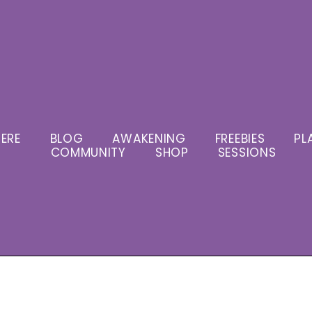
ERE
BLOG
AWAKENING
FREEBIES
PL
COMMUNITY
SHOP
SESSIONS