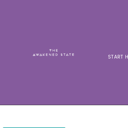
START H