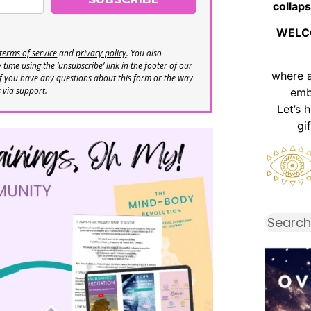
collaps
WELC
terms of service
and
privacy policy
. You also
time using the ‘unsubscribe’ link in the footer of our
where 
If you have any questions about this form or the way
s via support.
emb
Let’s 
gi