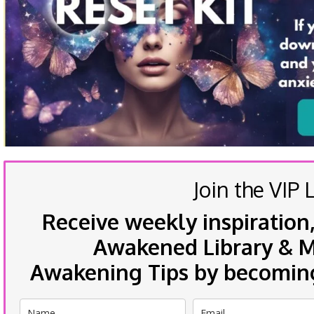
Join the VIP L
Receive weekly inspiration,
Awakened Library & Mo
Awakening Tips by becoming 