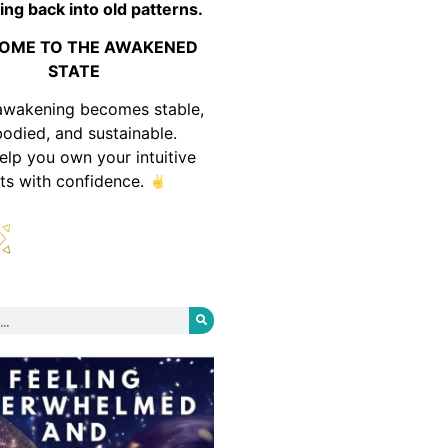
ing back into old patterns.
OME TO THE AWAKENED
STATE
awakening becomes stable,
odied, and sustainable.
help you own your intuitive
fts with confidence.