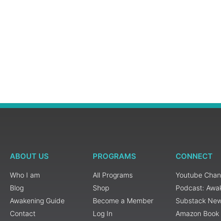
ABOUT US
PROGRAMS
CONNECT
Who I am
All Programs
Youtube Chan
Blog
Shop
Podcast: Awa
Awakening Guide
Become a Member
Substack New
Contact
Log In
Amazon Book