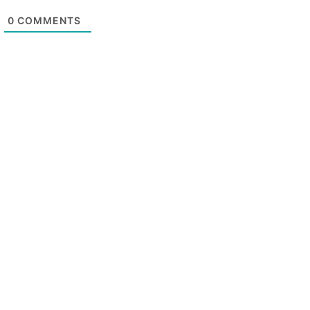
0
COMMENTS