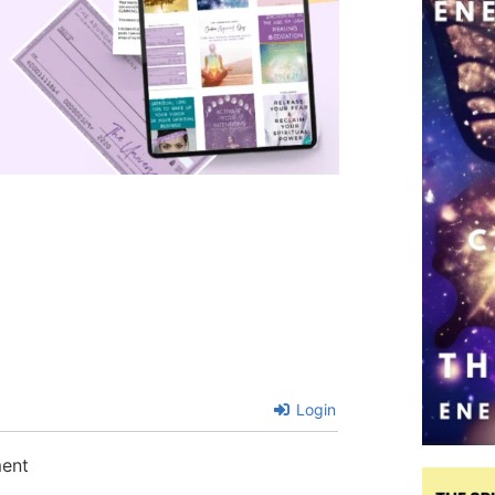
Login
ment