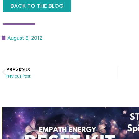
BACK TO THE BLOG
August 6, 2012
PREVIOUS
Previous Post