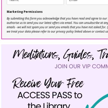
Marketing Permissions
By submitting this form you acknowledge that you have read and agree to our
authorise us to send you our latest offers via email. You can unsubscribe at any 
emails - we will not spam you or send you emails that you have not asked for. 
we treat your data please refer to our privacy policy linked above or contact u