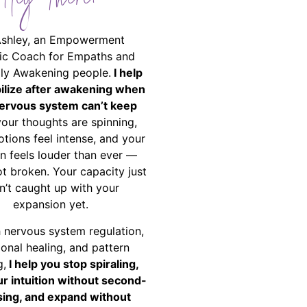
Hey There!
Ashley, an Empowerment
ic Coach for Empaths and
ally Awakening people.
I help
bilize after awakening when
ervous system can’t keep
your thoughts are spinning,
tions feel intense, and your
on feels louder than ever —
ot broken. Your capacity just
n’t caught up with your
expansion yet.
 nervous system regulation,
onal healing, and pattern
g,
I help you stop spiraling,
ur intuition without second-
ing, and expand without