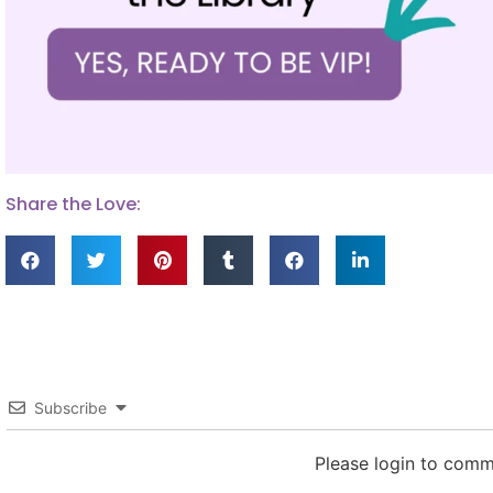
Share the Love:
Subscribe
Please login to com