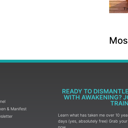
Most
READY TO DISMANTL
WITH AWAKENING? JO
nel
TRAI
ken & Manifest
Learn what has taken me over 10 years
sletter
days (yes, absolutely free) Grab yo
now.