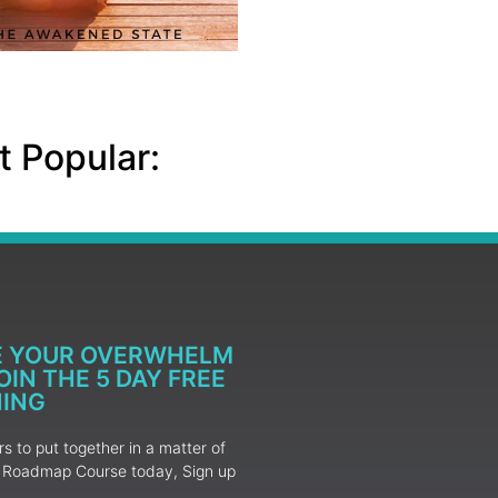
 Popular:
E YOUR OVERWHELM
IN THE 5 DAY FREE
NING
 to put together in a matter of
ur Roadmap Course today, Sign up