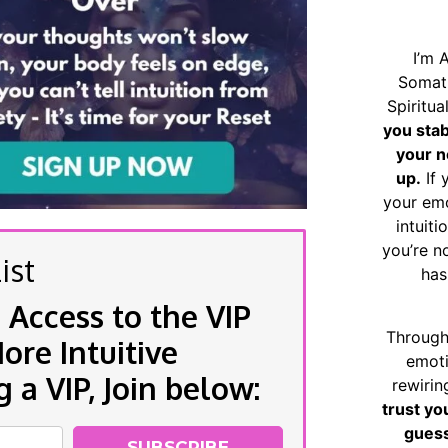
I’m 
Somat
Spiritu
you sta
your n
up.
If 
your emo
intuiti
you’re n
ist
has
 Access to the VIP
Through
re Intuitive
emoti
a VIP, Join below:
rewirin
trust yo
guess
SUBSCRIBE