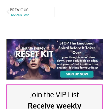
PREVIOUS
Previous Post
Join the VIP List
Receive weekly