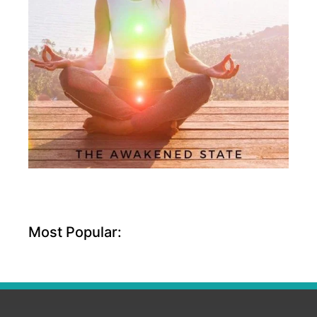
Most Popular: