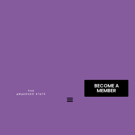
BECOME A
MEMBER