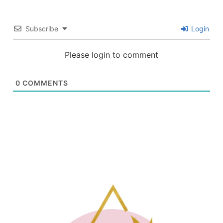
Subscribe
Login
Please login to comment
0
COMMENTS