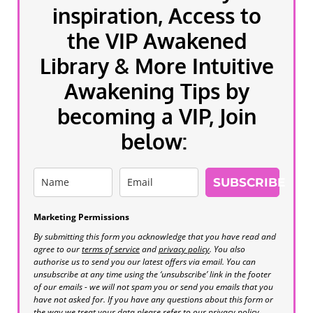
inspiration, Access to
the VIP Awakened
Library & More Intuitive
Awakening Tips by
becoming a VIP, Join
below:
SUBSCRIBE
Marketing Permissions
By submitting this form you acknowledge that you have read and
agree to our
terms of service
and
privacy policy
. You also
authorise us to send you our latest offers via email. You can
unsubscribe at any time using the ‘unsubscribe’ link in the footer
of our emails - we will not spam you or send you emails that you
have not asked for. If you have any questions about this form or
the way we treat your data please refer to our privacy policy