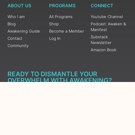
ABOUT US
PROGRAMS
CONNECT
Who I am
All Programs
Youtube Channel
Blog
Shop
Podcast: Awaken &
Manifest
Awakening Guide
Become a Member
Substack
Contact
Log In
Newsletter
Community
Amazon Book
READY TO DISMANTLE YOUR
OVERWHELM WITH AWAKENING?
JOIN THE 5 DAY FREE TRAINING
Learn what has taken me over 10 years to put together in a
matter of days (yes, absolutely free) Grab your Roadmap
Course today, Sign up now.
SIGN ME UP - SUBSCRIBE