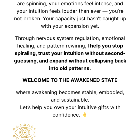
are spinning, your emotions feel intense, and
your intuition feels louder than ever — you’re
not broken. Your capacity just hasn’t caught up
with your expansion yet.
Through nervous system regulation, emotional
healing, and pattern rewiring,
I help you stop
spiraling, trust your intuition without second-
guessing, and expand without collapsing back
into old patterns.
WELCOME TO THE AWAKENED STATE
where awakening becomes stable, embodied,
and sustainable.
Let’s help you own your intuitive gifts with
confidence.