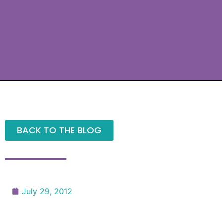
BACK TO THE BLOG
July 29, 2012