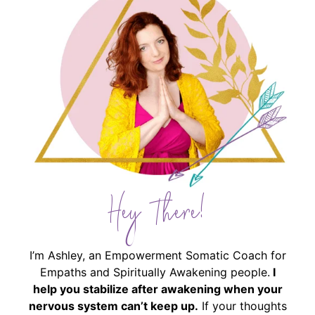
Hey There!
I’m Ashley, an Empowerment Somatic Coach for
Empaths and Spiritually Awakening people.
I
help you stabilize after awakening when your
nervous system can’t keep up.
If your thoughts