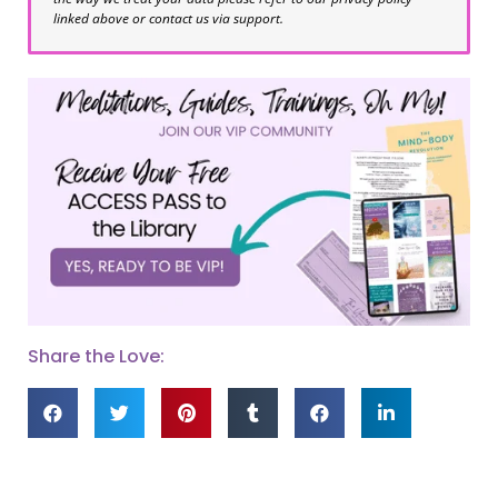
linked above or contact us via support.
Share the Love: