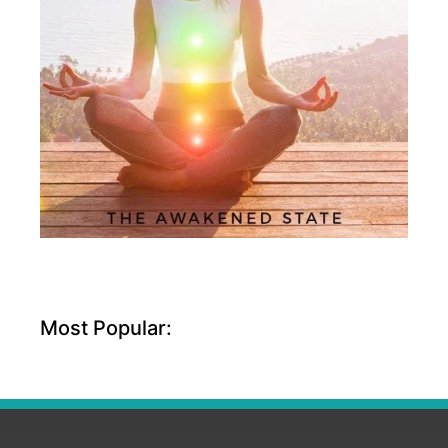
Most Popular: