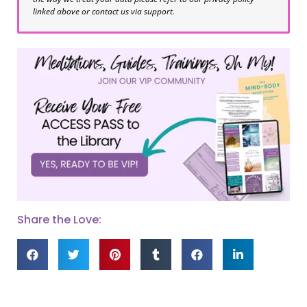
linked above or contact us via support.
Share the Love: