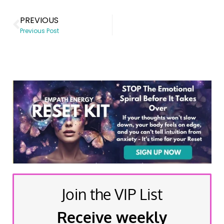
PREVIOUS
Previous Post
Join the VIP List
Receive weekly