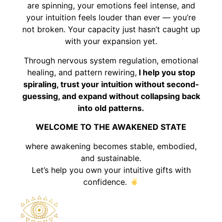
are spinning, your emotions feel intense, and
your intuition feels louder than ever — you’re
not broken. Your capacity just hasn’t caught up
with your expansion yet.
Through nervous system regulation, emotional
healing, and pattern rewiring,
I help you stop
spiraling, trust your intuition without second-
guessing, and expand without collapsing back
into old patterns.
WELCOME TO THE AWAKENED STATE
where awakening becomes stable, embodied,
and sustainable.
Let’s help you own your intuitive gifts with
confidence.