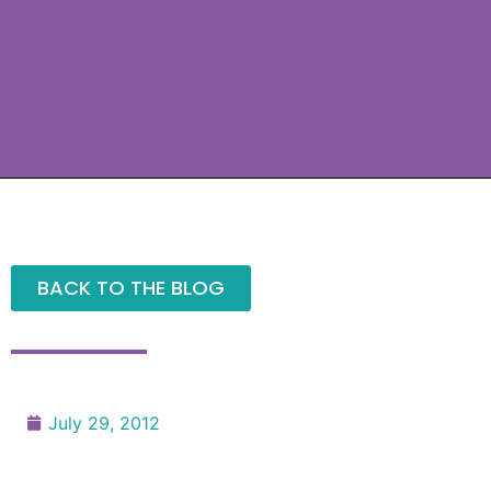
BACK TO THE BLOG
July 29, 2012