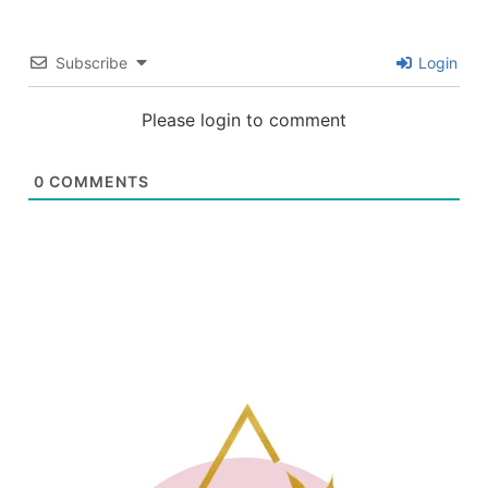
Subscribe
Login
Please login to comment
0
COMMENTS