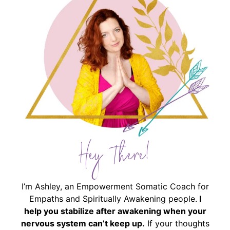
Hey There!
I’m Ashley, an Empowerment Somatic Coach for
Empaths and Spiritually Awakening people.
I
help you stabilize after awakening when your
nervous system can’t keep up.
If your thoughts