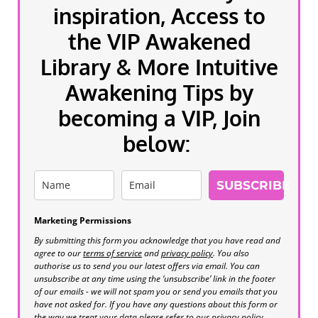
inspiration, Access to
the VIP Awakened
Library & More Intuitive
Awakening Tips by
becoming a VIP, Join
below:
SUBSCRIBE
Marketing Permissions
By submitting this form you acknowledge that you have read and
agree to our
terms of service
and
privacy policy
. You also
authorise us to send you our latest offers via email. You can
unsubscribe at any time using the ‘unsubscribe’ link in the footer
of our emails - we will not spam you or send you emails that you
have not asked for. If you have any questions about this form or
the way we treat your data please refer to our privacy policy