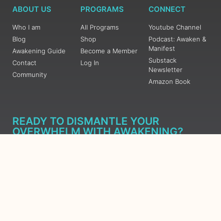
ABOUT US
PROGRAMS
CONNECT
Who I am
All Programs
Youtube Channel
Blog
Shop
Podcast: Awaken &
Manifest
Awakening Guide
Become a Member
Substack
Contact
Log In
Newsletter
Community
Amazon Book
READY TO DISMANTLE YOUR
OVERWHELM WITH AWAKENING?
JOIN THE 5 DAY FREE TRAINING
Learn what has taken me over 10 years to put together in a
matter of days (yes, absolutely free) Grab your Roadmap
Course today, Sign up now.
SIGN ME UP - SUBSCRIBE