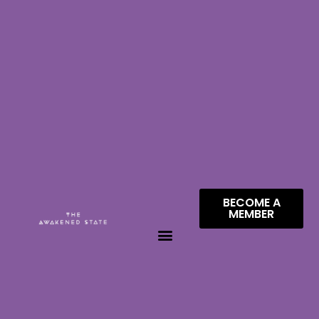
BECOME A
MEMBER