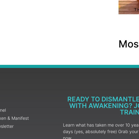
Most
READY TO DISMANTL
WITH AWAKENING? JO
nel
TRAI
ken & Manifest
Learn what has taken me over 10 years
sletter
days (yes, absolutely free) Grab yo
now.