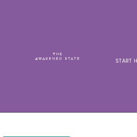
START H