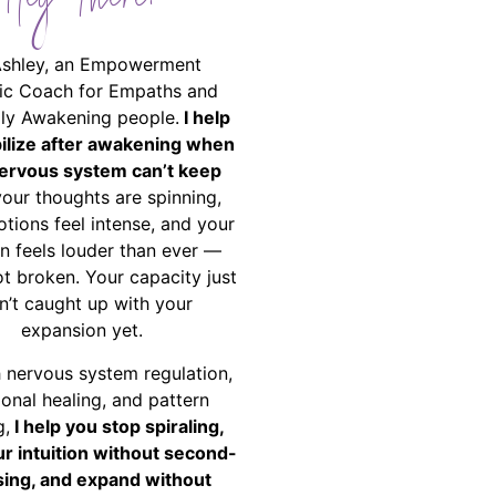
Hey There!
Ashley, an Empowerment
ic Coach for Empaths and
ally Awakening people.
I help
bilize after awakening when
ervous system can’t keep
your thoughts are spinning,
tions feel intense, and your
on feels louder than ever —
ot broken. Your capacity just
n’t caught up with your
expansion yet.
 nervous system regulation,
onal healing, and pattern
g,
I help you stop spiraling,
ur intuition without second-
ing, and expand without