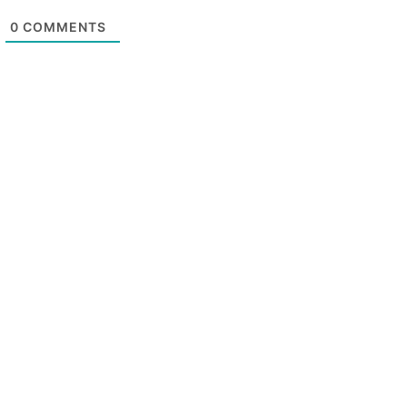
0
COMMENTS