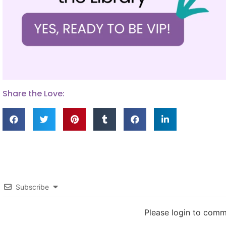
Share the Love:
Subscribe
Please login to com