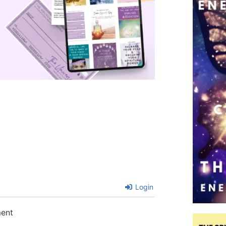
Login
ment