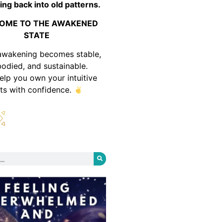
ing back into old patterns.
OME TO THE AWAKENED
STATE
awakening becomes stable,
odied, and sustainable.
help you own your intuitive
fts with confidence.