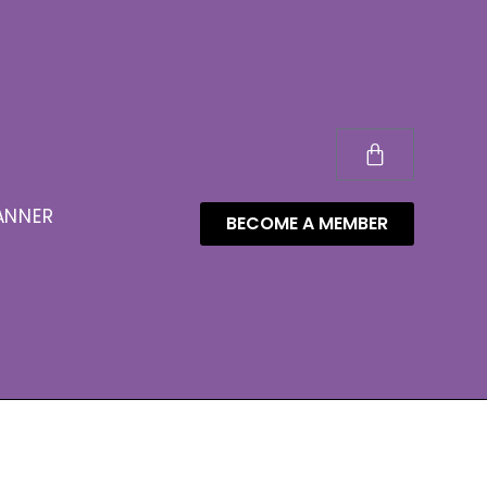
ANNER
BECOME A MEMBER