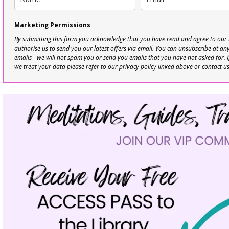
Marketing Permissions
By submitting this form you acknowledge that you have read and agree to our
authorise us to send you our latest offers via email. You can unsubscribe at any 
emails - we will not spam you or send you emails that you have not asked for. 
we treat your data please refer to our privacy policy linked above or contact u