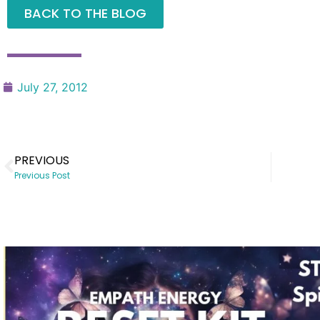
BACK TO THE BLOG
July 27, 2012
PREVIOUS
Previous Post