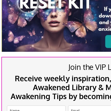
Join the VIP L
Receive weekly inspiration,
Awakened Library & Mo
Awakening Tips by becoming 