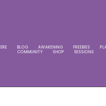
ERE
BLOG
AWAKENING
FREEBIES
PL
COMMUNITY
SHOP
SESSIONS