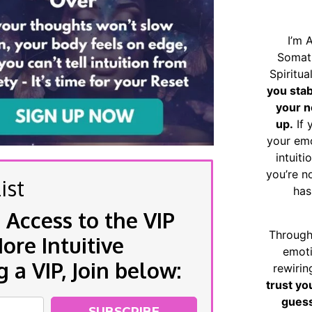
I’m 
Somat
Spiritu
you sta
your n
up.
If 
your emo
intuiti
you’re n
ist
has
 Access to the VIP
Through
re Intuitive
emoti
a VIP, Join below:
rewirin
trust yo
guess
SUBSCRIBE