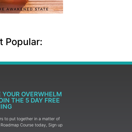
 Popular:
E YOUR OVERWHELM
IN THE 5 DAY FREE
NING
 to put together in a matter of
ur Roadmap Course today, Sign up