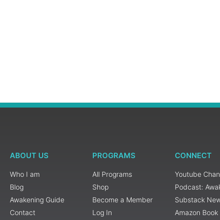
ABOUT US
PROGRAMS
CONNECT
Who I am
All Programs
Youtube Chan
Blog
Shop
Podcast: Awa
Awakening Guide
Become a Member
Substack New
Contact
Log In
Amazon Book