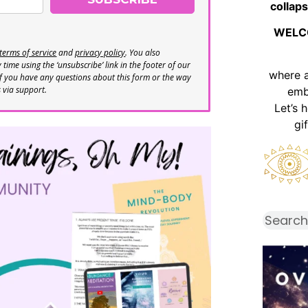
collaps
WELC
terms of service
and
privacy policy
. You also
time using the ‘unsubscribe’ link in the footer of our
where 
If you have any questions about this form or the way
s via support.
emb
Let’s 
gi