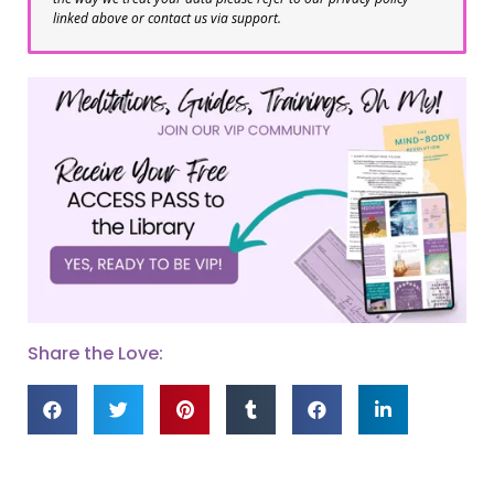
linked above or contact us via support.
Share the Love: