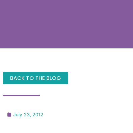
BACK TO THE BLOG
July 23, 2012