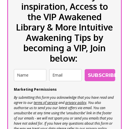
inspiration, Access to
the VIP Awakened
Library & More Intuitive
Awakening Tips by
becoming a VIP, Join
below:
SUBSCRIBE
Marketing Permissions
By submitting this form you acknowledge that you have read and
agree to our
terms of service
and
privacy policy
. You also
authorise us to send you our latest offers via email. You can
unsubscribe at any time using the ‘unsubscribe’ link in the footer
of our emails - we will not spam you or send you emails that you
have not asked for. If you have any questions about this form or
the way we treat your data please refer to our privacy policy