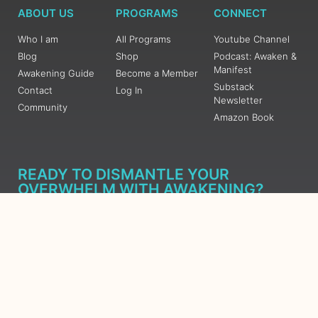
ABOUT US
PROGRAMS
CONNECT
Who I am
All Programs
Youtube Channel
Blog
Shop
Podcast: Awaken &
Manifest
Awakening Guide
Become a Member
Substack
Contact
Log In
Newsletter
Community
Amazon Book
READY TO DISMANTLE YOUR
OVERWHELM WITH AWAKENING?
JOIN THE 5 DAY FREE TRAINING
Learn what has taken me over 10 years to put together in a
matter of days (yes, absolutely free) Grab your Roadmap
Course today, Sign up now.
SIGN ME UP - SUBSCRIBE