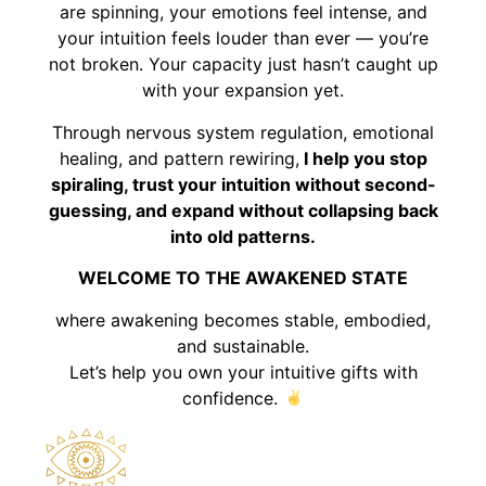
are spinning, your emotions feel intense, and
your intuition feels louder than ever — you’re
not broken. Your capacity just hasn’t caught up
with your expansion yet.
Through nervous system regulation, emotional
healing, and pattern rewiring,
I help you stop
spiraling, trust your intuition without second-
guessing, and expand without collapsing back
into old patterns.
WELCOME TO THE AWAKENED STATE
where awakening becomes stable, embodied,
and sustainable.
Let’s help you own your intuitive gifts with
confidence.