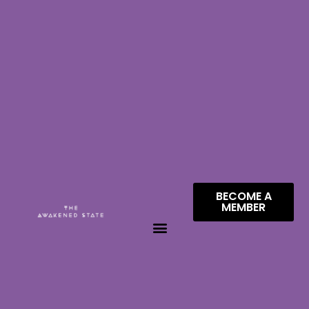
BECOME A
MEMBER