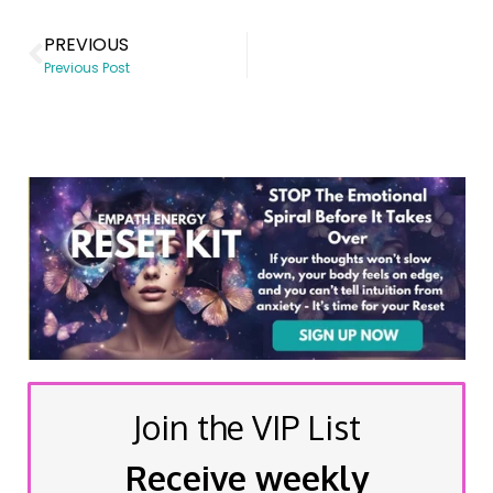
PREVIOUS
Previous Post
Join the VIP List
Receive weekly