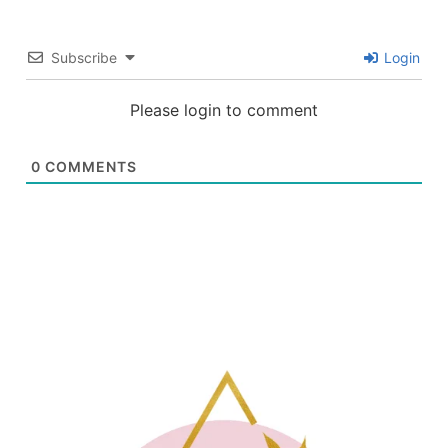
Subscribe
Login
Please login to comment
0
COMMENTS