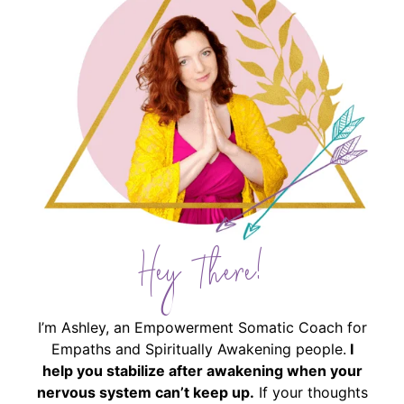
Hey There!
I’m Ashley, an Empowerment Somatic Coach for
Empaths and Spiritually Awakening people.
I
help you stabilize after awakening when your
nervous system can’t keep up.
If your thoughts