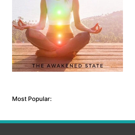
Most Popular: