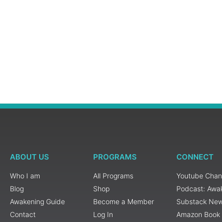
ABOUT US
PROGRAMS
CONNECT
Who I am
All Programs
Youtube Chan
Blog
Shop
Podcast: Awa
Awakening Guide
Become a Member
Substack New
Contact
Log In
Amazon Book