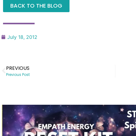
BACK TO THE BLOG
July 18, 2012
PREVIOUS
Previous Post