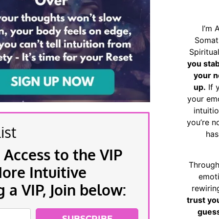
I’m 
Somat
Spiritu
you sta
your n
up.
If 
your emo
intuiti
you’re n
ist
has
 Access to the VIP
Through
re Intuitive
emoti
a VIP, Join below:
rewirin
trust yo
guess
SUBSCRIBE