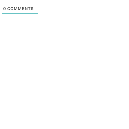
0
COMMENTS