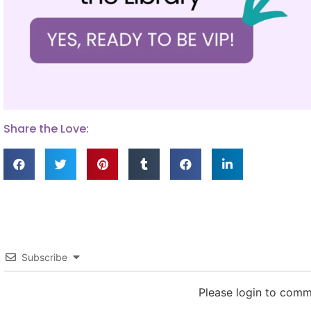
Share the Love:
Subscribe
Please login to com