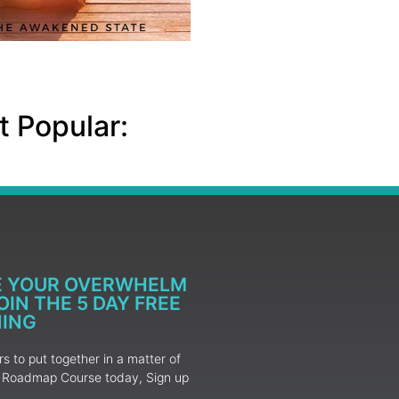
 Popular:
E YOUR OVERWHELM
IN THE 5 DAY FREE
NING
 to put together in a matter of
ur Roadmap Course today, Sign up