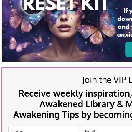
Join the VIP L
Receive weekly inspiration,
Awakened Library & Mo
Awakening Tips by becoming 