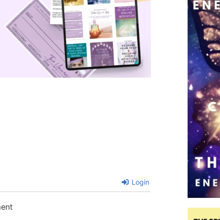
Login
ment