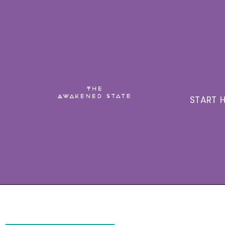
START H