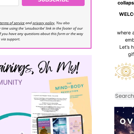
collaps
WELC
terms of service
and
privacy policy
. You also
time using the ‘unsubscribe’ link in the footer of our
where 
If you have any questions about this form or the way
s via support.
emb
Let’s 
gi