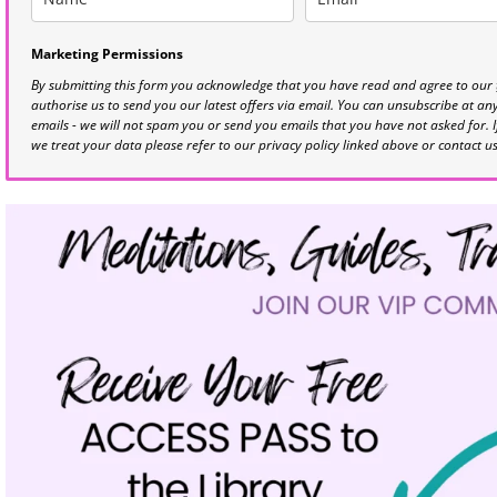
Marketing Permissions
By submitting this form you acknowledge that you have read and agree to our
authorise us to send you our latest offers via email. You can unsubscribe at any 
emails - we will not spam you or send you emails that you have not asked for. 
we treat your data please refer to our privacy policy linked above or contact u