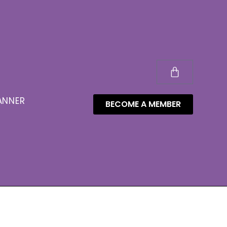
ANNER
BECOME A MEMBER