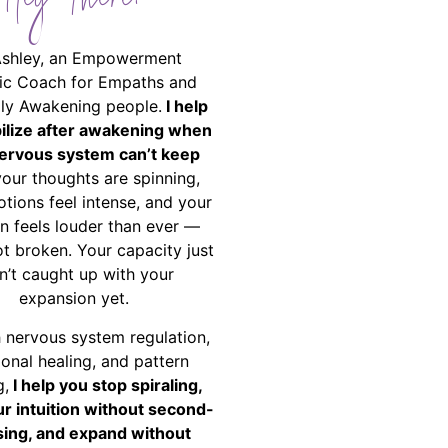
Hey There!
Ashley, an Empowerment
ic Coach for Empaths and
ally Awakening people.
I help
bilize after awakening when
ervous system can’t keep
your thoughts are spinning,
tions feel intense, and your
on feels louder than ever —
ot broken. Your capacity just
n’t caught up with your
expansion yet.
 nervous system regulation,
onal healing, and pattern
g,
I help you stop spiraling,
ur intuition without second-
ing, and expand without