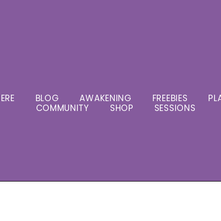
ERE
BLOG
AWAKENING
FREEBIES
PL
COMMUNITY
SHOP
SESSIONS