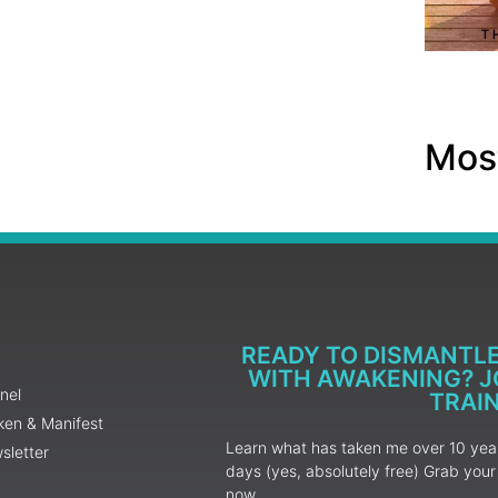
Most
READY TO DISMANTL
WITH AWAKENING? JO
nel
TRAI
ken & Manifest
Learn what has taken me over 10 years
sletter
days (yes, absolutely free) Grab yo
now.