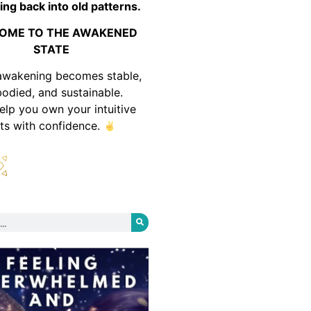
ing back into old patterns.
OME TO THE AWAKENED
STATE
awakening becomes stable,
odied, and sustainable.
help you own your intuitive
fts with confidence.