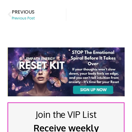
PREVIOUS
Previous Post
Join the VIP List
Receive weekly