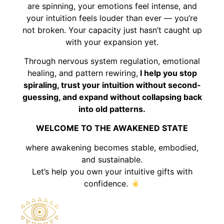
are spinning, your emotions feel intense, and
your intuition feels louder than ever — you’re
not broken. Your capacity just hasn’t caught up
with your expansion yet.
Through nervous system regulation, emotional
healing, and pattern rewiring,
I help you stop
spiraling, trust your intuition without second-
guessing, and expand without collapsing back
into old patterns.
WELCOME TO THE AWAKENED STATE
where awakening becomes stable, embodied,
and sustainable.
Let’s help you own your intuitive gifts with
confidence.