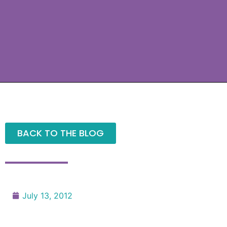
BACK TO THE BLOG
July 13, 2012