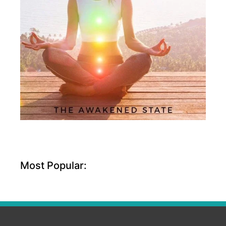
Most Popular: