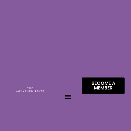
BECOME A
MEMBER