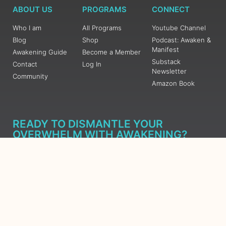
ABOUT US
PROGRAMS
CONNECT
Who I am
All Programs
Youtube Channel
Blog
Shop
Podcast: Awaken &
Manifest
Awakening Guide
Become a Member
Substack
Contact
Log In
Newsletter
Community
Amazon Book
READY TO DISMANTLE YOUR
OVERWHELM WITH AWAKENING?
JOIN THE 5 DAY FREE TRAINING
Learn what has taken me over 10 years to put together in a
matter of days (yes, absolutely free) Grab your Roadmap
Course today, Sign up now.
SIGN ME UP - SUBSCRIBE