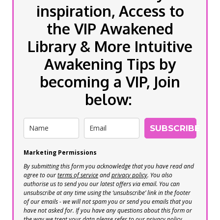
inspiration, Access to
the VIP Awakened
Library & More Intuitive
Awakening Tips by
becoming a VIP, Join
below:
SUBSCRIBE
Marketing Permissions
By submitting this form you acknowledge that you have read and
agree to our
terms of service
and
privacy policy
. You also
authorise us to send you our latest offers via email. You can
unsubscribe at any time using the ‘unsubscribe’ link in the footer
of our emails - we will not spam you or send you emails that you
have not asked for. If you have any questions about this form or
the way we treat your data please refer to our privacy policy