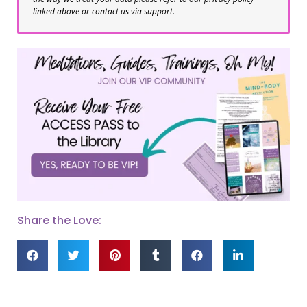
linked above or contact us via support.
Share the Love: