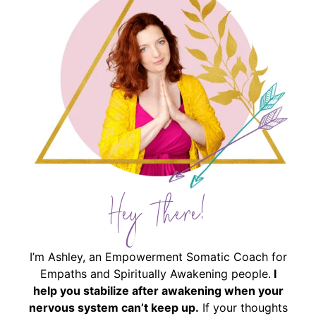
Hey There!
I’m Ashley, an Empowerment Somatic Coach for
Empaths and Spiritually Awakening people.
I
help you stabilize after awakening when your
nervous system can’t keep up.
If your thoughts