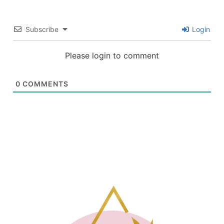
Subscribe
Login
Please login to comment
0
COMMENTS