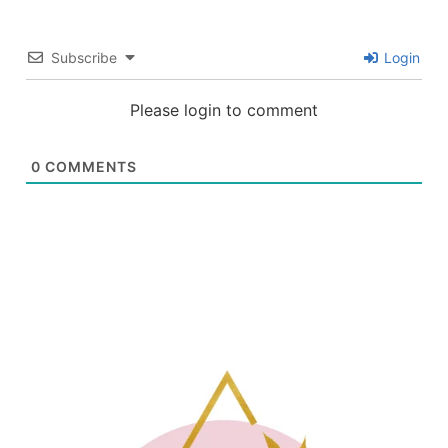
Subscribe
Login
Please login to comment
0
COMMENTS