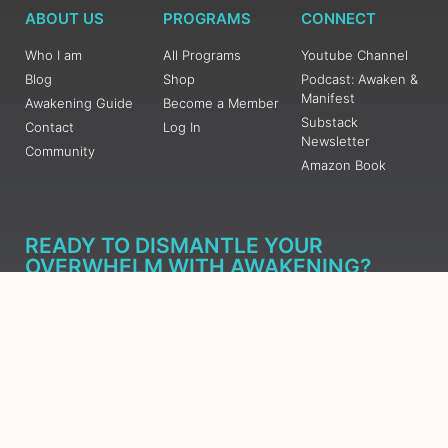
ABOUT US
PROGRAMS
CONNECT
Who I am
All Programs
Youtube Channel
Blog
Shop
Podcast: Awaken &
Manifest
Awakening Guide
Become a Member
Substack
Contact
Log In
Newsletter
Community
Amazon Book
READY TO DISMANTLE YOUR
OVERWHELM WITH AWAKENING?
JOIN THE 5 DAY FREE TRAINING
Learn what has taken me over 10 years to put together in a
matter of days (yes, absolutely free) Grab your Roadmap
Course today, Sign up now.
SIGN ME UP - SUBSCRIBE