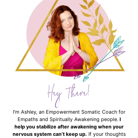
Hey There!
I’m Ashley, an Empowerment Somatic Coach for
Empaths and Spiritually Awakening people.
I
help you stabilize after awakening when your
nervous system can’t keep up.
If your thoughts