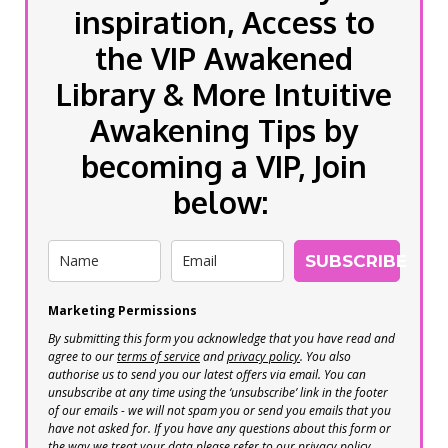
inspiration, Access to
the VIP Awakened
Library & More Intuitive
Awakening Tips by
becoming a VIP, Join
below:
SUBSCRIBE
Marketing Permissions
By submitting this form you acknowledge that you have read and
agree to our
terms of service
and
privacy policy
. You also
authorise us to send you our latest offers via email. You can
unsubscribe at any time using the ‘unsubscribe’ link in the footer
of our emails - we will not spam you or send you emails that you
have not asked for. If you have any questions about this form or
the way we treat your data please refer to our privacy policy