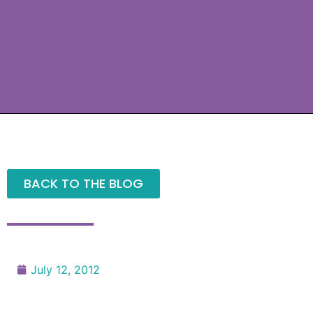
BACK TO THE BLOG
July 12, 2012