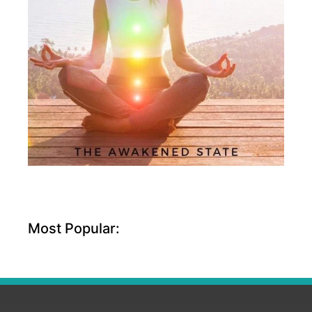
Most Popular: