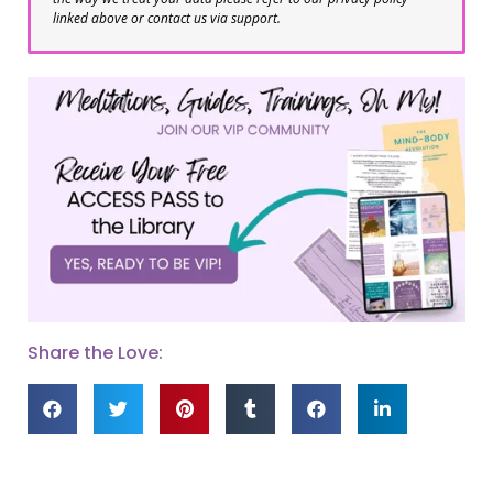
linked above or contact us via support.
Share the Love: