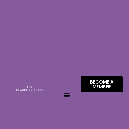
BECOME A
MEMBER