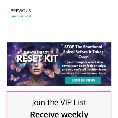
PREVIOUS
Previous Post
Join the VIP List
Receive weekly