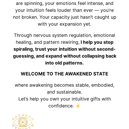
are spinning, your emotions feel intense, and
your intuition feels louder than ever — you’re
not broken. Your capacity just hasn’t caught up
with your expansion yet.
Through nervous system regulation, emotional
healing, and pattern rewiring,
I help you stop
spiraling, trust your intuition without second-
guessing, and expand without collapsing back
into old patterns.
WELCOME TO THE AWAKENED STATE
where awakening becomes stable, embodied,
and sustainable.
Let’s help you own your intuitive gifts with
confidence.