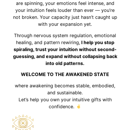
are spinning, your emotions feel intense, and
your intuition feels louder than ever — you’re
not broken. Your capacity just hasn’t caught up
with your expansion yet.
Through nervous system regulation, emotional
healing, and pattern rewiring,
I help you stop
spiraling, trust your intuition without second-
guessing, and expand without collapsing back
into old patterns.
WELCOME TO THE AWAKENED STATE
where awakening becomes stable, embodied,
and sustainable.
Let’s help you own your intuitive gifts with
confidence.