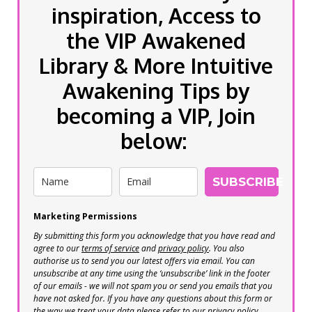
inspiration, Access to
the VIP Awakened
Library & More Intuitive
Awakening Tips by
becoming a VIP, Join
below:
SUBSCRIBE
Marketing Permissions
By submitting this form you acknowledge that you have read and
agree to our
terms of service
and
privacy policy
. You also
authorise us to send you our latest offers via email. You can
unsubscribe at any time using the ‘unsubscribe’ link in the footer
of our emails - we will not spam you or send you emails that you
have not asked for. If you have any questions about this form or
the way we treat your data please refer to our privacy policy