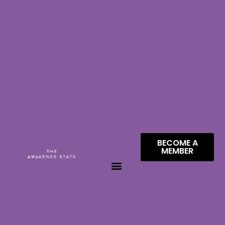
BECOME A
MEMBER