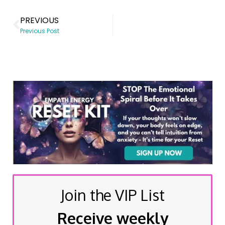
PREVIOUS
Previous Post
Join the VIP List
Receive weekly