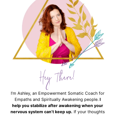
Hey There!
I’m Ashley, an Empowerment Somatic Coach for
Empaths and Spiritually Awakening people.
I
help you stabilize after awakening when your
nervous system can’t keep up.
If your thoughts