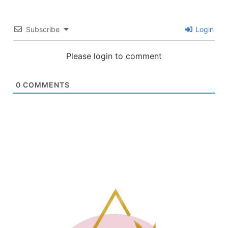
Subscribe
Login
Please login to comment
0
COMMENTS