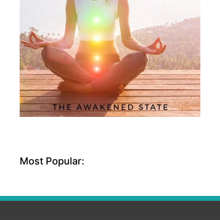
Most Popular: