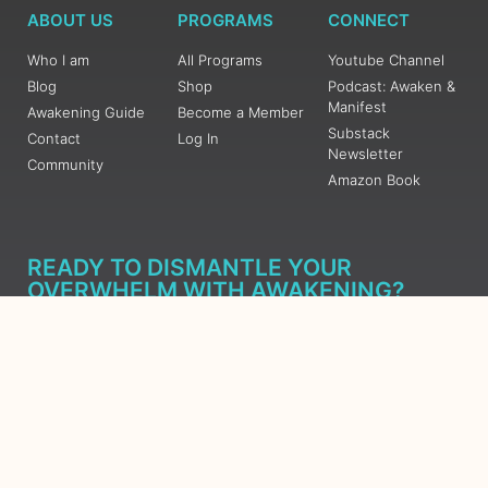
ABOUT US
PROGRAMS
CONNECT
Who I am
All Programs
Youtube Channel
Blog
Shop
Podcast: Awaken &
Manifest
Awakening Guide
Become a Member
Substack
Contact
Log In
Newsletter
Community
Amazon Book
READY TO DISMANTLE YOUR
OVERWHELM WITH AWAKENING?
JOIN THE 5 DAY FREE TRAINING
Learn what has taken me over 10 years to put together in a
matter of days (yes, absolutely free) Grab your Roadmap
Course today, Sign up now.
SIGN ME UP - SUBSCRIBE