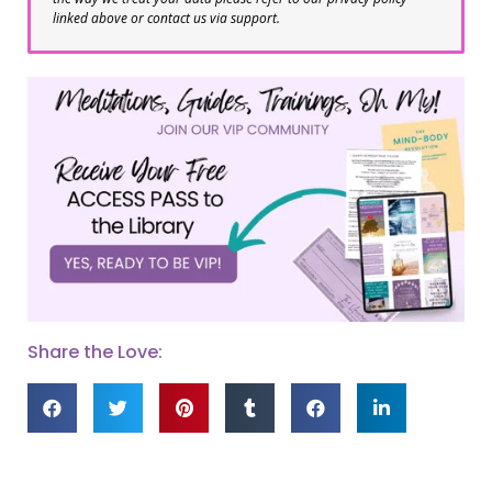
linked above or contact us via support.
Share the Love: