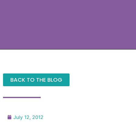
BACK TO THE BLOG
July 12, 2012