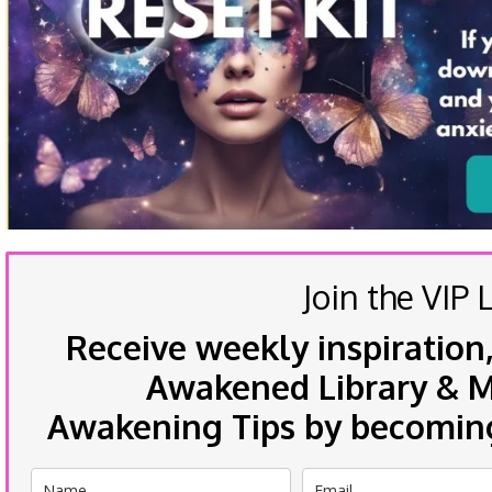
Join the VIP L
Receive weekly inspiration,
Awakened Library & Mo
Awakening Tips by becoming 