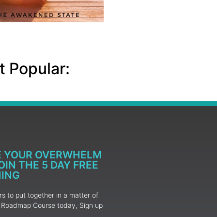
 Popular:
E YOUR OVERWHELM
IN THE 5 DAY FREE
NING
 to put together in a matter of
ur Roadmap Course today, Sign up