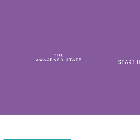
START H