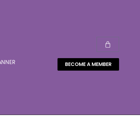
ANNER
BECOME A MEMBER