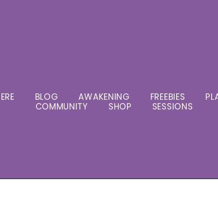
ERE
BLOG
AWAKENING
FREEBIES
PL
COMMUNITY
SHOP
SESSIONS