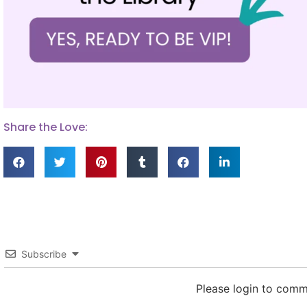
Share the Love:
Subscribe
Please login to com