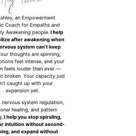
Hey There!
Ashley, an Empowerment
ic Coach for Empaths and
ally Awakening people.
I help
bilize after awakening when
ervous system can’t keep
your thoughts are spinning,
tions feel intense, and your
on feels louder than ever —
ot broken. Your capacity just
n’t caught up with your
expansion yet.
 nervous system regulation,
onal healing, and pattern
g,
I help you stop spiraling,
ur intuition without second-
ing, and expand without