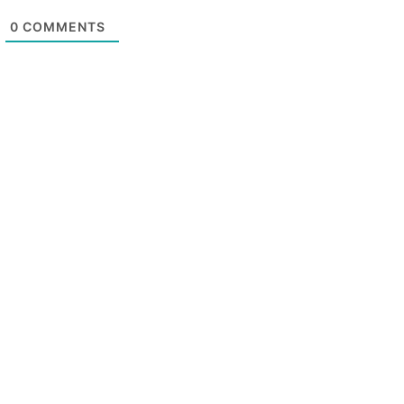
0
COMMENTS