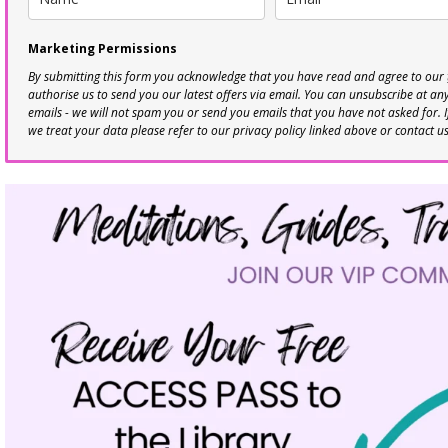
Marketing Permissions
By submitting this form you acknowledge that you have read and agree to our
authorise us to send you our latest offers via email. You can unsubscribe at any 
emails - we will not spam you or send you emails that you have not asked for. 
we treat your data please refer to our privacy policy linked above or contact u