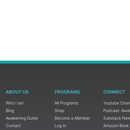
ABOUT US
PROGRAMS
CONNECT
Who I am
All Programs
Youtube Chan
Blog
Shop
Podcast: Awa
Awakening Guide
Become a Member
Substack New
Contact
Log In
Amazon Book