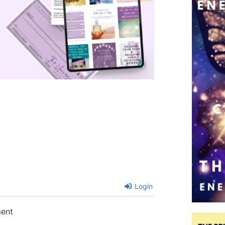
Login
ment