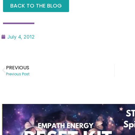
BACK TO THE BLOG
July 4, 2012
PREVIOUS
Previous Post