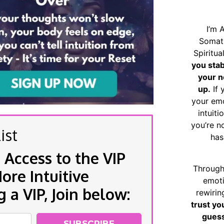
I’m 
Somat
Spiritu
you sta
your n
up.
If 
your emo
intuiti
you’re n
ist
has
 Access to the VIP
Through
re Intuitive
emoti
a VIP, Join below:
rewirin
trust yo
guess
SUBSCRIBE