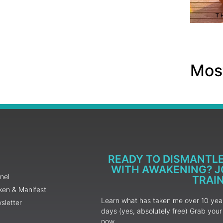
Most
READY TO DISMANTL
WITH AWAKENING? JO
nel
TRAI
ken & Manifest
Learn what has taken me over 10 years
sletter
days (yes, absolutely free) Grab yo
now.