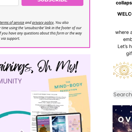
collaps
WELC
terms of service
and
privacy policy
. You also
time using the ‘unsubscribe’ link in the footer of our
where 
If you have any questions about this form or the way
s via support.
emb
Let’s 
gi