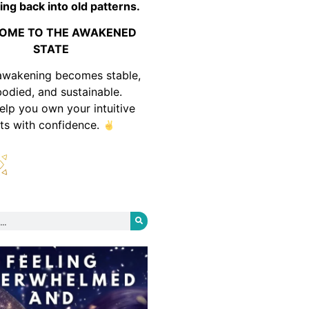
ing back into old patterns.
OME TO THE AWAKENED
STATE
awakening becomes stable,
odied, and sustainable.
help you own your intuitive
fts with confidence.