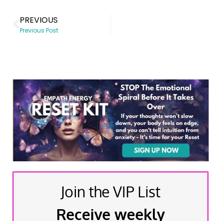
PREVIOUS
Previous Post
Join the VIP List
Receive weekly