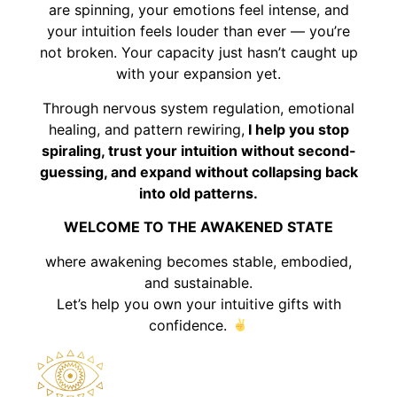
are spinning, your emotions feel intense, and
your intuition feels louder than ever — you’re
not broken. Your capacity just hasn’t caught up
with your expansion yet.
Through nervous system regulation, emotional
healing, and pattern rewiring,
I help you stop
spiraling, trust your intuition without second-
guessing, and expand without collapsing back
into old patterns.
WELCOME TO THE AWAKENED STATE
where awakening becomes stable, embodied,
and sustainable.
Let’s help you own your intuitive gifts with
confidence.