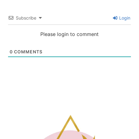
Subscribe
Login
Please login to comment
0
COMMENTS