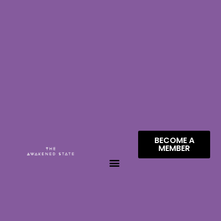
BECOME A
MEMBER