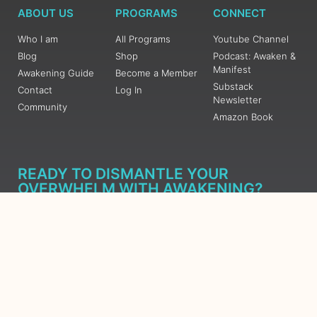
ABOUT US
PROGRAMS
CONNECT
Who I am
All Programs
Youtube Channel
Blog
Shop
Podcast: Awaken &
Manifest
Awakening Guide
Become a Member
Substack
Contact
Log In
Newsletter
Community
Amazon Book
READY TO DISMANTLE YOUR
OVERWHELM WITH AWAKENING?
JOIN THE 5 DAY FREE TRAINING
Learn what has taken me over 10 years to put together in a
matter of days (yes, absolutely free) Grab your Roadmap
Course today, Sign up now.
SIGN ME UP - SUBSCRIBE