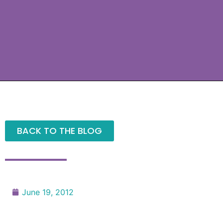
BACK TO THE BLOG
June 19, 2012