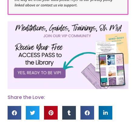
linked above or contact us via support.
Share the Love: