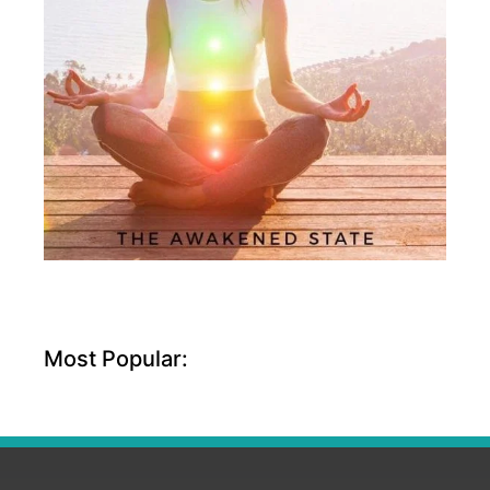
Most Popular: