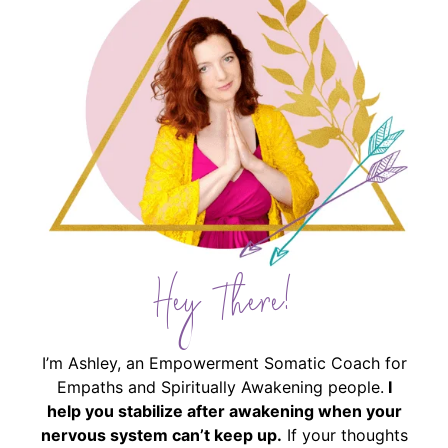
Hey There!
I’m Ashley, an Empowerment Somatic Coach for
Empaths and Spiritually Awakening people.
I
help you stabilize after awakening when your
nervous system can’t keep up.
If your thoughts