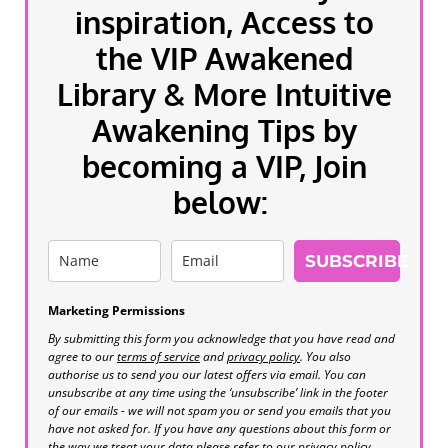
inspiration, Access to
the VIP Awakened
Library & More Intuitive
Awakening Tips by
becoming a VIP, Join
below:
SUBSCRIBE
Marketing Permissions
By submitting this form you acknowledge that you have read and
agree to our
terms of service
and
privacy policy
. You also
authorise us to send you our latest offers via email. You can
unsubscribe at any time using the ‘unsubscribe’ link in the footer
of our emails - we will not spam you or send you emails that you
have not asked for. If you have any questions about this form or
the way we treat your data please refer to our privacy policy