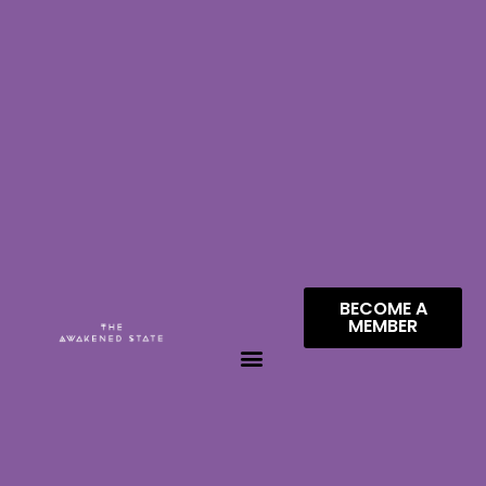
BECOME A
MEMBER