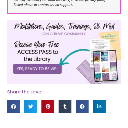
linked above or contact us via support.
Share the Love: