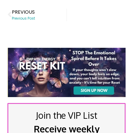
PREVIOUS
Previous Post
Join the VIP List
Receive weekly