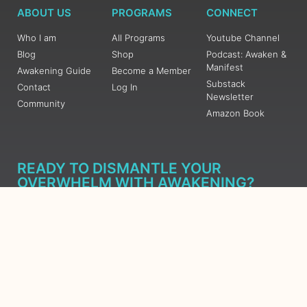
ABOUT US
PROGRAMS
CONNECT
Who I am
All Programs
Youtube Channel
Blog
Shop
Podcast: Awaken &
Manifest
Awakening Guide
Become a Member
Substack
Contact
Log In
Newsletter
Community
Amazon Book
READY TO DISMANTLE YOUR
OVERWHELM WITH AWAKENING?
JOIN THE 5 DAY FREE TRAINING
Learn what has taken me over 10 years to put together in a
matter of days (yes, absolutely free) Grab your Roadmap
Course today, Sign up now.
SIGN ME UP - SUBSCRIBE