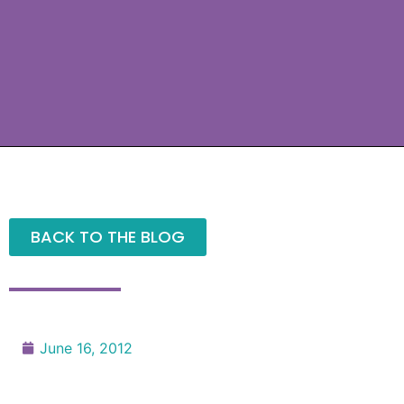
BACK TO THE BLOG
June 16, 2012