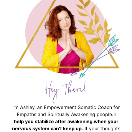
Hey There!
I’m Ashley, an Empowerment Somatic Coach for
Empaths and Spiritually Awakening people.
I
help you stabilize after awakening when your
nervous system can’t keep up.
If your thoughts