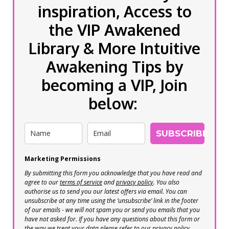
inspiration, Access to
the VIP Awakened
Library & More Intuitive
Awakening Tips by
becoming a VIP, Join
below:
SUBSCRIBE
Marketing Permissions
By submitting this form you acknowledge that you have read and
agree to our
terms of service
and
privacy policy
. You also
authorise us to send you our latest offers via email. You can
unsubscribe at any time using the ‘unsubscribe’ link in the footer
of our emails - we will not spam you or send you emails that you
have not asked for. If you have any questions about this form or
the way we treat your data please refer to our privacy policy