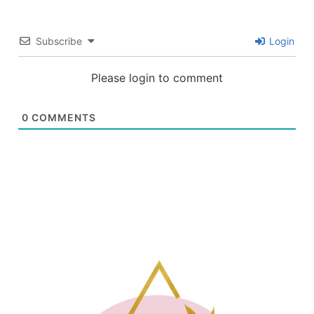
Subscribe
Login
Please login to comment
0
COMMENTS