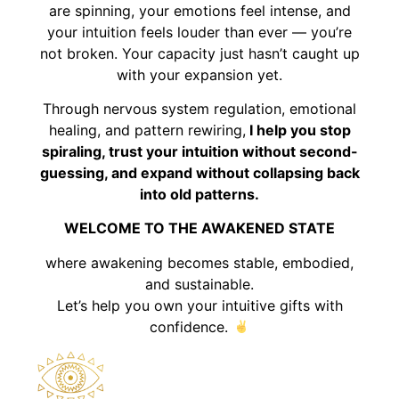
are spinning, your emotions feel intense, and
your intuition feels louder than ever — you’re
not broken. Your capacity just hasn’t caught up
with your expansion yet.
Through nervous system regulation, emotional
healing, and pattern rewiring,
I help you stop
spiraling, trust your intuition without second-
guessing, and expand without collapsing back
into old patterns.
WELCOME TO THE AWAKENED STATE
where awakening becomes stable, embodied,
and sustainable.
Let’s help you own your intuitive gifts with
confidence.