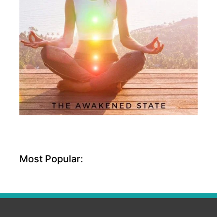
Most Popular: