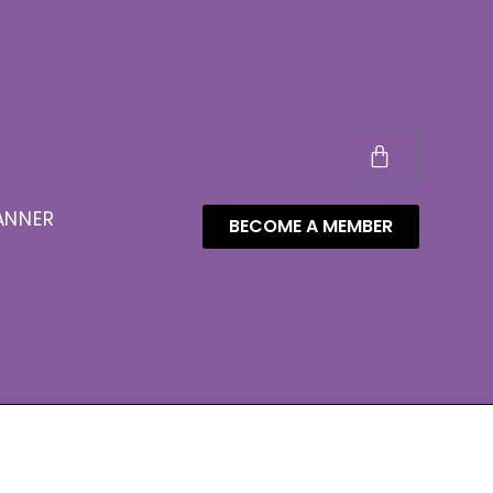
ANNER
BECOME A MEMBER