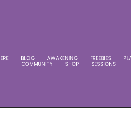
ERE
BLOG
AWAKENING
FREEBIES
PL
COMMUNITY
SHOP
SESSIONS