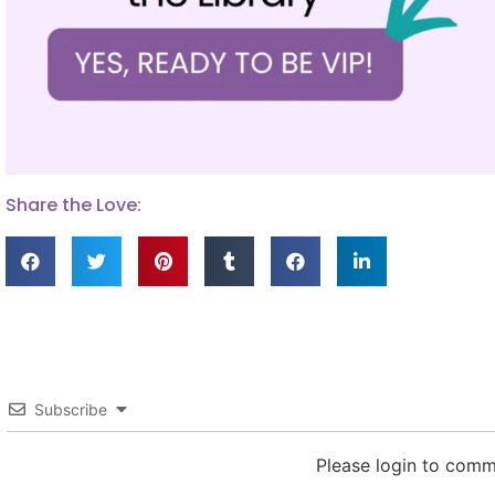
Share the Love:
Subscribe
Please login to com