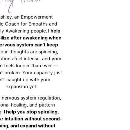
Hey There!
Ashley, an Empowerment
ic Coach for Empaths and
ally Awakening people.
I help
bilize after awakening when
ervous system can’t keep
your thoughts are spinning,
tions feel intense, and your
on feels louder than ever —
ot broken. Your capacity just
n’t caught up with your
expansion yet.
 nervous system regulation,
onal healing, and pattern
g,
I help you stop spiraling,
ur intuition without second-
ing, and expand without