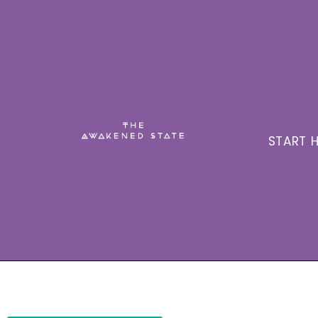
START H