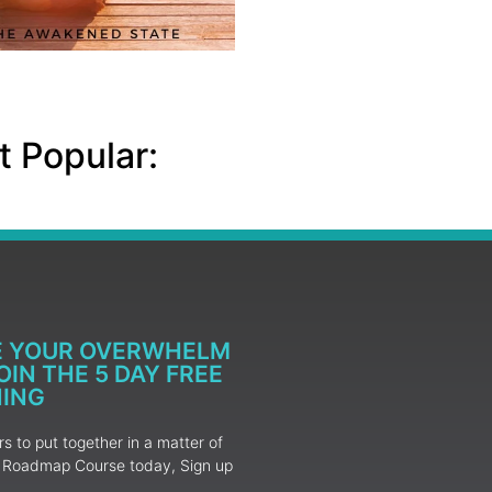
 Popular:
E YOUR OVERWHELM
IN THE 5 DAY FREE
NING
 to put together in a matter of
ur Roadmap Course today, Sign up