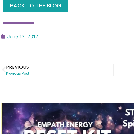
BACK TO THE BLOG
June 13, 2012
PREVIOUS
Previous Post