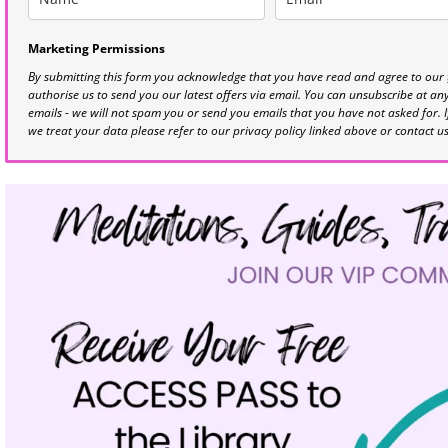
Marketing Permissions
By submitting this form you acknowledge that you have read and agree to our
authorise us to send you our latest offers via email. You can unsubscribe at any 
emails - we will not spam you or send you emails that you have not asked for. 
we treat your data please refer to our privacy policy linked above or contact u