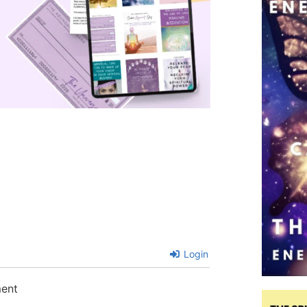
Login
ment