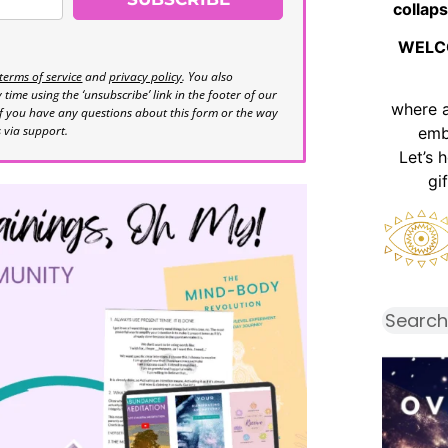
collaps
WELC
terms of service
and
privacy policy
. You also
time using the ‘unsubscribe’ link in the footer of our
where 
If you have any questions about this form or the way
s via support.
emb
Let’s 
gi