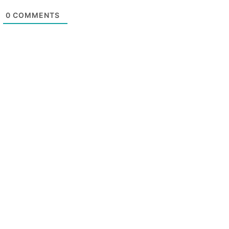
0
COMMENTS