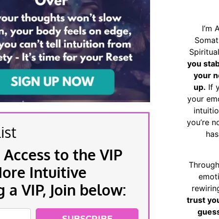
I’m 
Somat
Spiritu
you sta
your n
up.
If 
your emo
intuiti
you’re n
ist
has
 Access to the VIP
Through
re Intuitive
emoti
a VIP, Join below:
rewirin
trust yo
guess
SUBSCRIBE