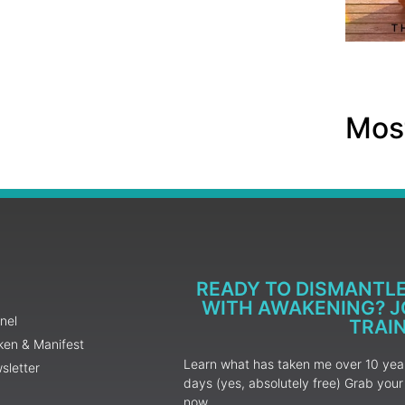
Most
READY TO DISMANTL
WITH AWAKENING? JO
nel
TRAI
ken & Manifest
Learn what has taken me over 10 years
sletter
days (yes, absolutely free) Grab yo
now.