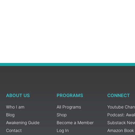
ABOUT US
PROGRAMS
CONNECT
Who I am
All Programs
Youtube Chan
Blog
Shop
Podcast: Awa
Awakening Guide
Become a Member
Substack New
Contact
Log In
Amazon Book