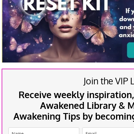
Join the VIP L
Receive weekly inspiration,
Awakened Library & Mo
Awakening Tips by becoming 