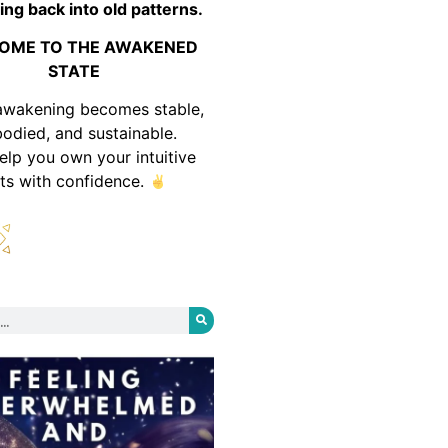
ing back into old patterns.
OME TO THE AWAKENED
STATE
awakening becomes stable,
odied, and sustainable.
help you own your intuitive
fts with confidence.